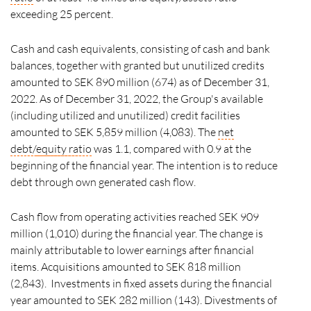
exceeding 25 percent.
Cash and cash equivalents, consisting of cash and bank
balances, together with granted but unutilized credits
amounted to SEK 890 million (674) as of December 31,
2022. As of December 31, 2022, the Group's available
(including utilized and unutilized) credit facilities
amounted to SEK 5,859 million (4,083). The
net
debt/
equity ratio
was 1.1, compared with 0.9 at the
beginning of the financial year. The intention is to reduce
debt through own generated cash flow.
Cash flow from operating activities reached SEK 909
million (1,010) during the financial year. The change is
mainly attributable to lower earnings after financial
items. Acquisitions amounted to SEK 818 million
(2,843). Investments in fixed assets during the financial
year amounted to SEK 282 million (143). Divestments of