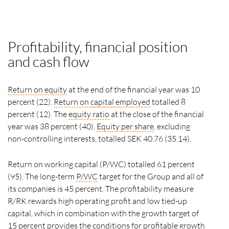
Profitability, financial position
and cash flow
Return on equity
at the end of the financial year was 10
percent (22).
Return on
capital employed
totalled 8
percent (12). The
equity ratio
at the close of the financial
year was 38 percent (40).
Equity per share
, excluding
non-controlling interests, totalled SEK 40.76 (35.14).
Return on working capital (P/WC) totalled 61 percent
(95). The long-term
P/WC
target for the Group and all of
its companies is 45 percent. The profitability measure
R/RK rewards high operating profit and low tied-up
capital, which in combination with the growth target of
15 percent provides the conditions for profitable growth