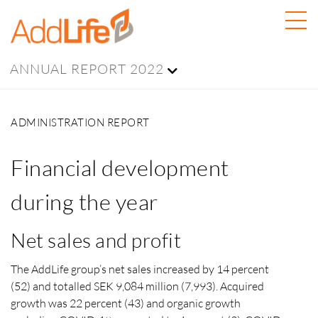
ANNUAL REPORT 2022
ADMINISTRATION REPORT
Financial development
during the year
Net sales and profit
The AddLife group’s net sales increased by 14 percent
(52) and totalled SEK 9,084 million (7,993). Acquired
growth was 22 percent (43) and organic growth