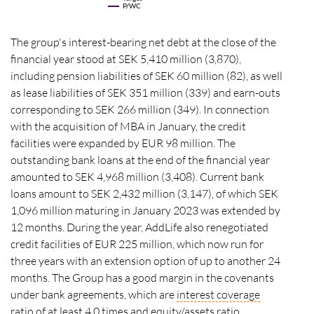
P/WC
The group's interest-bearing net debt at the close of the
financial year stood at SEK 5,410 million (3,870),
including pension liabilities of SEK 60 million (82), as well
as lease liabilities of SEK 351 million (339) and earn-outs
corresponding to SEK 266 million (349). In connection
with the acquisition of MBA in January, the credit
facilities were expanded by EUR 98 million. The
outstanding bank loans at the end of the financial year
amounted to SEK 4,968 million (3,408). Current bank
loans amount to SEK 2,432 million (3,147), of which SEK
1,096 million maturing in January 2023 was extended by
12 months. During the year, AddLife also renegotiated
credit facilities of EUR 225 million, which now run for
three years with an extension option of up to another 24
months. The Group has a good margin in the covenants
under bank agreements, which are
interest coverage
ratio
of at least 4.0 times and equity/assets ratio