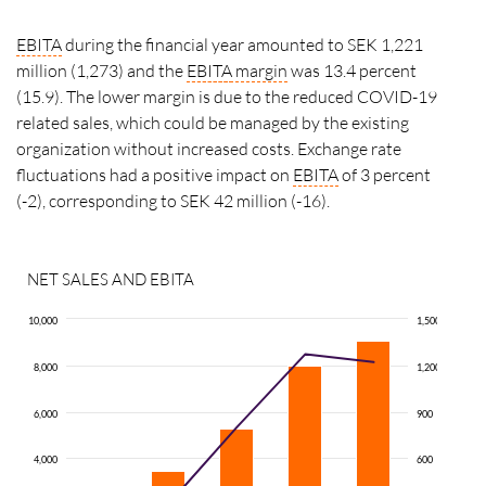
EBITA
during the financial year amounted to SEK 1,221
million (1,273) and the
EBITA
margin
was 13.4 percent
(15.9). The lower margin is due to the reduced COVID-19
related sales, which could be managed by the existing
organization without increased costs. Exchange rate
fluctuations had a positive impact on
EBITA
of 3 percent
(-2), corresponding to SEK 42 million (-16).
NET SALES AND EBITA
10,000
1,500
8,000
1,200
6,000
900
4,000
600