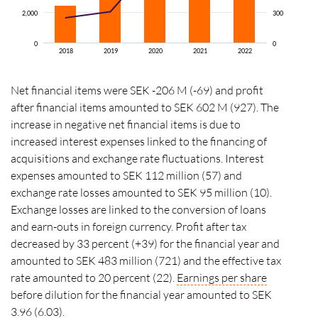
2,000
300
0
0
2018
2019
2020
2021
2022
Net financial items were SEK -206 M (-69) and profit
after financial items amounted to SEK 602 M (927). The
increase in negative net financial items is due to
increased interest expenses linked to the financing of
acquisitions and exchange rate fluctuations. Interest
expenses amounted to SEK 112 million (57) and
exchange rate losses amounted to SEK 95 million (10).
Exchange losses are linked to the conversion of loans
and earn-outs in foreign currency. Profit after tax
decreased by 33 percent (+39) for the financial year and
amounted to SEK 483 million (721) and the effective tax
rate amounted to 20 percent (22).
Earnings per share
before dilution for the financial year amounted to SEK
3.96 (6.03).