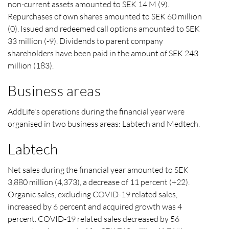
non-current assets amounted to SEK 14 M (9).
Repurchases of own shares amounted to SEK 60 million
(0). Issued and redeemed call options amounted to SEK
33 million (-9). Dividends to parent company
shareholders have been paid in the amount of SEK 243
million (183).
Business areas
AddLife's operations during the financial year were
organised in two business areas: Labtech and Medtech.
Labtech
Net sales during the financial year amounted to SEK
3,880 million (4,373), a decrease of 11 percent (+22).
Organic sales, excluding COVID-19 related sales,
increased by 6 percent and acquired growth was 4
percent. COVID-19 related sales decreased by 56