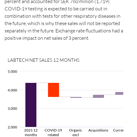
percent and accounted for SEK 760 million (1,719).
COVID-19 testing is expected to be carried out in
combination with tests for other respiratory diseases in
the future, which is why these sales will not be reported
separately in the future. Exchange rate fluctuations had a
positive impact on net sales of 3 percent.
LABTECH NET SALES 12 MONTHS
5,000
4,000
3,000
2,000
2021 12
COVID-19
Organic
Acquisitions
Currency
months
related
excl