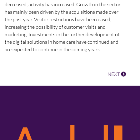
decreased, activity has increased. Growth in the sector
has mainly been driven by the acquisitions made over
the past year. Visitor restrictions have been eased,
increasing the possibility of customer visits and
marketing. Investments in the further development of
the digital solutions in home care have continued and
are expected to continue in the coming years.
NEXT