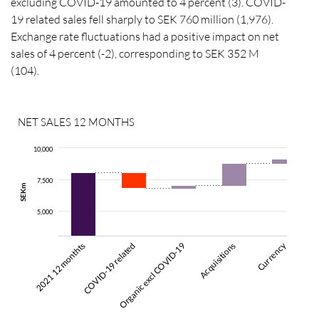
excluding COVID-19 amounted to 4 percent (3). COVID-
19 related sales fell sharply to SEK 760 million (1,976).
Exchange rate fluctuations had a positive impact on net
sales of 4 percent (-2), corresponding to SEK 352 M
(104).
NET SALES 12 MONTHS
10,000
7,500
SEKm
5,000
Currency
2021 12 monthts
COVID-19 related
Organic excl COVID-19
Acquisitions
2022 12 