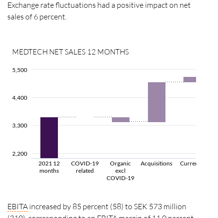
Exchange rate fluctuations had a positive impact on net
sales of 6 percent.
MEDTECH NET SALES 12 MONTHS
5,500
4,400
3,300
2,200
2021 12
COVID-19
Organic
Acquisitions
Currency
months
related
excl
COVID-19
EBITA
increased by 85 percent (58) to SEK 573 million
(310), corresponding to an
EBITA
margin
of 11.0 percent