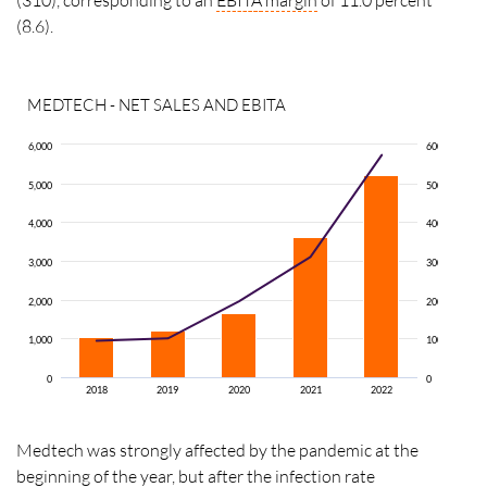
(8.6).
MEDTECH - NET SALES AND EBITA
6,000
600
5,000
500
4,000
400
3,000
300
2,000
200
1,000
100
0
0
2018
2019
2020
2021
2022
Medtech was strongly affected by the pandemic at the
beginning of the year, but after the infection rate