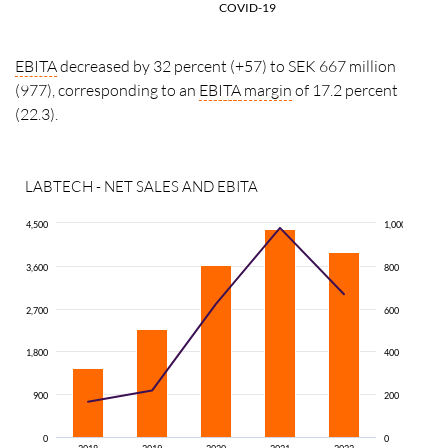
COVID-19
EBITA
decreased by 32 percent (+57) to SEK 667 million
(977), corresponding to an
EBITA
margin
of 17.2 percent
(22.3).
LABTECH - NET SALES AND EBITA
4,500
1,000
3,600
800
2,700
600
1,800
400
900
200
0
0