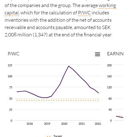
of the companies and the group. The average
working
capital
, which for the calculation of
P/WC
includes
inventories with the addition of the net of accounts
receivable and accounts payable, amounted to SEK
2,008 million (1,347) at the end of the financial year.
P/WC
EARNINGS G
125
200
100
160
75
120
50
80
25
40
0
0
2018
2019
2020
2021
2022
2018
Target