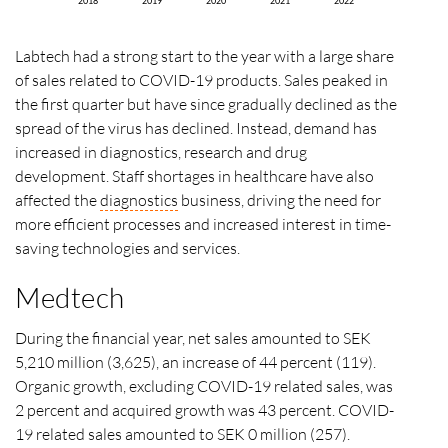
2018
2019
2020
2021
2022
Labtech had a strong start to the year with a large share
of sales related to COVID-19 products. Sales peaked in
the first quarter but have since gradually declined as the
spread of the virus has declined. Instead, demand has
increased in diagnostics, research and drug
development. Staff shortages in healthcare have also
affected the
diagnostics
business, driving the need for
more efficient processes and increased interest in time-
saving technologies and services.
Medtech
During the financial year, net sales amounted to SEK
5,210 million (3,625), an increase of 44 percent (119).
Organic growth, excluding COVID-19 related sales, was
2 percent and acquired growth was 43 percent. COVID-
19 related sales amounted to SEK 0 million (257).