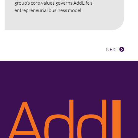
group’s core values governs AddLife’s
entrepreneurial business model.
NEXT