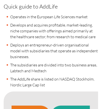
Quick guide to AddLife
Operates in the European Life Sciences market
Develops and acquires profitable, market-leading,
niche companies with offerings aimed primarily at
the healthcare sector, from research to medical care
Deploys an entrepreneur-driven organisational
model with subsidiaries that operate as independent
businesses.
The subsidiaries are divided into two business areas,
Labtech and Medtech
The AddLife share is listed on NASDAQ Stockholm,
Nordic Large Cap list