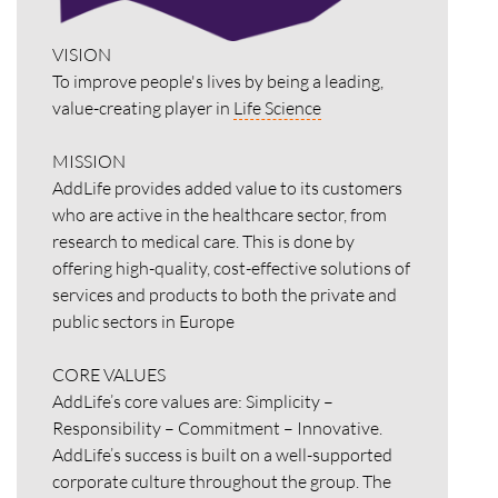
VISION
To improve people's lives by being a leading,
value-creating player in
Life Science
MISSION
AddLife provides added value to its customers
who are active in the healthcare sector, from
research to medical care. This is done by
offering high-quality, cost-effective solutions of
services and products to both the private and
public sectors in Europe
CORE VALUES
AddLife’s core values are: Simplicity –
Responsibility – Commitment – Innovative.
AddLife’s success is built on a well-supported
corporate culture throughout the group. The