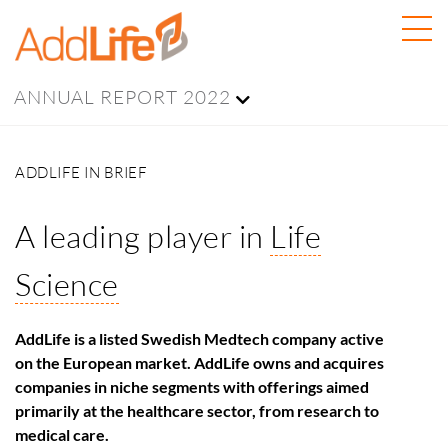
ANNUAL REPORT 2022
ADDLIFE IN BRIEF
A leading player in
Life
Science
AddLife is a listed Swedish Medtech company active
on the European market. AddLife owns and acquires
companies in niche segments with offerings aimed
primarily at the healthcare sector, from research to
medical care.