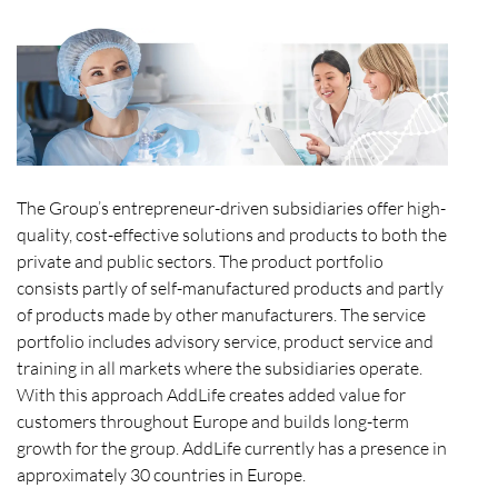
The Group’s entrepreneur-driven subsidiaries offer high-
quality, cost-effective solutions and products to both the
private and public sectors. The product portfolio
consists partly of self-manufactured products and partly
of products made by other manufacturers. The service
portfolio includes advisory service, product service and
training in all markets where the subsidiaries operate.
With this approach AddLife creates added value for
customers throughout Europe and builds long-term
growth for the group. AddLife currently has a presence in
approximately 30 countries in Europe.