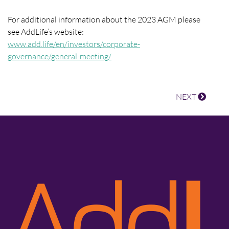
For additional information about the 2023 AGM please
see AddLife’s website:
www.add.life/en/investors/corporate-
governance/general-meeting/
NEXT