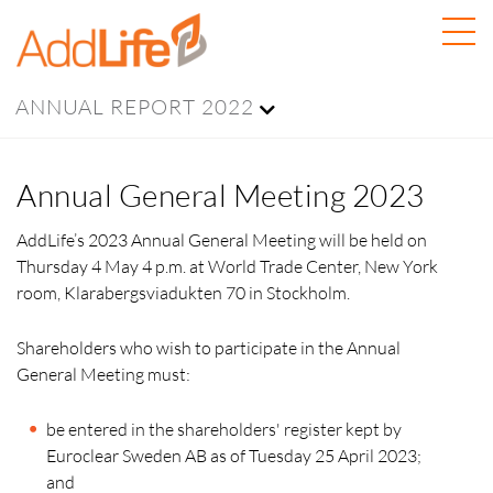
ANNUAL REPORT 2022
Annual General Meeting 2023
AddLife’s 2023 Annual General Meeting will be held on
Thursday 4 May 4 p.m. at World Trade Center, New York
room, Klarabergsviadukten 70 in Stockholm.
Shareholders who wish to participate in the Annual
General Meeting must:
be entered in the shareholders' register kept by
Euroclear Sweden AB as of Tuesday 25 April 2023;
and