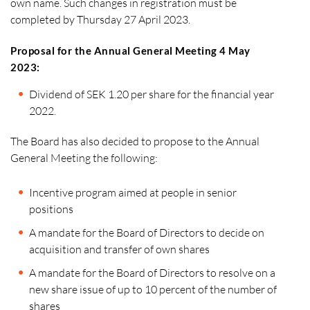
own name. Such changes in registration must be
completed by Thursday 27 April 2023.
Proposal for the Annual General Meeting 4 May
2023:
Dividend of SEK 1.20 per share for the financial year
2022.
The Board has also decided to propose to the Annual
General Meeting the following:
Incentive program aimed at people in senior
positions
A mandate for the Board of Directors to decide on
acquisition and transfer of own shares
A mandate for the Board of Directors to resolve on a
new share issue of up to 10 percent of the number of
shares