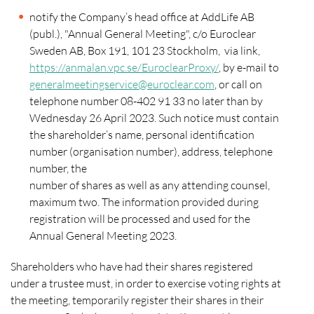
notify the Company’s head office at AddLife AB
(publ.), "Annual General Meeting", c/o Euroclear
Sweden AB, Box 191, 101 23 Stockholm, via link,
https://anmalan.vpc.se/EuroclearProxy/
, by e-mail to
generalmeetingservice@euroclear.com
, or call on
telephone number 08-402 91 33 no later than by
Wednesday 26 April 2023. Such notice must contain
the shareholder’s name, personal identification
number (organisation number), address, telephone
number, the
number of shares as well as any attending counsel,
maximum two. The information provided during
registration will be processed and used for the
Annual General Meeting 2023.
Shareholders who have had their shares registered
under a trustee must, in order to exercise voting rights at
the meeting, temporarily register their shares in their