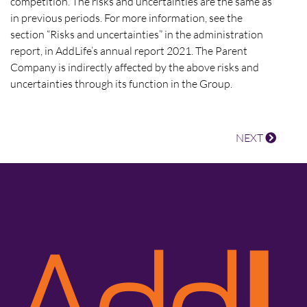
competition. The risks and uncertainties are the same as
in previous periods. For more information, see the
section “Risks and uncertainties” in the administration
report, in AddLife’s annual report 2021. The Parent
Company is indirectly affected by the above risks and
uncertainties through its function in the Group.
NEXT