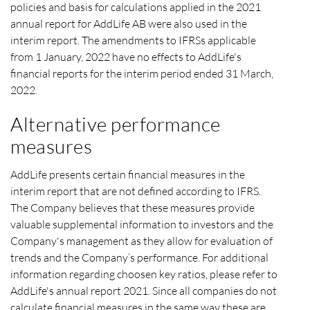
policies and basis for calculations applied in the 2021
annual report for AddLife AB were also used in the
interim report. The amendments to IFRSs applicable
from
1 January,
2022 have no effects to AddLife's
financial reports for the interim period ended 31 March,
2022.
Alternative performance
measures
AddLife presents certain financial measures in the
interim report that are not defined according to IFRS.
The Company believes that these measures provide
valuable supplemental information to investors and the
Company's management as they allow for evaluation of
trends and the Company’s performance. For additional
information regarding choosen key ratios, please refer to
AddLife's annual report 2021. Since all companies do not
calculate financial measures in the same way these are