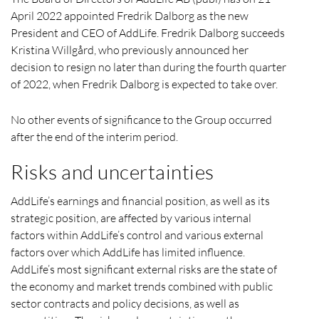
April 2022 appointed Fredrik Dalborg as the new
President and CEO of AddLife. Fredrik Dalborg succeeds
Kristina Willgård, who previously announced her
decision to resign no later than during the fourth quarter
of 2022, when Fredrik Dalborg is expected to take over.
No other events of significance to the Group occurred
after the end of the interim period.
Risks and uncertainties
AddLife’s earnings and financial position, as well as its
strategic position, are affected by various internal
factors within AddLife’s control and various external
factors over which AddLife has limited influence.
AddLife’s most significant external risks are the state of
the economy and market trends combined with public
sector contracts and policy decisions, as well as