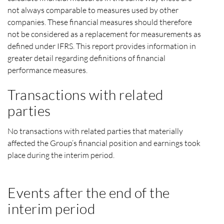
not always comparable to measures used by other
companies. These financial measures should therefore
not be considered as a replacement for measurements as
defined under IFRS. This report provides information in
greater detail regarding definitions of financial
performance measures.
Transactions with related
parties
No transactions with related parties that materially
affected the Group’s financial position and earnings took
place during the interim period.
Events after the end of the
interim period