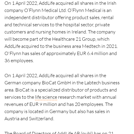
On 1 April 2022, AddLife acquired all shares in the Irish
company O’Flynn Medical Ltd. O’Flynn Medical is an
independent distributor offering product sales, rental
and technical services to the hospital sector, private
customers and nursing homes in Ireland. The company
will become part of the Healthcare 21 Group, which
AddLife acquired to the business area Medtech in 2021.
O'Flynn has sales of approximately EUR 6.4 million and
36 employees.
On 1 April 2022, AddLife acquired all shares in the
German company BioCat GmbH in the Labtech business
area. BioCat is a specialized distributor of products and
services to the
life science
research market with annual
revenues of EUR 9 million and has 20 employees. The
company is located in Germany but also has sales in
Austria and Switzerland.
The Board of Directors of AddLife AB (publ) has on 21