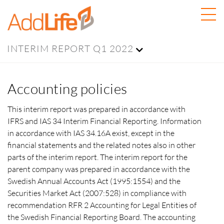
INTERIM REPORT Q1 2022
Accounting policies
This interim report was prepared in accordance with
IFRS and IAS 34 Interim Financial Reporting. Information
in accordance with IAS 34.16A exist, except in the
financial statements and the related notes also in other
parts of the interim report. The interim report for the
parent company was prepared in accordance with the
Swedish Annual Accounts Act (1995:1554) and the
Securities Market Act (2007:528) in compliance with
recommendation RFR 2 Accounting for Legal Entities of
the Swedish Financial Reporting Board. The accounting