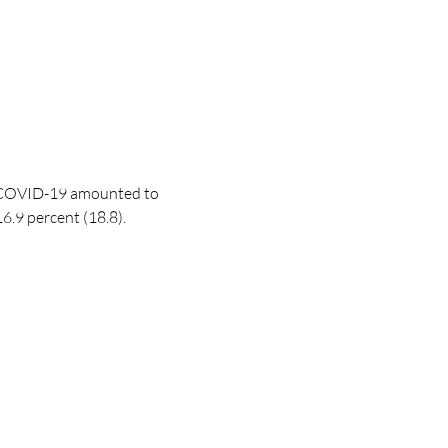
COVID-19
amounted to
.9 percent (18.8).