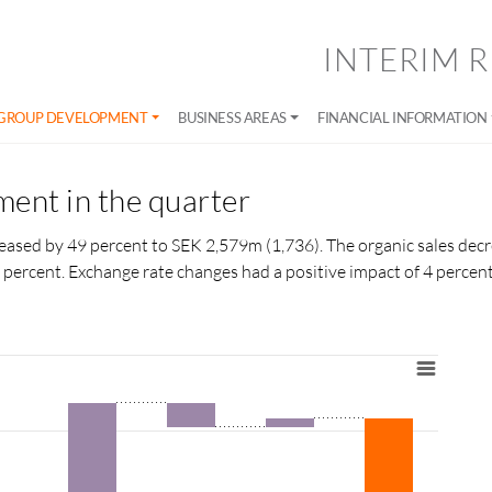
INTERIM R
GROUP DEVELOPMENT
BUSINESS AREAS
FINANCIAL INFORMATION
ent in the quarter
creased by 49 percent to SEK 2,579m (1,736). The organic sales dec
 percent. Exchange rate changes had a positive impact of 4
percen