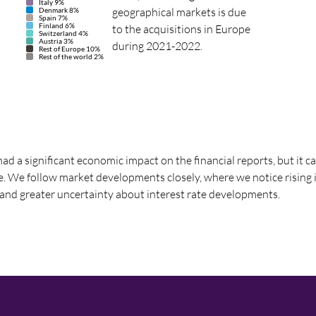
Italy 9%
geographical markets is due
Denmark 8%
Spain 7%
Finland 6%
to the acquisitions in Europe
Switzerland 4%
Austria 3%
during 2021-2022.
Rest of Europe 10%
Rest of the world 2%
ad a significant economic impact on the financial reports, but it c
re. We follow market developments closely, where we notice rising i
 and greater uncertainty about interest rate developments.