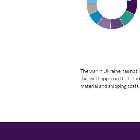
The war in Ukraine has not h
this will happen in the futu
material and shipping costs