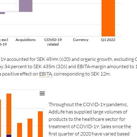
 excl
Acquisitions
COVID-19
Currency
Q1 2022
D-19
related
-19 accounted for SEK 459m (620) and organic growth, excluding
 by 34 percent to SEK 435m (326) and EBITA-margin amounted to 16
 positive effect on
EBITA
, corresponding to SEK 12m.
Throughout the COVID-19 pandemic,
AddLife has supplied large volumes of
products to the healthcare sector for
treatment of COVID-19. Sales since the
first quarter of 2020 have varied based