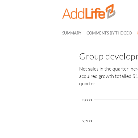
SUMMARY
COMMENTS BY THE CEO
Group developm
Net sales in the quarter in
acquired growth totalled 51
quarter.
3,000
2,500