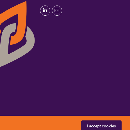
I accept cookies