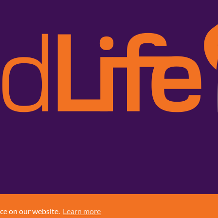
nce on our website.
Learn more