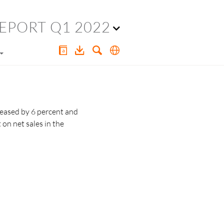
EPORT Q1 2022
reased by 6 percent and
t
on net sales in the