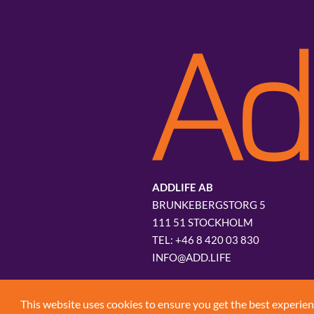
ADDLIFE AB
BRUNKEBERGSTORG 5
111 51 STOCKHOLM
+46 8 420 03 830
INFO@ADD.LIFE
This website uses cookies to ensure you get the best experie