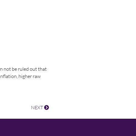
an not be ruled out that
nflation, higher raw
NEXT