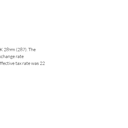
EK 289m (287). The
exchange rate
ffective tax rate was 22