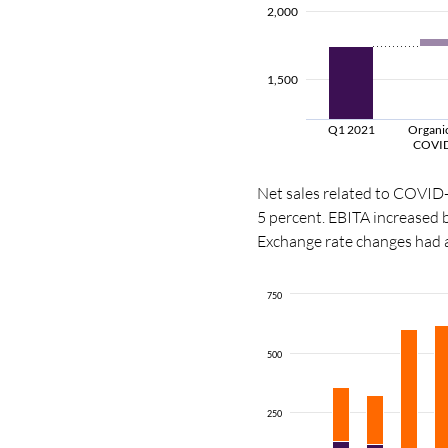
2,000
1,500
Q1 2021
Organic
COVI
Net sales related to COVID
5 percent. EBITA increased
Exchange rate changes had a
750
500
250