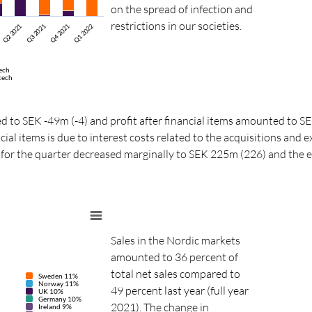
on the spread of infection and
restrictions in our societies.
Q3 2021
Q4 2021
Q1 2022
Q2 2021
ech
tech
d to SEK -49m (-4) and profit after financial items amounted to S
cial items is due to interest costs related to the acquisitions and 
ax for the quarter decreased marginally to SEK 225m (226) and the e
Sales in the Nordic markets
amounted to 36 percent of
total net sales compared to
Sweden 11%
Norway 11%
49 percent last year (full year
UK 10%
Germany 10%
2021). The change in
Ireland 9%