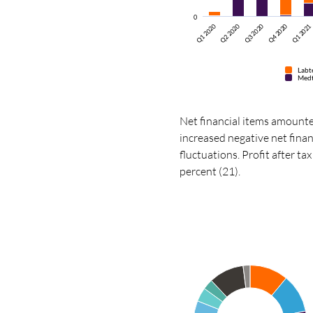
0
Q1 2020
Q2 2020
Q3 2020
Q4 2020
Q1 2021
Labt
Med
Net financial items amounte
increased negative net finan
fluctuations. Profit after t
percent (21).