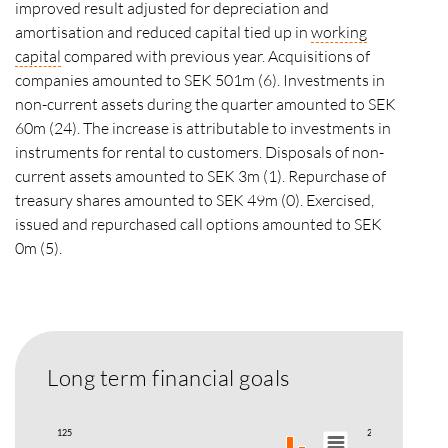
improved result adjusted for depreciation and
amortisation and reduced capital tied up in
working
capital
compared with previous year. Acquisitions of
companies amounted to SEK 501m (6). Investments in
non-current assets during the quarter amounted to SEK
60m (24). The increase is attributable to investments in
instruments for rental to customers. Disposals of non-
current assets amounted to SEK 3m (1). Repurchase of
treasury shares amounted to SEK 49m (0). Exercised,
issued and repurchased call options amounted to SEK
0m (5).
Long term financial goals
125
200