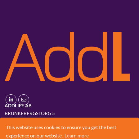
ADDLIFE AB
BRUNKEBERGSTORG 5
111 51 STOCKHOLM
This website uses cookies to ensure you get the best
+46 8 420 03 830
experience on our website.
Learn more
INFO@ADD.LIFE