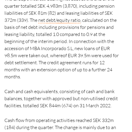
quarter totalled SEK 4,983m (3,870), including pension
liabilities of SEK 81m (82) and leasing liabilities of SEK
372m (339). The
net
debt/
equity ratio
, calculated on the
basis of net debt including provisions for pensions and
leasing liability, totalled 1.0 compared to 0.9 at the
beginning of the interim period. In connection with the
accession of MBA Incorporado S.L, new loans of EUR
98.5m were taken out, whereof EUR 39.5m were used for
debt settlement. The credit agreement runs for 12
months with an extension option of up to a further 24
months.
Cash and cash equivalents, consisting of cash and bank
balances, together with approved but non-utilised credit
facilities, totalled SEK 844m (674) on 31 March 2022.
Cash flow from operating activities reached SEK 332m
(184) during the quarter. The change is mainly due to an