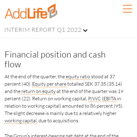
INTERIM REPORT Q1 2022
Financial position and cash
flow
At the end of the quarter, the
equity ratio
stood at 37
percent (40).
Equity per share
totalled SEK 37,35 (35,14)
and the
return on equity
at the end of the quarter was 19
percent (22). Return on working capital,
P/WC
(
EBITA
in
relation to working capital) amounted to 86 percent (95).
The slight decrease is mainly due to a relatively higher
working capital
, due to acquisitions.
The Group’s interest-bearing net debt at the end of the