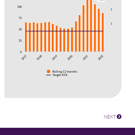
100
150
75
100
50
50
25
0
0
2021
2020
2019
2018
201
2017
2017
2022
Rolling 12 months
Target 45%
NEXT