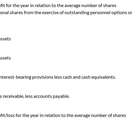
it for the year in relation to the average number of shares
ional shares from the exercise of outstanding personnel options o
assets
assets
 interest-bearing provisions less cash and cash equivalents.
 receivable, less accounts payable.
it/loss for the year in relation to the average number of shares