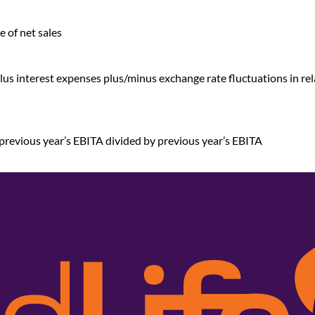
e of net sales
 plus interest expenses plus/minus exchange rate fluctuations in re
previous year’s EBITA divided by previous year’s EBITA