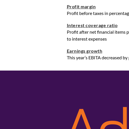
Profit margin
Profit before taxes in percentag
Interest coverage ratio
Profit after net financial items
to interest expenses
Earnings growth
This year’s EBITA decreased by 