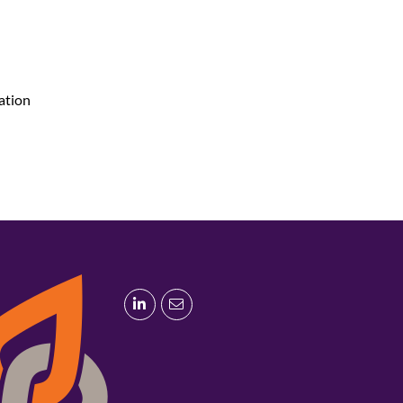
lation