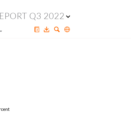
EPORT Q3 2022
rcent