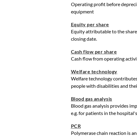
Operating profit before depreci
equipment
Equity per share
Equity attributable to the shar
closing date.
Cash flow per share
Cash flow from operating activi
Welfare technology
Welfare technology contributes 
people with disabilities and their
Blood gas analysis
Blood gas analysis provides imp
e.g. for patients in the hospital
PCR
Polymerase chain reaction is an