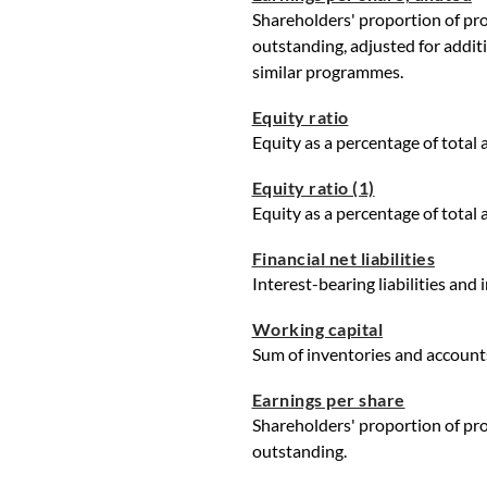
Shareholders' proportion of prof
outstanding, adjusted for addit
similar programmes.
Equity ratio
Equity as a percentage of total 
Equity ratio (1)
Equity as a percentage of total 
Financial net liabilities
Interest-bearing liabilities and
Working capital
Sum of inventories and accounts
Earnings per share
Shareholders' proportion of prof
outstanding.