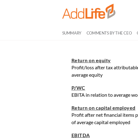
SUMMARY
COMMENTS BY THE CEO
Return on equity
Profit/loss after tax attributab
average equity
P/WC
EBITA in relation to average wo
Return on capital employed
Profit after net financial items
of average capital employed
EBITDA