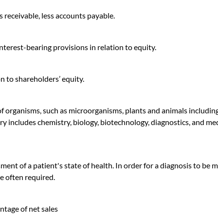
 receivable, less accounts payable.
interest-bearing provisions in relation to equity.
ion to shareholders’ equity.
 of organisms, such as microorganisms, plants and animals includin
ry includes chemistry, biology, biotechnology, diagnostics, and me
ment of a patient's state of health. In order for a diagnosis to be 
e often required.
ntage of net sales