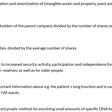
ation and amortization of intangible assets and property, plant an
eholders of the parent company divided by the number of shares o
ties. divided by the average number of shares
to increased security, activity, participation and independence fo
 relatives, as well as for older people.
ortant information about e.g. the patient's lung function and is us
's IVA wards.
 enzymatic method for enriching small amounts of specific DNA fo