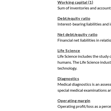
Working capital (1)
Sum of inventories and accounts
Debt/equity ratio
Interest-bearing liabilities and 
Net debt/equity ratio
Financial net liabilities in relat
Life Science
Life Science includes the study
humans. The Life Science indust
technology.
Diagnostics
Medical diagnostics is an assess
special medical examinations ar
Operating margin
Operating profit/loss as a perce