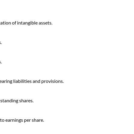
tion of intangible assets.
.
.
aring liabilities and provisions.
tstanding shares.
 to earnings per share.