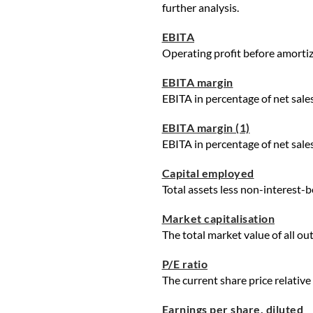
further analysis.
EBITA
Operating profit before amortiza
EBITA margin
EBITA in percentage of net sales
EBITA margin (1)
EBITA in percentage of net sales
Capital employed
Total assets less non-interest-be
Market capitalisation
The total market value of all ou
P/E ratio
The current share price relative
Earnings per share, diluted