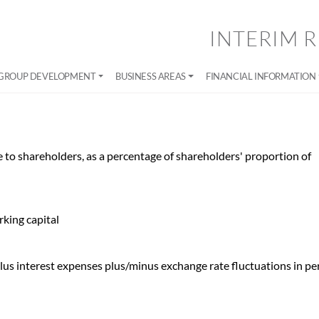
INTERIM R
GROUP DEVELOPMENT
BUSINESS AREAS
FINANCIAL INFORMATION
le to shareholders, as a percentage of shareholders' proportion of
rking capital
 plus interest expenses plus/minus exchange rate fluctuations in pe