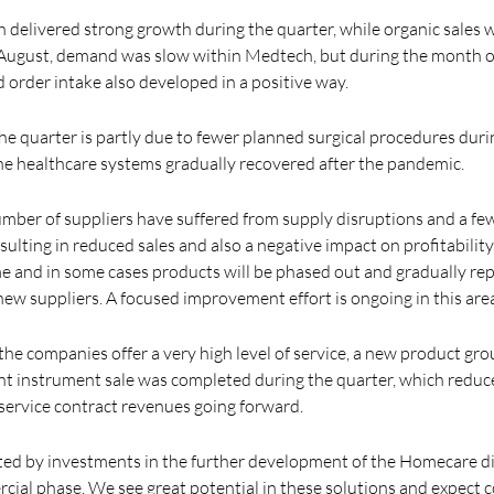
delivered strong growth during the quarter, while organic sales w
 August, demand was slow within Medtech, but during the month o
rder intake also developed in a positive way.
 the quarter is partly due to fewer planned surgical procedures du
the healthcare systems gradually recovered after the pandemic.
mber of suppliers have suffered from supply disruptions and a few
ulting in reduced sales and also a negative impact on profitability.
e and in some cases products will be phased out and gradually re
ew suppliers. A focused improvement effort is ongoing in this are
the companies offer a very high level of service, a new product gr
ant instrument sale was completed during the quarter, which reduc
 service contract revenues going forward.
cted by investments in the further development of the Homecare dig
rcial phase. We see great potential in these solutions and expect