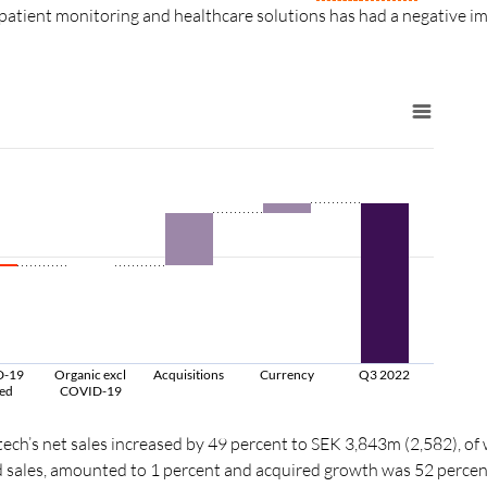
 patient monitoring and healthcare solutions has had a negative im
D-19
Organic excl
Acquisitions
Currency
Q3 2022
ted
COVID-19
tech’s net sales increased by 49 percent to SEK 3,843m (2,582), of
 sales, amounted to 1 percent and acquired growth was
52 percen