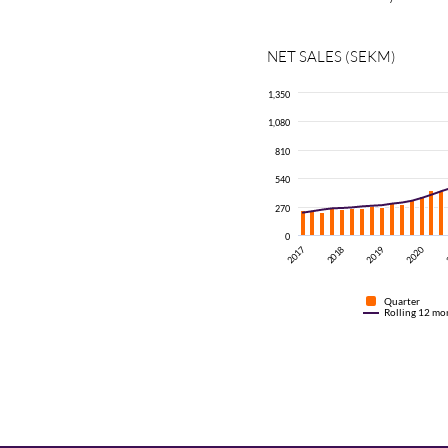
NET SALES (SEKM)
1,350
1,080
810
540
270
0
2017
2020
2019
2018
Quarter
Rolling 12 mo