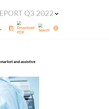
EPORT Q3 2022
market and assistive