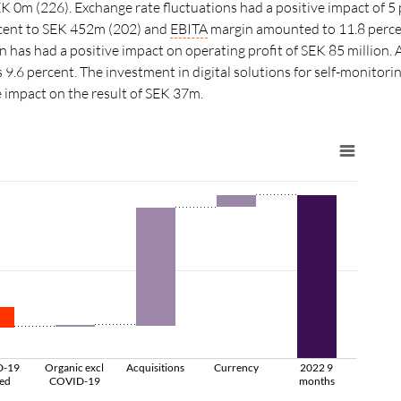
0m (226). Exchange rate fluctuations had a positive impact of 5
cent to SEK 452m (202) and
EBITA
margin amounted to 11.8 percent
 has had a positive impact on operating profit of SEK 85 million. A
s 9.6 percent. The investment in digital solutions for self-monitor
e impact on the result of SEK 37m.
D-19
Organic excl
Acquisitions
Currency
2022 9
ted
COVID-19
months