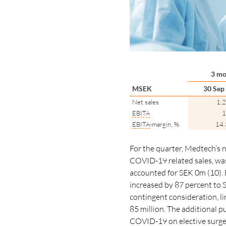
3 mo
MSEK
30 Sep
Net sales
1,
EBITA
1
EBITA
-margin, %
14
For the quarter, Medtech’s 
COVID-19 related sales, w
accounted for SEK 0m (10). 
increased by 87
percent
to 
contingent consideration, li
85 million. The additional p
COVID-19 on elective surgeri