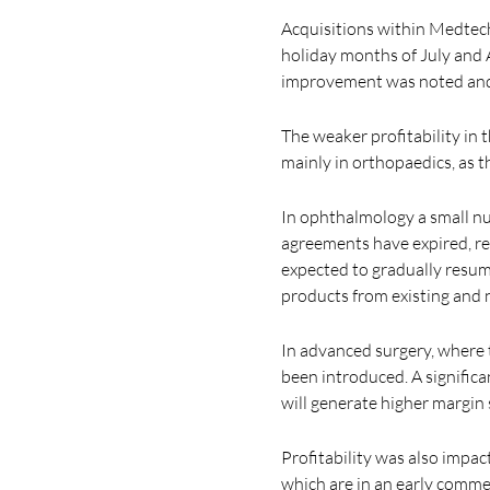
Acquisitions within Medtech 
holiday months of July and
improvement was noted and o
The weaker profitability in
mainly in orthopaedics, as 
In ophthalmology a small nu
agreements have expired, res
expected to gradually resum
products from existing and n
In advanced surgery, where 
been introduced. A signific
will generate higher margin
Profitability was also impa
which are in an early comme