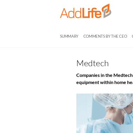
SUMMARY
COMMENTS BY THE CEO
Medtech
Companies in the Medtech 
equipment within home hea