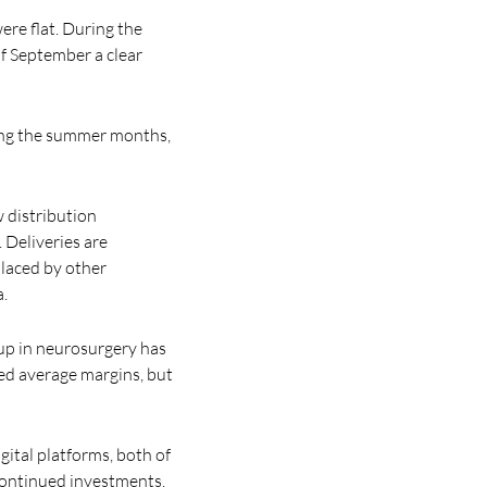
ere flat. During the
f September a clear
ring the summer months,
 distribution
 Deliveries are
placed by other
a.
oup in neurosurgery has
ed average margins, but
ital platforms, both of
 continued investments.