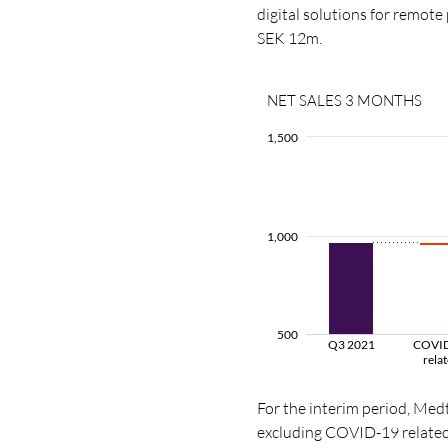
digital solutions for remote
SEK 12m.
NET SALES 3 MONTHS
1,500
1,000
500
Q3 2021
COVI
rela
For the interim period, Med
excluding COVID-19 related