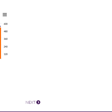
600
480
360
240
120
NEXT