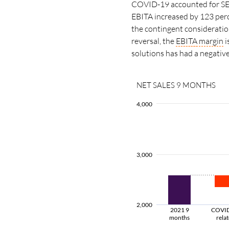
COVID-19 accounted for SEK 
EBITA increased by 123 per
the contingent consideration
reversal, the
EBITA
margin
i
solutions has had a negativ
NET SALES 9 MONTHS
4,000
3,000
2,000
2021 9
COVI
months
rela