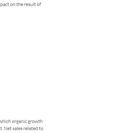
pact on the result of
 which organic growth
t.
Net sales related to