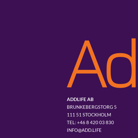
ADDLIFE AB
BRUNKEBERGSTORG 5
111 51 STOCKHOLM
+46 8 420 03 830
INFO@ADD.LIFE