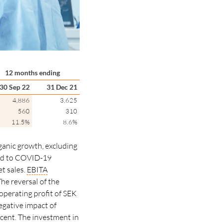
12 months ending
30 Sep 22
31 Dec 21
4,886
3,625
560
310
11.5%
8.6%
ganic growth, excluding
ted to COVID-19
t sales.
EBITA
he reversal of the
 operating profit of SEK
egative impact of
rcent.
The investment in