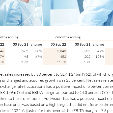
nths ending
9 months ending
 22
30 Sep 21
change
30 Sep 22
30 Sep 21
change
246
962
30%
3,843
2,582
49%
79
95
87%
452
202
123%
.3%
9.9%
11.8%
7.8%
net sales increased by 30 percent to SEK 1,246m (962), of which or
as unchanged and acquired growth was 25
percent.
Net sales rela
Exchange rate fluctuations had a positive impact of 5
percent
on ne
SEK 179m (95) and
EBITA
margin amounted to 14.3 percent (9.9). T
nked to the acquisition of AddVision, has had a positive impact on
urchase price was based on a high target that did not foresee the n
es in 2022. Adjusted for this reversal, the
EBITA
margin
is 7.5 pe