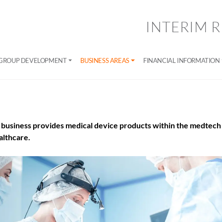
INTERIM R
GROUP DEVELOPMENT
BUSINESS AREAS
FINANCIAL INFORMATION
business provides medical device products within the medtech 
lthcare.