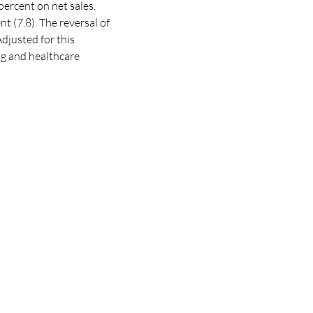
percent
on net sales.
 (7.8). The reversal of
djusted for this
ing and healthcare