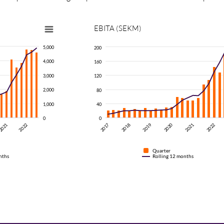
EBITA
(SEKM)
5,000
200
4,000
160
3,000
120
2,000
80
1,000
40
0
0
2021
2018
2017
2022
2021
2022
2020
2019
Quarter
nths
Rolling 12 months