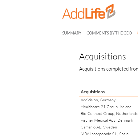
SUMMARY
COMMENTS BY THE CEO
Acquisitions
Acquisitions completed from
Acquisitions
AddVision, Germany
Healthcare 21 Group, Ireland
Bio-Connect Group, Netherlands
Fischer Medical ApS, Denmark
Camanio AB, Sweden
MBA Incorporado S.L, Spain