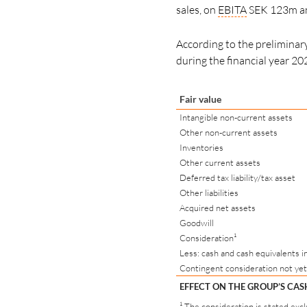
sales, on
EBITA
SEK 123m and
According to the preliminary 
during the financial year 20
Fair value
Intangible non-current assets
Other non-current assets
Inventories
Other current assets
Deferred tax liability/tax asset
Other liabilities
Acquired net assets
Goodwill
Consideration¹
Less: cash and cash equivalents i
Contingent consideration not yet
EFFECT ON THE GROUP’S CA
¹ The consideration is stated exc