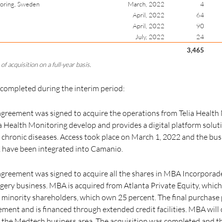
toring, Sweden
March, 2022
4
April, 2022
64
April, 2022
90
July, 2022
24
3,465
of acquisition on a full-year basis.
 completed during the interim period:
greement was signed to acquire the operations from Telia Health 
 Health Monitoring develop and provides a digital platform soluti
 chronic diseases. Access took place on March 1, 2022 and the busi
,
have been integrated into Camanio.
reement was signed to acquire all the shares in MBA Incorporade 
gery business. MBA is acquired from Atlanta Private Equity, whic
minority shareholders, which own 25 percent. The final purchase 
ment and is financed through extended credit facilities. MBA will
f the Medtech business area. The acquisition was completed and t