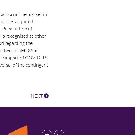
osition in the market in
mpanies acquired.
. Revaluation of
 is recognised as other
od regarding the
of two, of SEK 85m,
 the impact of COVID-19,
versal of the contingent
NEXT