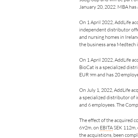
January 20, 2022.
MBA has a
On 1 April 2022, AddLife acq
independent distributor offe
and nursing homes in Irelan
the business area Medtech 
On 1 April 2022, AddLife a
BioCat is a specialized dist
EUR 9m and has 20 employees
On July 1, 2022, AddLife acq
a specialized distributor o
and
6 employees.
The Compa
The effect of the acquired 
692m, on
EBITA
SEK 112m, o
the acquistions, been comp