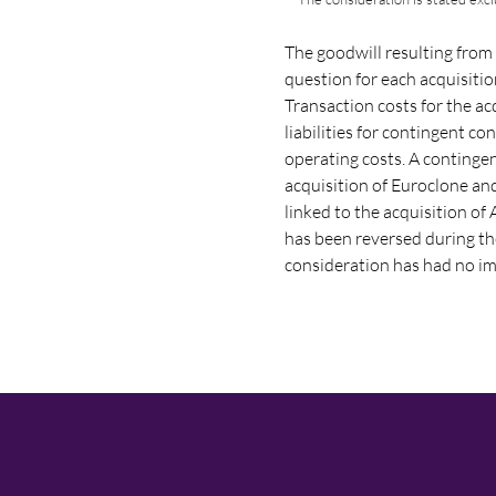
The goodwill resulting from 
question for each acquisiti
Transaction costs for the ac
liabilities for contingent c
operating costs. A continge
acquisition of Euroclone an
linked to the acquisition o
has been reversed during th
consideration has had no imp