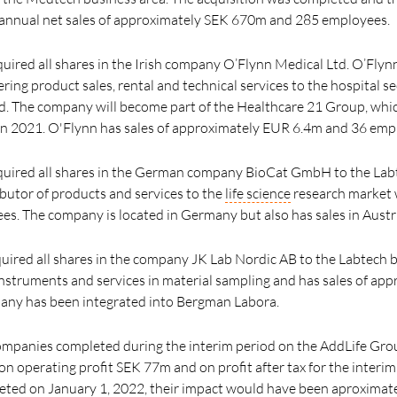
nnual net sales of approximately SEK 670m and 285 employees.
uired all shares in the Irish company O’Flynn Medical Ltd. O’Flyn
ring product sales, rental and technical services to the hospital s
d. The company will become part of the Healthcare 21 Group, whi
in 2021. O'Flynn has sales of approximately EUR 6.4m and 36 emp
cquired all shares in the German company BioCat GmbH to the Labt
ributor of products and services to the
life science
research market 
. The company is located in Germany but also has sales in Austr
uired all shares in the company JK Lab Nordic AB to the Labtech b
f instruments and services in material sampling and has sales of a
ny has been integrated into Bergman Labora.
companies completed during the interim period on the AddLife Gro
n operating profit SEK 77m and on profit after tax for the inter
leted on January 1, 2022, their impact would have been aproxima