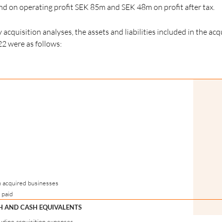
 on operating profit SEK 85m and SEK 48m on profit after tax.
acquisition analyses, the assets and liabilities included in the acq
22 were as follows:
n acquired businesses
 paid
SH AND CASH EQUIVALENTS
luding acquisition expenses.