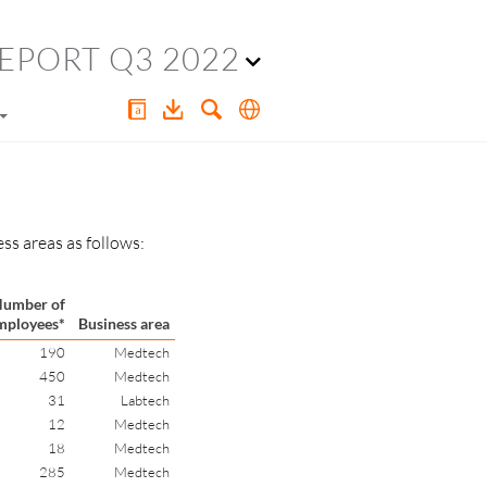
EPORT Q3 2022
ss areas as follows:
umber of
mployees*
Business area
190
Medtech
450
Medtech
31
Labtech
12
Medtech
18
Medtech
285
Medtech