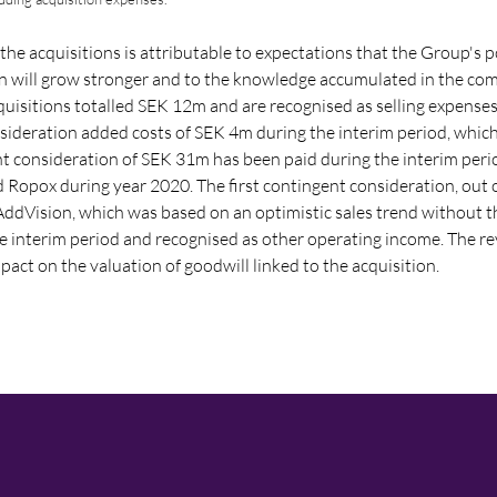
the acquisitions is attributable to expectations that the Group's p
on will grow stronger and to the knowledge accumulated in the co
quisitions totalled SEK 12m and are recognised as selling expenses
onsideration added costs of SEK 4m during the interim period, which
nt consideration of
SEK 31m
has been paid during the interim peri
d Ropox during year 2020. The first contingent consideration, out 
f AddVision, which was based on an optimistic sales trend without
e interim period and recognised as other operating income. The re
act on the valuation of goodwill linked to the acquisition.