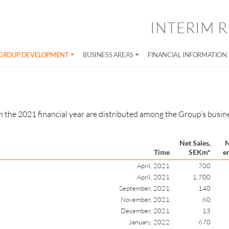
INTERIM R
GROUP DEVELOPMENT
BUSINESS AREAS
FINANCIAL INFORMATION
 the 2021 financial year are distributed among the Group’s busine
Net Sales,
N
Time
SEKm*
e
April, 2021
700
April, 2021
1,700
September, 2021
140
November, 2021
60
December, 2021
13
January, 2022
670