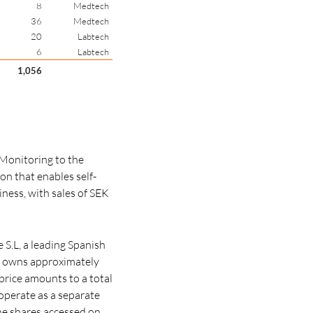
8
Medtech
36
Medtech
20
Labtech
6
Labtech
1,056
Monitoring to the
on that enables self-
ness, with sales of SEK
S.L, a leading Spanish
h owns approximately
price amounts to a total
 operate as a separate
he shares accessed on