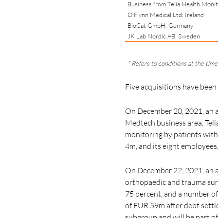
Business from Telia Health Moni
O’Flynn Medical Ltd, Ireland
BioCat GmbH, Germany
JK Lab Nordic AB, Sweden
* Refers to conditions at the time 
Five acquisitions have been
On December 20, 2021, an a
Medtech business area. Telia
monitoring by patients with
4m, and its
eight employees
On December 22, 2021, an ag
orthopaedic and trauma sur
75 percent,
and a number of 
of EUR 59m after debt settle
subgroup and will be part o