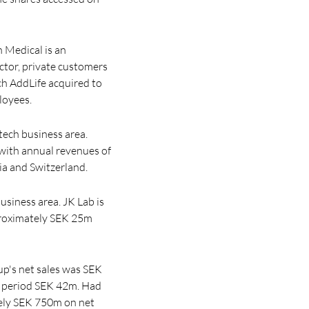
n Medical is an
ector, private customers
ch AddLife acquired to
loyees.
ech business area.
with annual revenues of
ia and Switzerland.
usiness area. JK Lab is
pproximately SEK 25m
up's net sales was SEK
im period SEK 42m. Had
tely SEK 750m on net