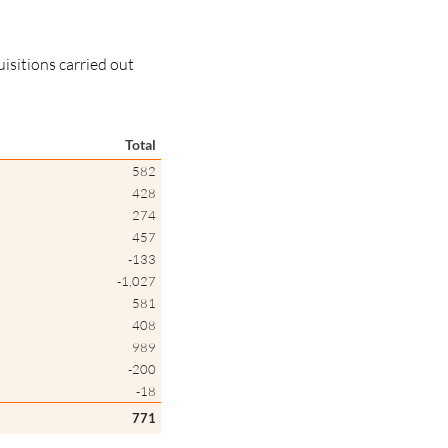
uisitions carried out
Total
582
428
274
457
-133
-1,027
581
408
989
-200
-18
771