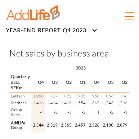
YEAR-END REPORT Q4 2023
Net sales by business area
2023
202
Quarterly
data,
Q4
Q3
Q2
Q1
Q4
Q3
Q2
Q
SEKm
Labtech
1,050
827
872
905
958
856
786
1,2
Medtech
1,498
1,494
1,496
1,554
1,367
1,246
1,296
1,3
Group
-4
-2
-3
-2
1
-2
-3
items
AddLife
2,544
2,319
2,365
2,457
2,326
2,100
2,079
2,5
Group