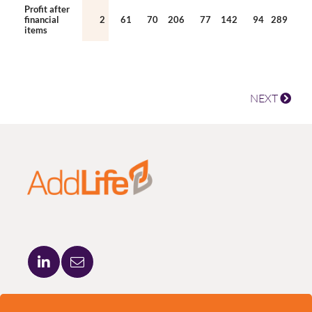
Profit after
financial
2
61
70
206
77
142
94
289
items
NEXT
ADDLIFE AB