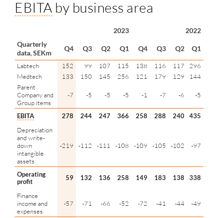
EBITA
by business area
2023
2022
Quarterly
Q4
Q3
Q2
Q1
Q4
Q3
Q2
Q1
data, SEKm
Labtech
152
99
107
115
138
116
117
296
Medtech
133
150
145
256
121
179
129
144
Parent
Company and
-7
-5
-5
-5
-1
-7
-6
-5
Group items
EBITA
278
244
247
366
258
288
240
435
Depreciation
and write-
down
-219
-112
-111
-108
-109
-105
-102
-97
intangible
assets
Operating
59
132
136
258
149
183
138
338
profit
Finance
income and
-57
-71
-66
-52
-72
-41
-44
-49
expenses