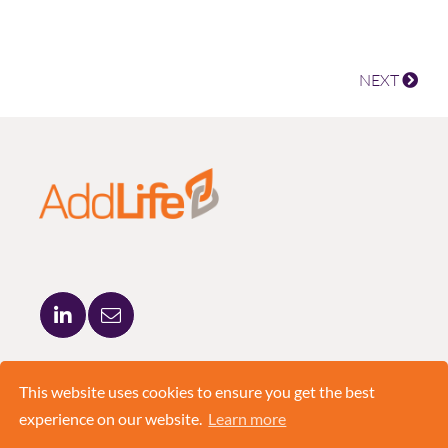
NEXT
ADDLIFE AB
BRUNKEBERGSTORG 5
This website uses cookies to ensure you get the best
111 51 STOCKHOLM
experience on our website.
Learn more
+46 8 420 03 830