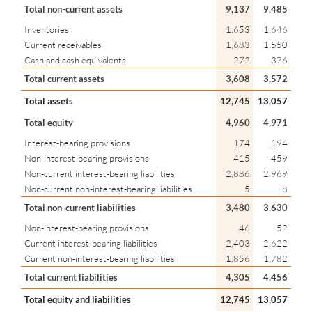
Total non-current assets
9,137
9,485
Inventories
1,653
1,646
Current receivables
1,683
1,550
Cash and cash equivalents
272
376
Total current assets
3,608
3,572
Total assets
12,745
13,057
Total equity
4,960
4,971
Interest-bearing provisions
174
194
Non-interest-bearing provisions
415
459
Non-current interest-bearing liabilities
2,886
2,969
Non-current non-interest-bearing liabilities
5
8
Total non-current liabilities
3,480
3,630
Non-interest-bearing provisions
46
52
Current interest-bearing liabilities
2,403
2,622
Current non-interest-bearing liabilities
1,856
1,782
Total current liabilities
4,305
4,456
Total equity and liabilities
12,745
13,057