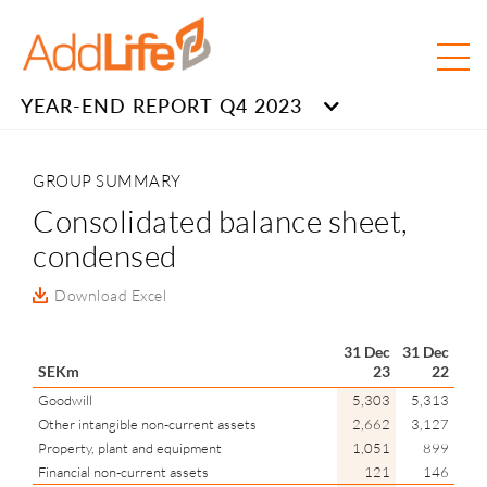
YEAR-END REPORT Q4 2023
GROUP SUMMARY
Consolidated balance sheet,
condensed
Download Excel
31 Dec
31 Dec
SEKm
23
22
Goodwill
5,303
5,313
Other intangible non-current assets
2,662
3,127
Property, plant and equipment
1,051
899
Financial non-current assets
121
146