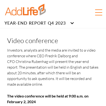
YEAR-END REPORT Q4 2023
Video conference
Investors, analysts and the media are invited to a video
conference where CEO Fredrik Dalborg and
CFO Christina Rubenhag
will present the year-end
report. The presentation will be held in English and takes
about
20 minutes,
after which there will be an
opportunity to ask questions. It will be recorded and
made available online.
The video conference will be held at 9:00 a.m. on
February 2, 2024