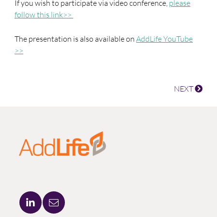
If you wish to participate via video conference,
please
follow this link>>
The presentation is also available on
AddLife YouTube
>>
NEXT