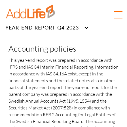
YEAR-END REPORT Q4 2023
Accounting policies
This year-end report was prepared in accordance with
IFRS and IAS 34 Interim Financial Reporting. Information
in accordance with IAS 34.16A exist, except in the
financial statements and the related notes also in other
parts of the year-end report. The year-end report for the
parent company was prepared in accordance with the
Swedish Annual Accounts Act (1995:1554) and the
Securities Market Act (2007:528) in compliance with
recommendation RFR 2 Accounting for Legal Entities of
the Swedish Financial Reporting Board. The accounting