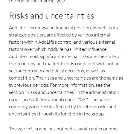
the end of the financial year.
Risks and uncertainties
AddLife’s earnings and financial position, as well as its
strategic position, are affected by various internal
factors within AddLife’s control and various external
factors over which AddLife has limited influence.
AddLife’s most significant external risks are the state of
the economy and market trends combined with public
sector contracts and policy decisions, as well as
competition. The risks and uncertainties are the same as
in previous periods. For more information, see the
section “Risks and uncertainties” in the administration
report, in AddLife’s annual report 2022. The parent
company is indirectly affected by the above risks and
uncertainties through its function in the group.
The war in Ukraine has not had a significant economic