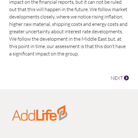
impact on the financial reports, but it can not be ruled
out that this will happen in the future. We follow market
developments closely, where we notice rising inflation,
higher raw material, shipping costs and energy costs and
greater uncertainty about interest rate developments.
We follow the development in the Middle East but, at
this point in time, our assessment is that this don’t have
a significant impact on the group.
NEXT