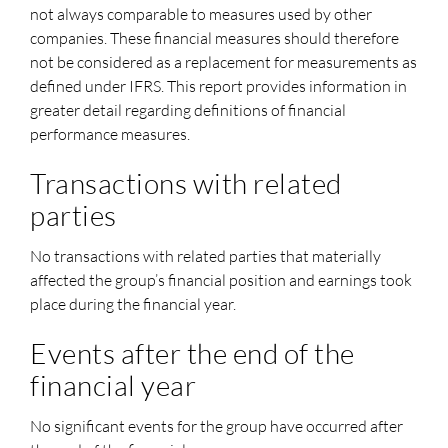
not always comparable to measures used by other
companies. These financial measures should therefore
not be considered as a replacement for measurements as
defined under IFRS. This report provides information in
greater detail regarding definitions of financial
performance measures.
Transactions with related
parties
No transactions with related parties that materially
affected the group’s financial position and earnings took
place during the financial year.
Events after the end of the
financial year
No significant events for the group have occurred after