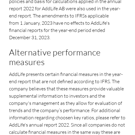
policies and basis for calculations applied in the annual
report 2022 for AddLife AB were also used in the year-
end report. The amendments to IFRSs applicable
from
1 January,
2023 have no effects to AddLife's
financial reports for the year-end period ended
December 31, 2023.
Alternative performance
measures
AddLife presents certain financial measures in the year-
end report that are not defined according to IFRS. The
company believes that these measures provide valuable
supplemental information to investors and the
company's management as they allow for evaluation of
trends and the company’s performance. For additional
information regarding choosen key ratios, please refer to
AddLife's annual report 2022. Since all companies do not
calculate financial measures in the same way these are