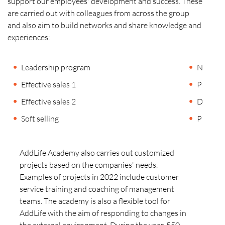
support our employees' development and success. These
are carried out with colleagues from across the group
and also aim to build networks and share knowledge and
experiences:
Leadership program
Negotiat
Effective sales 1
Public 
Effective sales 2
Digital
Soft selling
Presenta
AddLife Academy also carries out customized
projects based on the companies' needs.
Examples of projects in 2022 include customer
service training and coaching of management
teams. The academy is also a flexible tool for
AddLife with the aim of responding to changes in
the external environment. During the year, 550