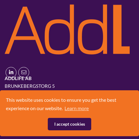
ADDLIFE AB
BRUNKEBERGSTORG 5
111 51 STOCKHOLM
This website uses cookies to ensure you get the best
+46 8 420 03 830
experience on our website.
Learn more
INFO@ADD.LIFE
I accept cookies