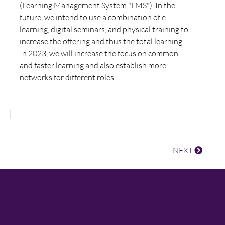
(Learning Management System "LMS"). In the
future, we intend to use a combination of e-
learning, digital seminars, and physical training to
increase the offering and thus the total learning.
In 2023, we will increase the focus on common
and faster learning and also establish more
networks for different roles.
NEXT