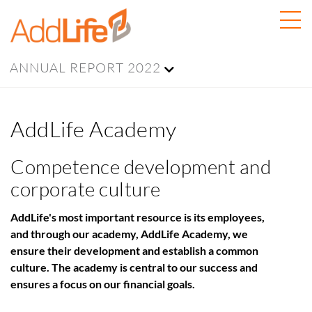
ANNUAL REPORT 2022
AddLife Academy
Competence development and
corporate culture
AddLife's most important resource is its employees,
and through our academy, AddLife Academy, we
ensure their development and establish a common
culture. The academy is central to our success and
ensures a focus on our financial goals.