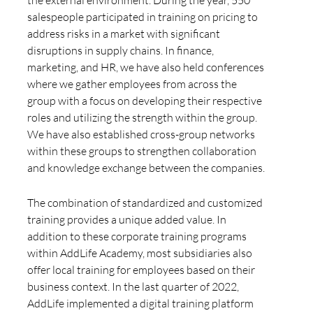
salespeople participated in training on pricing to
address risks in a market with significant
disruptions in supply chains. In finance,
marketing, and HR, we have also held conferences
where we gather employees from across the
group with a focus on developing their respective
roles and utilizing the strength within the group.
We have also established cross-group networks
within these groups to strengthen collaboration
and knowledge exchange between the companies.
The combination of standardized and customized
training provides a unique added value. In
addition to these corporate training programs
within AddLife Academy, most subsidiaries also
offer local training for employees based on their
business context. In the last quarter of 2022,
AddLife implemented a digital training platform