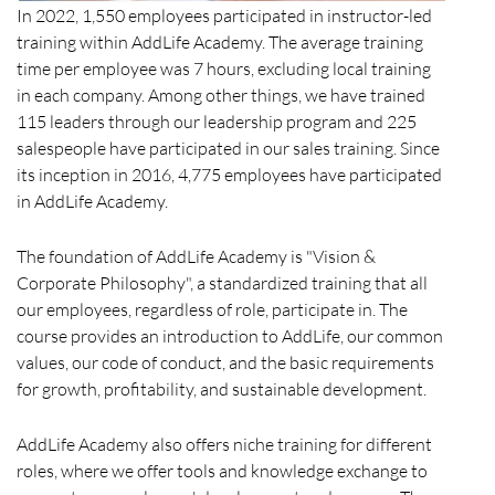
In 2022, 1,550 employees participated in instructor-led
training within AddLife Academy. The average training
time per employee was 7 hours, excluding local training
in each company. Among other things, we have trained
115 leaders through our leadership program and 225
salespeople have participated in our sales training. Since
its inception in 2016, 4,775 employees have participated
in AddLife Academy.
The foundation of AddLife Academy is "Vision &
Corporate Philosophy", a standardized training that all
our employees, regardless of role, participate in. The
course provides an introduction to AddLife, our common
values, our code of conduct, and the basic requirements
for growth, profitability, and sustainable development.
AddLife Academy also offers niche training for different
roles, where we offer tools and knowledge exchange to