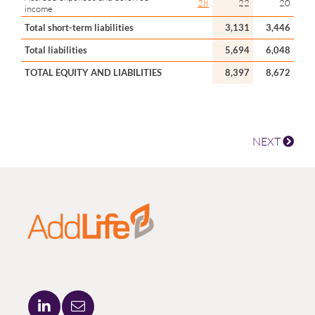
28
22
20
income
Total short-term liabilities
3,131
3,446
Total liabilities
5,694
6,048
TOTAL EQUITY AND LIABILITIES
8,397
8,672
NEXT