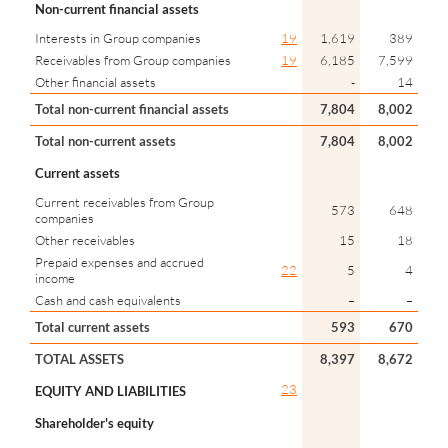
Non-current financial assets
Interests in Group companies
19
1,619
389
Receivables from Group companies
19
6,185
7,599
Other financial assets
-
14
Total non-current financial assets
7,804
8,002
Total non-current assets
7,804
8,002
Current assets
Current receivables from Group
573
648
companies
Other receivables
15
18
Prepaid expenses and accrued
22
5
4
income
Cash and cash equivalents
–
–
Total current assets
593
670
TOTAL ASSETS
8,397
8,672
23
EQUITY AND LIABILITIES
Shareholder's equity