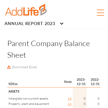
ANNUAL REPORT 2023
Parent Company Balance
Sheet
Download Excel
2023-
2022-
Note
SEKm
12-31
12-31
ASSETS
Intangible non-current assets
15
0
0
Property, plant and equipment
16
0
0