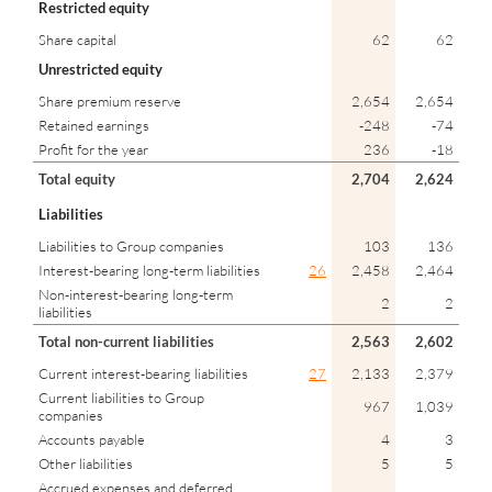
Restricted equity
Share capital
62
62
Unrestricted equity
Share premium reserve
2,654
2,654
Retained earnings
-248
-74
Profit for the year
236
-18
Total equity
2,704
2,624
Liabilities
Liabilities to Group companies
103
136
Interest-bearing long-term liabilities
26
2,458
2,464
Non-interest-bearing long-term
2
2
liabilities
Total non-current liabilities
2,563
2,602
Current interest-bearing liabilities
27
2,133
2,379
Current liabilities to Group
967
1,039
companies
Accounts payable
4
3
Other liabilities
5
5
Accrued expenses and deferred