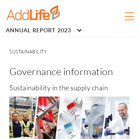
ANNUAL REPORT 2023
SUSTAINABILITY
Governance information
Sustainability in the supply chain