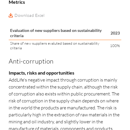
Metrics
Download Excel
Evaluation of new suppliers based on sustainability
2023
criteria
Share of new suppliers evaluted based on sustainability
100%
criteria
Anti-corruption
Impacts, risks and opportunities
AddLife's negative impact through corruption is mainly
concentrated within the supply chain, although the risk
of corruption also exists within public procurement. The
risk of corruption in the supply chain depends on where
in the world the products are manufactured. The risk is
particularly high in the extraction of raw materials in the
mining and oil industry, and slightly lower in the
manufacture of materials, components and products.