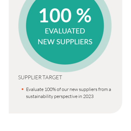
SUPPLIER TARGET
Evaluate 100% of our new suppliers from a
sustainability perspective in 2023