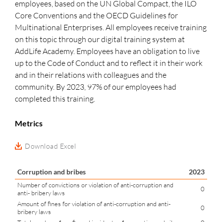
employees, based on the UN Global Compact, the ILO
Core Conventions and the OECD Guidelines for
Multinational Enterprises. All employees receive training
on this topic through our digital training system at
AddLife Academy. Employees have an obligation to live
up to the Code of Conduct and to reflect it in their work
and in their relations with colleagues and the
community. By 2023, 97% of our employees had
completed this training.
Metrics
Download Excel
Corruption and bribes
2023
Number of convictions or violation of anti-corruption and
0
anti- bribery laws
Amount of fines for violation of anti-corruption and anti-
0
bribery laws