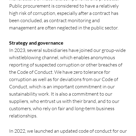
Public procurement is considered to have a relatively
high risk of corruption, especially after a contract has
been concluded, as contract monitoring and
management are often neglected in the public sector.
Strategy and governance
In 2023, several subsidiaries have joined our group-wide
whistleblowing channel, which enables anonymous
reporting of suspected corruption or other breaches of
the Code of Conduct. We have zero tolerance for
corruption as well as for deviations from our Code of
Conduct, which is an important commitment in our
sustainability work. It is also a commitment to our
suppliers, who entrust us with their brand, and to our
customers, who rely on fair and long-term business
relationships.
In 2022, we launched an updated code of conduct for our