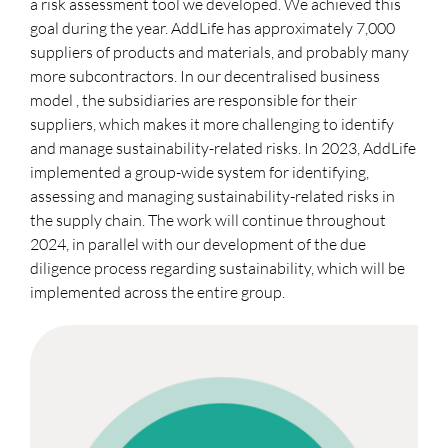
a risk assessment tool we developed. We achieved this
goal during the year. AddLife has approximately 7,000
suppliers of products and materials, and probably many
more subcontractors. In our decentralised business
model , the subsidiaries are responsible for their
suppliers, which makes it more challenging to identify
and manage sustainability-related risks. In 2023, AddLife
implemented a group-wide system for identifying,
assessing and managing sustainability-related risks in
the supply chain. The work will continue throughout
2024, in parallel with our development of the due
diligence process regarding sustainability, which will be
implemented across the entire group.