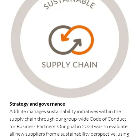
Strategy and governance
AddLife manages sustainability initiatives within the
supply chain through our group-wide Code of Conduct
for Business Partners. Our goal in 2023 was to evaluate
all new suppliers from a sustainability perspective, using