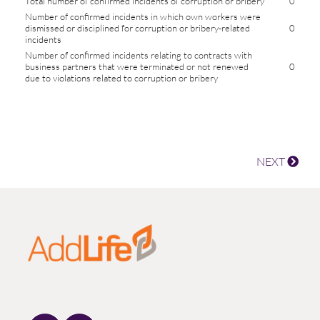
Total number of confirmed incidents of corruption or bribery
0
Number of confirmed incidents in which own workers were
dismissed or disciplined for corruption or bribery-related
0
incidents
Number of confirmed incidents relating to contracts with
business partners that were terminated or not renewed
0
due to violations related to corruption or bribery
NEXT