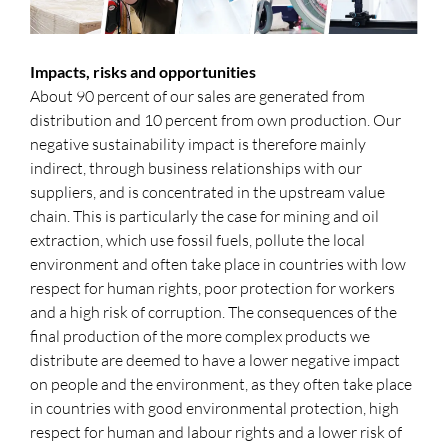
Impacts, risks and opportunities
About 90 percent of our sales are generated from
distribution and 10 percent from own production. Our
negative sustainability impact is therefore mainly
indirect, through business relationships with our
suppliers, and is concentrated in the upstream value
chain. This is particularly the case for mining and oil
extraction, which use fossil fuels, pollute the local
environment and often take place in countries with low
respect for human rights, poor protection for workers
and a high risk of corruption. The consequences of the
final production of the more complex products we
distribute are deemed to have a lower negative impact
on people and the environment, as they often take place
in countries with good environmental protection, high
respect for human and labour rights and a lower risk of