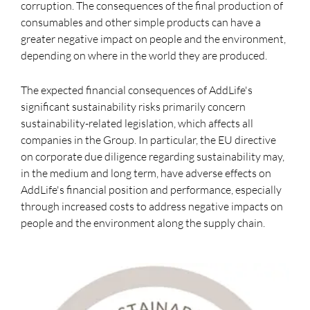
corruption. The consequences of the final production of
consumables and other simple products can have a
greater negative impact on people and the environment,
depending on where in the world they are produced.
The expected financial consequences of AddLife's
significant sustainability risks primarily concern
sustainability-related legislation, which affects all
companies in the Group. In particular, the EU directive
on corporate due diligence regarding sustainability may,
in the medium and long term, have adverse effects on
AddLife's financial position and performance, especially
through increased costs to address negative impacts on
people and the environment along the supply chain.