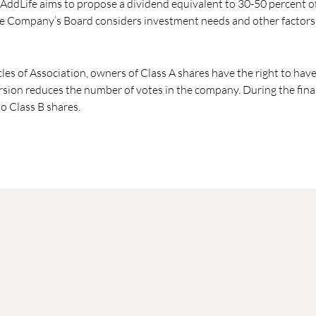
 AddLife aims to propose a dividend equivalent to 30-50 percent of
e Company’s Board considers investment needs and other factors 
cles of Association, owners of Class A shares have the right to hav
rsion reduces the number of votes in the company. During the financ
o Class B shares.