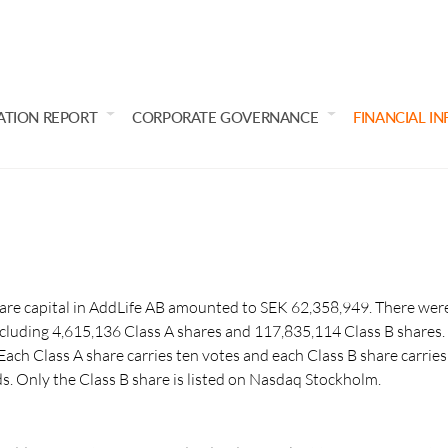
ATION REPORT
CORPORATE GOVERNANCE
FINANCIAL I
e capital in AddLife AB amounted to SEK 62,358,949. There were
cluding 4,615,136 Class A shares and 117,835,114 Class B shares.
ach Class A share carries ten votes and each Class B share carries 
ds. Only the Class B share is listed on Nasdaq Stockholm.