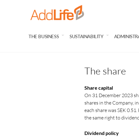
THE BUSINESS
SUSTAINABILITY
ADMINISTR
The share
Share capital
On 31 December 2023 shar
shares in the Company, in
each share was SEK 0.51. E
the same right to dividen
Dividend policy