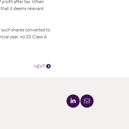
 profit after tax. When
that it deems relevant.
e such shares converted to
ial year, no (0) Class A
NEXT