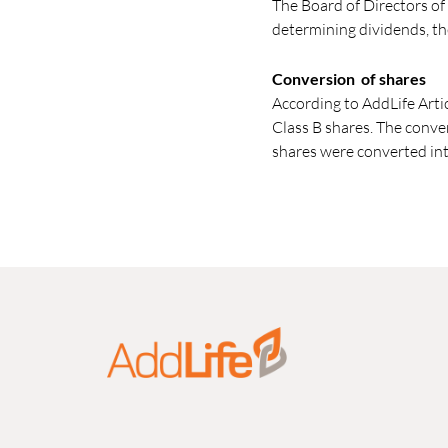
The Board of Directors of
determining dividends, th
Conversion of shares
According to AddLife Arti
Class B shares. The conve
shares were converted int