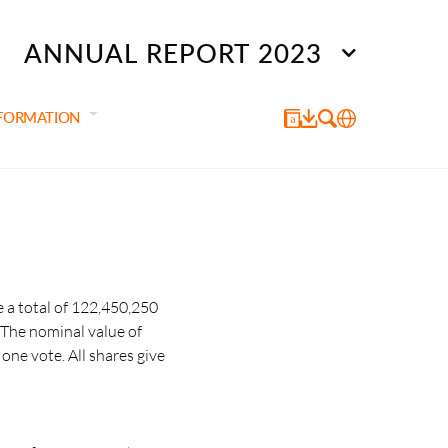
ANNUAL REPORT 2023
NFORMATION
 a total of 122,450,250
 The nominal value of
one vote. All shares give