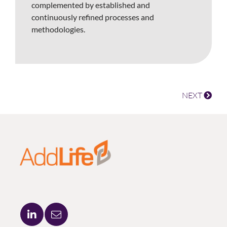
complemented by established and
continuously refined processes and
methodologies.
NEXT