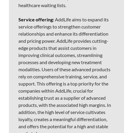
healthcare waiting lists.
Service offering:
AddLife aims to expand its
service offerings to strengthen customer
relationships and enhance its differentiation
and pricing power. AddLife provides cutting-
edge products that assist customers in
improving clinical outcomes, streamlining
processes and developing new treatment
modalities. Users of these advanced products
rely on comprehensive training, service, and
support. This offering is a top priority for the
companies within AddLife, crucial for
establishing trust as a supplier of advanced
products, with the associated high margins. In
addition, the high level of service cultivates
loyalty, creates a meaningful differentiation,
and offers the potential for a high and stable