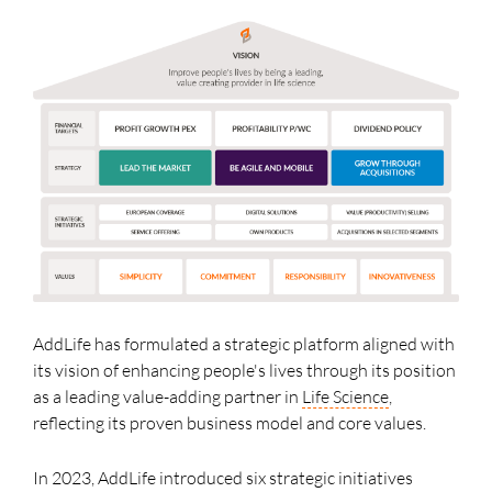
AddLife has formulated a strategic platform aligned with
its vision of enhancing people's lives through its position
as a leading value-adding partner in
Life Science
,
reflecting its proven business model and core values.
In 2023, AddLife introduced six strategic initiatives