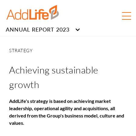
ANNUAL REPORT 2023
STRATEGY
Achieving sustainable
growth
AddLife's strategy is based on achieving market
leadership, operational agility and acquisitions, all
derived from the Group's business model, culture and
values.