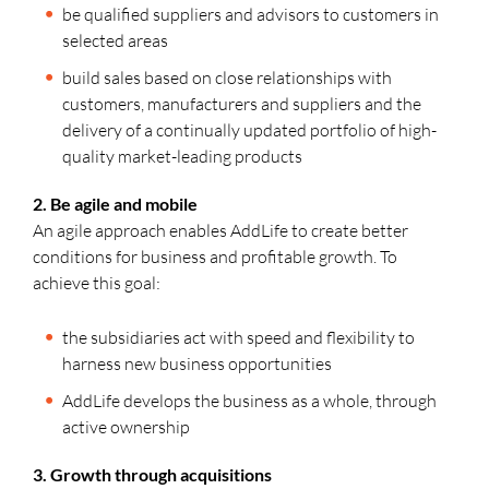
be qualified suppliers and advisors to customers in
selected areas
build sales based on close relationships with
customers, manufacturers and suppliers and the
delivery of a continually updated portfolio of high-
quality market-leading products
2. Be agile and mobile
An agile approach enables AddLife to create better
conditions for business and profitable growth. To
achieve this goal:
the subsidiaries act with speed and flexibility to
harness new business opportunities
AddLife develops the business as a whole, through
active ownership
3. Growth through acquisitions