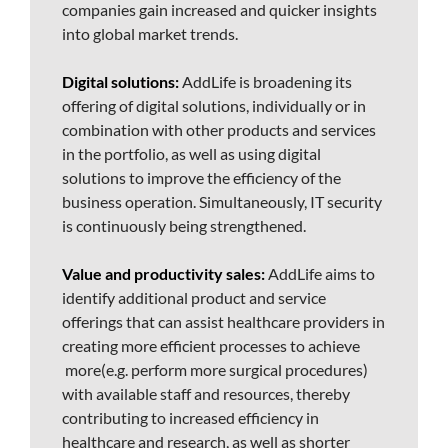
companies gain increased and quicker insights
into global market trends.
Digital solutions:
AddLife is broadening its
offering of digital solutions, individually or in
combination with other products and services
in the portfolio, as well as using digital
solutions to improve the efficiency of the
business operation. Simultaneously, IT security
is continuously being strengthened.
Value and productivity sales:
AddLife aims to
identify additional product and service
offerings that can assist healthcare providers in
creating more efficient processes to achieve
more(e.g. perform more surgical procedures)
with available staff and resources, thereby
contributing to increased efficiency in
healthcare and research, as well as shorter