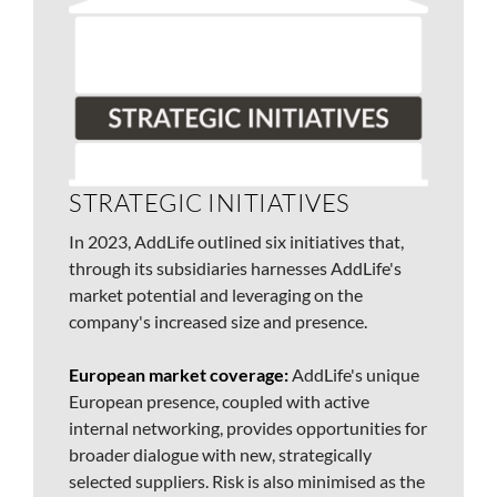
STRATEGIC INITIATIVES
In 2023, AddLife outlined six initiatives that,
through its subsidiaries harnesses AddLife's
market potential and leveraging on the
company's increased size and presence.
European market coverage:
AddLife's unique
European presence, coupled with active
internal networking, provides opportunities for
broader dialogue with new, strategically
selected suppliers. Risk is also minimised as the