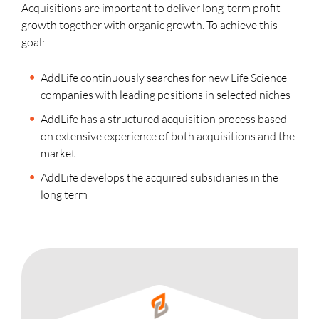
Acquisitions are important to deliver long-term profit
growth together with organic growth. To achieve this
goal:
AddLife continuously searches for new
Life Science
companies with leading positions in selected niches
AddLife has a structured acquisition process based
on extensive experience of both acquisitions and the
market
AddLife develops the acquired subsidiaries in the
long term