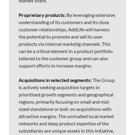
market share.
Proprietary products:
By leveraging extensive
understanding of its customers and its close
customer relationships, AddLife will harness
the potential to promote and sell its own
products via internal marketig channels. This
can be a critical element in a product portfolio
tailored to the customer group and can also
support efforts to increase margins.
Acquisitions in selected segments:
The Group
is actively seeking acquisition targets in
prioritised growth segments and geographical
regions, primarily focusing on small and mid-
sized standalone or bolt-on acquisitions with
attractive margins. The unrivalled local market
networks and deep product expertise of the
subsidiaries are unique assets in this initiative,