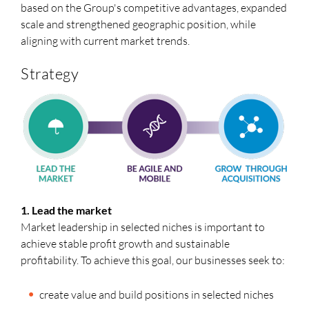
based on the Group's competitive advantages, expanded
scale and strengthened geographic position, while
aligning with current market trends.
Strategy
1. Lead the market
Market leadership in selected niches is important to
achieve stable profit growth and sustainable
profitability. To achieve this goal, our businesses seek to:
create value and build positions in selected niches