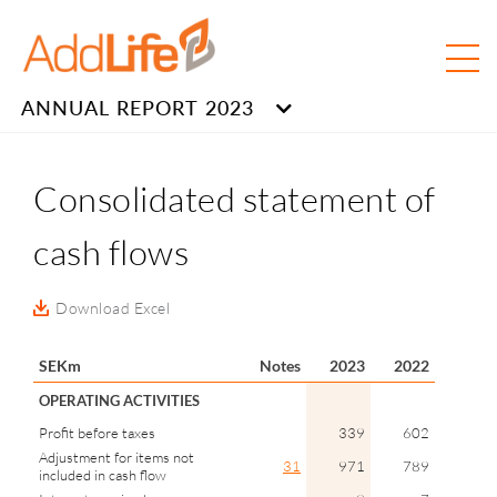
ANNUAL REPORT 2023
Consolidated statement of
cash flows
Download Excel
SEKm
Notes
2023
2022
OPERATING ACTIVITIES
Profit before taxes
339
602
Adjustment for items not
31
971
789
included in cash flow