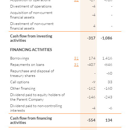
Divestment of operations
-4
-
Acquisition of non-current
-4
-
financial assets
Divestment of non-current
4
-
financial assets
Cash flow from investing
-317
-1,086
activities
FINANCING ACTIVITIES
Borrowings
31
174
1,416
Repayments on loans
31
-407
-846
Repurchase and disposal of
-
-60
treasury shares
Call options
-9
33
Other financing
-162
-160
Dividend paid to equity holders of
-146
-243
the Parent Company
Dividend paid to non-controlling
-4
-6
interests
Cash flow from financing
-554
134
activities