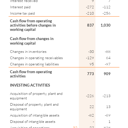
Interest received
9
7
Interest paid
-272
-112
Income tax paid
-210
-256
Cash flow from operating
activities before changes in
837
1,030
working capital
Cash flow from changes in
working capital
Changes in inventories
-30
-88
Changes in operating receivables
-129
64
Changes in operating liabilities
95
-97
Cash flow from operating
773
909
activities
INVESTING ACTIVITIES
Acquisition of property, plant and
-226
-213
equipment
Disposal of property, plant and
22
13
equipment
Acquisition of intangible assets
-82
-69
Disposal of intangible assets
-
1
Acquisition of operations
32
-27
-818