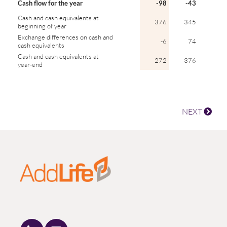
Cash flow for the year
-98
-43
Cash and cash equivalents at
376
345
beginning of year
Exchange differences on cash and
-6
74
cash equivalents
Cash and cash equivalents at
272
376
year-end
NEXT