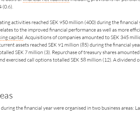
4 (0.6).
ting activities reached SEK 950 million (400) during the financial 
elates to the improved financial performance as well as more effic
ing capital
. Acquisitions of companies amounted to SEK 345 milli
urrent assets reached SEK 91 million (85) during the financial year
otalled SEK 7 million (3). Repurchase of treasury shares amounted
and exercised call options totalled SEK 58 million (12). A dividend 
reas
 during the financial year were organised in two business areas: L