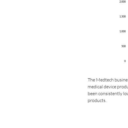
2,000
1,500
1,000
500
0
The Medtech business
medical device prod
been consistently l
products.