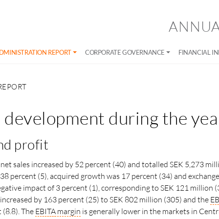
ANNUA
DMINISTRATION REPORT
CORPORATE GOVERNANCE
FINANCIAL I
REPORT
l development during the yea
nd profit
net sales increased by 52 percent (40) and totalled SEK 5,273 milli
38 percent (5), acquired growth was 17 percent (34) and exchange
egative impact of 3 percent (1), corresponding to SEK 121 million (
A increased by 163 percent (25) to SEK 802 million (305) and the
EB
 (8.8). The
EBITA
margin
is generally lower in the markets in Cent