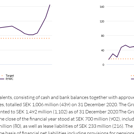
160
120
80
40
0
Target
P/WC
lents, consisting of cash and bank balances together with approv
ities, totalled SEK 1,006 million (439) on 31 December 2020. The Gr
ounted to SEK 1,492 million (1,102) as of 31 December 2020.The Gro
he close of the financial year stood at SEK 700 million (902), incl
million (80), as well as lease liabilities of SEK 233 million (216). The
the basis of
financial net liabilities
including provisions for pension