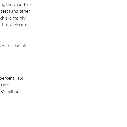
ng the year. The
 tests and other
ich are mainly
t to seek care
 were also hit
percent (45).
 rate
53 million