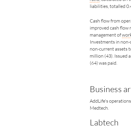
liabilities, totalled 0.
Cash flow from opera
improved cash flow r
management of
work
Investments in non-c
non-current assets t
million (43). Issued 
(64) was paid.
Business a
AddLife's operations
Medtech.
Labtech