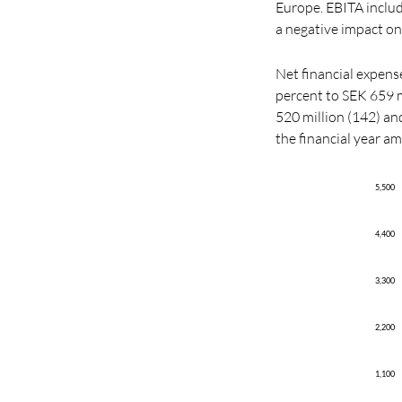
Europe. EBITA include
a negative impact o
Net financial expense
percent to SEK 659 mi
520 million (142) and
the financial year a
5,500
4,400
3,300
2,200
1,100