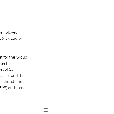
l employed
t (45).
Equity
et for the Group
ges high
et of 15
panies and the
th the addition
598) at the end