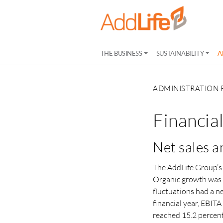
THE BUSINESS
SUSTAINABILITY
A
ADMINISTRATION 
Financia
Net sales a
The AddLife Group’s 
Organic growth was 
fluctuations had a n
financial year, EBIT
reached 15.2 percent