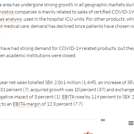
 area has undergone strong growth in all geographic markets duri
nostics
companies is mainly related to sales of certified COVID-19
as analysis
, used in the hospital ICU units. For other products, wh
 medical care, demand has declined since patients have chosen no
.
have had strong demand for COVID-19 related products, but they
n academic institutions were closed.
year net sales totalled SEK 2,061 million (1,498), an increase of 38 
31 percent (7), acquired growth was 10 percent (37) and exchange
gative impact of 3 percent (1).
EBITA
rose by 119 percent to SEK 2
g to an
EBITA
margin
of 12.3 percent (7.7).
300