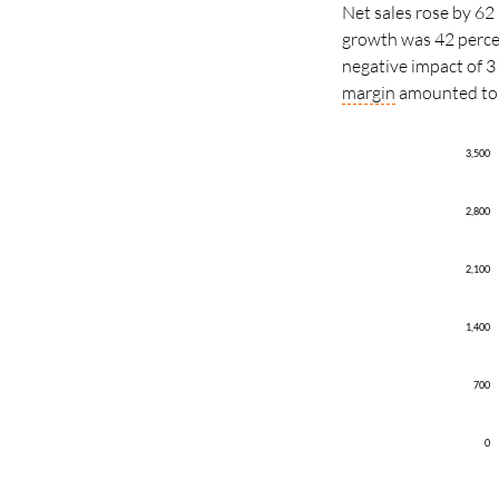
Net sales rose by 62 
growth was 42 percen
negative impact of 3
margin
amounted to 1
3,500
2,800
2,100
1,400
700
0