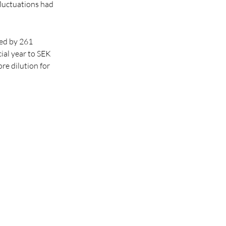
fluctuations had
sed by 261
cial year to SEK
re dilution for