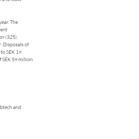
year. The
ient
on (325).
. Disposals of
 to SEK 19
of SEK 59 million
abtech and