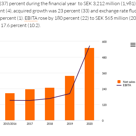
(37) percent during the financial year to SEK 3,212 million (1,981)
t (4), acquired growth was 23 percent (33) and exchange rate flu
 percent (1).
EBITA
rose by 180 percent (22) to SEK 565 million (2
7.6 percent (10.2).
600
480
360
Net sales
EBITA
240
120
0
2015/2016
2017
2018
2019
2020