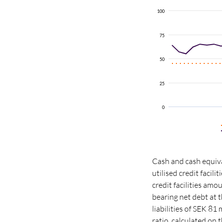
100
75
50
25
0
Cash and cash equiva
utilised credit facil
credit facilities am
bearing net debt at t
liabilities of SEK 81 
ratio
, calculated on 