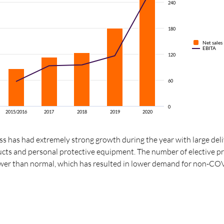
240
180
Net sales
EBITA
120
60
0
2015/2016
2017
2018
2019
2020
 has had extremely strong growth during the year with large deli
ucts and personal protective equipment. The number of elective p
ower than normal, which has resulted in lower demand for non-CO