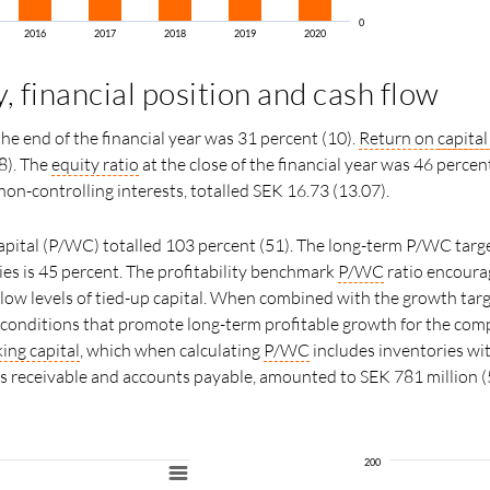
0
2016
2017
2018
2019
2020
y, financial position and cash flow
the end of the financial year was 31 percent (10).
Return on
capita
8). The
equity ratio
at the close of the financial year was 46 percen
 non-controlling interests, totalled SEK 16.73 (13.07).
pital (P/WC) totalled 103 percent (51). The long-term P/WC targ
nies is 45 percent. The profitability benchmark
P/WC
ratio encoura
 low levels of tied-up capital. When combined with the growth targ
s conditions that promote long-term profitable growth for the com
ing capital
, which when calculating
P/WC
includes inventories wi
ts receivable and accounts payable, amounted to SEK 781 million (
200