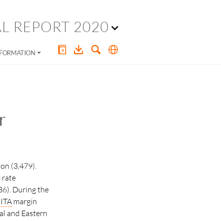
L REPORT 2020
NFORMATION
r
on (3,479).
 rate
36). During the
ITA
margin
ral and Eastern