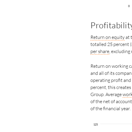
0
Profitabilit
Return on equity
at 
totalled 25 percent (
per share
, excluding
Return on working ca
and all of its compa
operating profit and
percent, this create
Group. Average
work
of the net of accoun
of the financial year.
125