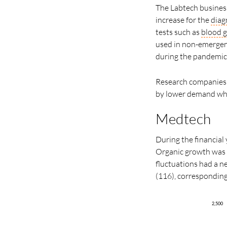
The Labtech business
increase for the
diag
tests such as
blood g
used in non-emergent
during the pandemic
Research companies 
by lower demand whe
Medtech
During the financial 
Organic growth was 
fluctuations had a ne
(116), correspondin
2,500