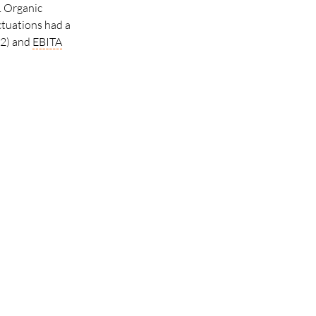
. Organic
ctuations had a
02) and
EBITA