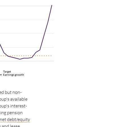
Target
Earnings growth
ed but non-
oup's available
up's interest-
uding pension
net
debt/
equity
s and lease