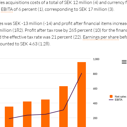
s acquisitions costs of a total of SEK 12 million (4) and currency 
n
EBITA
of 6 percent (1), corresponding to SEK 17 million (3).
s was SEK -13 million (-14) and profit after financial items increa
llion (182). Profit after tax rose by 265 percent (10) for the finan
 the effective tax rate was 21 percent (22).
Earnings per share
befo
mounted to SEK 4.63 (1.28).
1,000
800
600
Net sales
EBITA
400
200