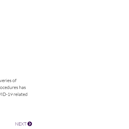
veries of
rocedures has
VID-19 related
NEXT