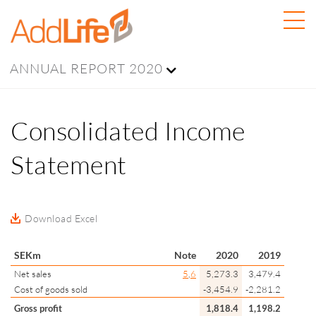
ANNUAL REPORT 2020
Consolidated Income
Statement
Download Excel
SEKm
Note
2020
2019
Net sales
5
,
6
5,273.3
3,479.4
Cost of goods sold
-3,454.9
-2,281.2
Gross profit
1,818.4
1,198.2