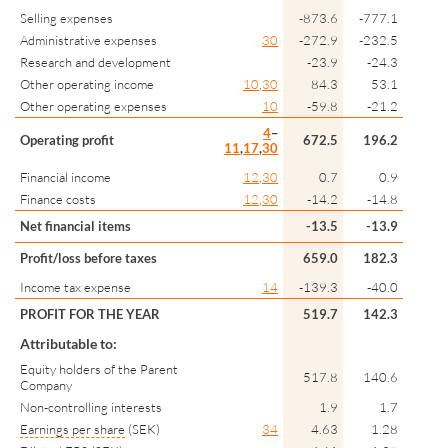
Selling expenses
-873.6
-777.1
Administrative expenses
30
-272.9
-232.5
Research and development
-23.9
-24.3
Other operating income
10
,
30
84.3
53.1
Other operating expenses
10
-59.8
-21.2
4
–
Operating profit
672.5
196.2
11
,
17
,
30
Financial income
12
,
30
0.7
0.9
Finance costs
12
,
30
-14.2
-14.8
Net financial items
-13.5
-13.9
Profit/loss before taxes
659.0
182.3
Income tax expense
14
-139.3
-40.0
PROFIT FOR THE YEAR
519.7
142.3
Attributable to:
Equity holders of the Parent
517.8
140.6
Company
Non-controlling interests
1.9
1.7
Earnings per share
(SEK)
34
4.63
1.28