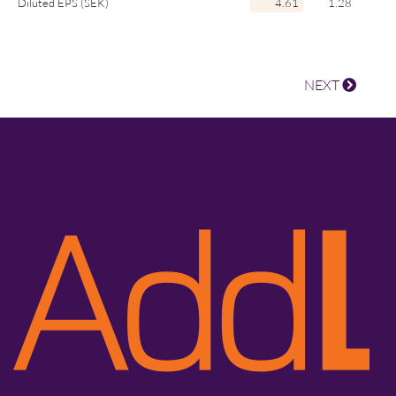
Diluted EPS (SEK)
4.61
1.28
NEXT