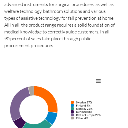
advanced instruments for surgical procedures, as well as
welfare technology
, bathroom solutions and various
types of assistive technology for
fall prevention
at home.
All in all, the product range requires a solid foundation of
medical knowledge to correctly guide customers. In all,
90 percent of sales take place through public
procurement procedures.
Sweden 27%
Finland 9%
Norway 23%
Denmark 8%
Rest of Europe 29%
Other 4%