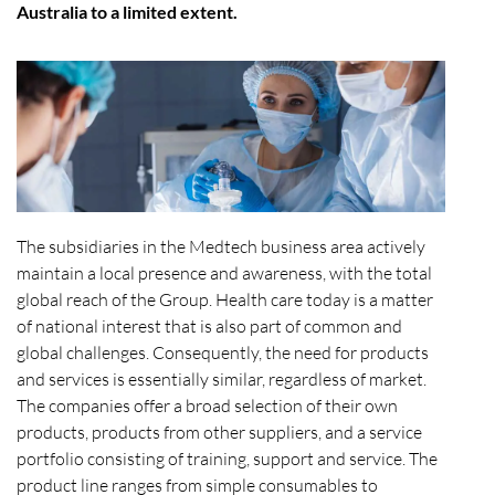
Australia to a limited extent.
The subsidiaries in the Medtech business area actively
maintain a local presence and awareness, with the total
global reach of the Group. Health care today is a matter
of national interest that is also part of common and
global challenges. Consequently, the need for products
and services is essentially similar, regardless of market.
The companies offer a broad selection of their own
products, products from other suppliers, and a service
portfolio consisting of training, support and service. The
product line ranges from simple consumables to