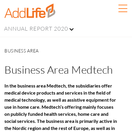
ANNUAL REPORT 2020
BUSINESS AREA
Business Area Medtech
In the business area Medtech, the subsidiaries offer
medical device products and services in the field of
medical technology, as well as assistive equipment for
use in home care. Medtech’s offering mainly focuses
on publicly funded health services, home care and
social services. The business area is primarily active in
the Nordic region and the rest of Europe, as well as in