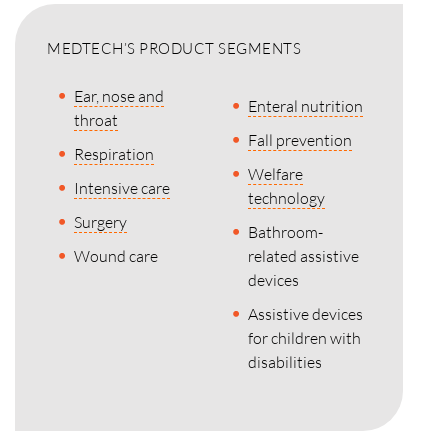
MEDTECH’S PRODUCT SEGMENTS
Ear, nose and
Enteral nutrition
throat
Fall prevention
Respiration
Welfare
Intensive care
technology
Surgery
Bathroom-
Wound care
related assistive
devices
Assistive devices
for children with
disabilities