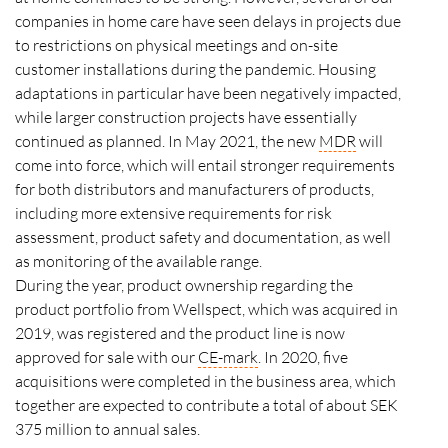
companies in home care have seen delays in projects due
to restrictions on physical meetings and on-site
customer installations during the pandemic. Housing
adaptations in particular have been negatively impacted,
while larger construction projects have essentially
continued as planned. In May 2021, the new
MDR
will
come into force, which will entail stronger requirements
for both distributors and manufacturers of products,
including more extensive requirements for risk
assessment, product safety and documentation, as well
as monitoring of the available range.
During the year, product ownership regarding the
product portfolio from Wellspect, which was acquired in
2019, was registered and the product line is now
approved for sale with our
CE-mark
. In 2020, five
acquisitions were completed in the business area, which
together are expected to contribute a total of about SEK
375 million to annual sales.