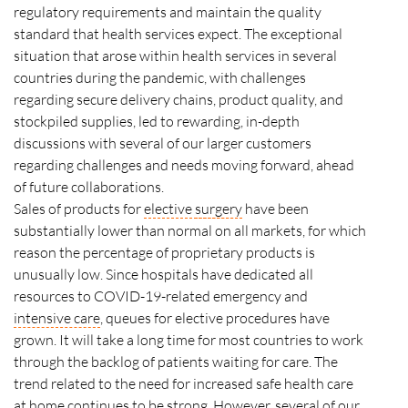
regulatory requirements and maintain the quality
standard that health services expect. The exceptional
situation that arose within health services in several
countries during the pandemic, with challenges
regarding secure delivery chains, product quality, and
stockpiled supplies, led to rewarding, in-depth
discussions with several of our larger customers
regarding challenges and needs moving forward, ahead
of future collaborations.
Sales of products for
elective
surgery
have been
substantially lower than normal on all markets, for which
reason the percentage of proprietary products is
unusually low. Since hospitals have dedicated all
resources to
COVID
-19-related emergency and
intensive care
, queues for elective procedures have
grown. It will take a long time for most countries to work
through the backlog of patients waiting for care. The
trend related to the need for increased safe health care
at home continues to be strong. However, several of our