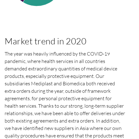
Market trend in 2020
The year was heavily influenced by the
COVID
-19
pandemic, where health services in all countries
demanded extraordinary quantities of medical device
products, especially protective equipment. Our
subsidiaries Mediplast and Biomedica both received
extra orders during the year, outside of framework
agreements, for personal protective equipment for
health services. Thanks to our strong, long-term supplier
relationships, we have been able to offer deliveries under
both existing agreements and extra orders. In addition,
we have identified new suppliers in Asia where our own
quality procedures have ensured that the products meet