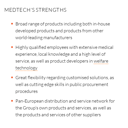
MEDTECH’S STRENGTHS
Broad range of products including both in-house
developed products and products from other
world-leading manufacturers
Highly qualified employees with extensive medical
experience, local knowledge and a high level of
service, as well as product developers in
welfare
technology
Great flexibility regarding customised solutions, as
well as cutting edge skills in public procurement
procedures
Pan-European distribution and service network for
the Group’s own products and services, as well as
the products and services of other suppliers