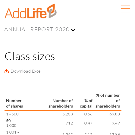
ANNUAL REPORT 2020
Class sizes
Download Excel
% of number
Number
Number of
% of
of
of shares
shareholders
capital
shareholders
1 - 500
5,238
0.56
69.83
501 -
712
0.47
9.49
1,000
1,001 -
1,042
2.12
13.89