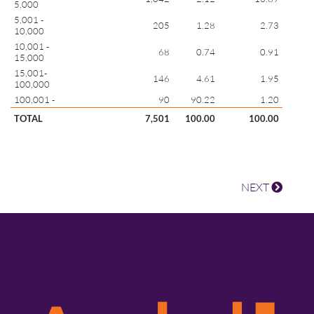
5,000
5,001 -
205
1.28
2.73
10,000
10,001 -
68
0.74
0.91
15,000
15,001-
146
4.61
1.95
100,000
100,001 -
90
90.22
1.20
TOTAL
7,501
100.00
100.00
NEXT