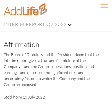
INTERIM REPORT Q2 2022
Affirmation
The Board of Directors and the President deem that the
interim report gives a true and fair picture of the
Company's and the Group's operations, position and
earnings, and describes the significant risks and
uncertainty factors to which the Company and the
Group are exposed.
Stockholm 15 July 2022