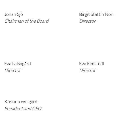
Johan Sjö
Birgit Stattin Norinder
Chairman of the Board
Director
Eva Nilsagård
Eva Elmstedt
Director
Director
Kristina Willgård
President and CEO