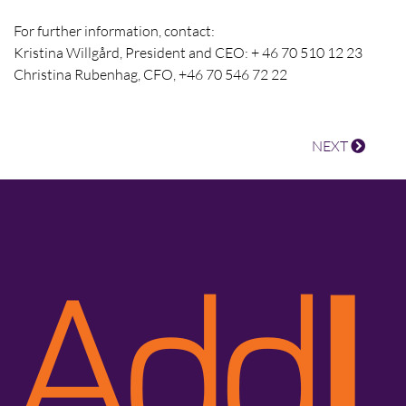
For further information, contact:
Kristina Willgård, President and CEO: + 46 70 510 12 23
Christina Rubenhag, CFO, +46 70 546 72 22
NEXT