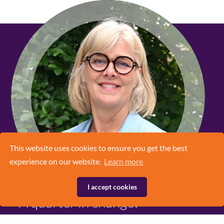
This website uses cookies to ensure you get the best
experience on our website.
Learn more
I accept cookies
A quarter in change!