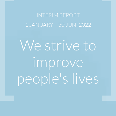
INTERIM REPORT
1 JANUARY – 30 JUNI 2022
We strive to
improve
people's lives