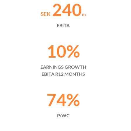
240
SEK
m
EBITA
10
%
EARNINGS GROWTH
EBITA R12 MONTHS
74
%
P/WC