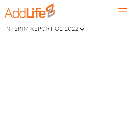
INTERIM REPORT Q2 2022