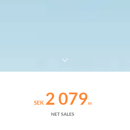
2 079
SEK
m
NET SALES