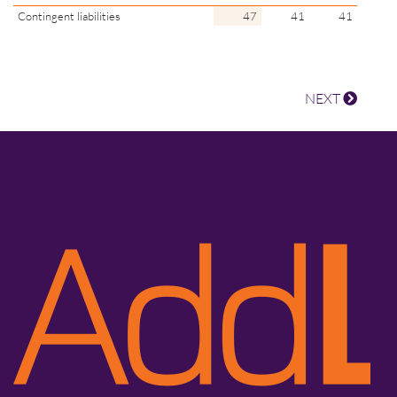
Contingent liabilities
47
41
41
NEXT