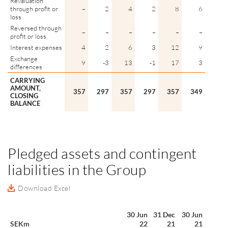
Revaluation
through profit or
–
2
4
2
8
6
loss
Reversed through
–
–
–
–
–
–
profit or loss
Interest expenses
4
2
6
3
12
9
Exchange
9
-3
13
-1
17
3
differences
CARRYING
AMOUNT,
357
297
357
297
357
349
CLOSING
BALANCE
Pledged assets and contingent
liabilities in the Group
Download Excel
30 Jun
31 Dec
30 Jun
SEKm
22
21
21