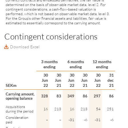
currency contracts and embedded derivatives, the fair value is
determined on the basis of observable market data, level 2. For
contingent considerations, a cash-flow-based valuation is
performed, which is not based on observable market data, level 3.
For the Group’s other financial assets and liabilities, fair value is
estimated to essentially correspond to the carrying amount.
Contingent considerations
Download Excel
3 months
6 months
12 months
ending
ending
ending
30
30
30
30
30
31
Jun
Jun
Jun
Jun
Jun
dec
SEKm
22
21
22
21
22
21
Carrying amount,
328
83
349
86
297
86
opening balance
Acquisitions
16
213
16
213
54
251
during the period
Consideration
–
–
-31
-6
-31
-6
paid