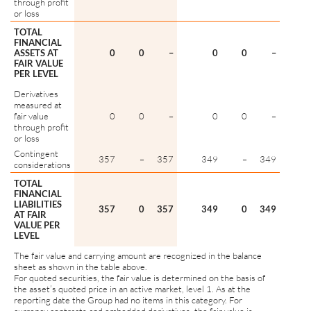
through profit
or loss
TOTAL
FINANCIAL
ASSETS AT
0
0
–
0
0
–
FAIR VALUE
PER LEVEL
Derivatives
measured at
fair value
0
0
–
0
0
–
through profit
or loss
Contingent
357
–
357
349
–
349
considerations
TOTAL
FINANCIAL
LIABILITIES
357
0
357
349
0
349
AT FAIR
VALUE PER
LEVEL
The fair value and carrying amount are recognized in the balance
sheet as shown in the table above.
For quoted securities, the fair value is determined on the basis of
the asset’s quoted price in an active market, level 1. As at the
reporting date the Group had no items in this category. For