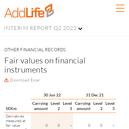
INTERIM REPORT Q2 2022
OTHER FINANCIAL RECORDS
Fair values on financial
instruments
Download Excel
30 Jun 22
31 Dec 21
Carrying
Level
Level
Carrying
Level
Level
SEKm
amount
2
3
amount
2
3
Derivatives
measured at
fair value
0
0
–
0
0
–