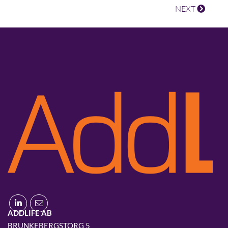
NEXT
ADDLIFE AB
BRUNKEBERGSTORG 5