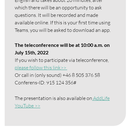
which there will be an opportunity to ask
questions. It will be recorded and made
available online. If this is your first time using
Teams, you will be asked to download an app.
The teleconference will be at 10:00 a.m. on
July 15th, 2022
If you wish to participate via teleconference,
please follow this link>>
Or call in (only sound) +46 8 505 376 58
Conferens-ID: 915 124 356#
The presentation is also available on
AddLife
YouTube >>