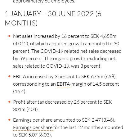
approximately
60 employees.
1 JANUARY – 30 JUNE 2022 (6
MONTHS)
Net sales increased by 16 percent to SEK 4,658m
(4,012), of which acquired growth amounted to 30
percent. The COVID-19 related net sales decreased
by 59 percent. The organic growth, excluding net
sales related to COVID-19, was 3 percent.
EBITA increased by 3 percent to SEK 675m (658),
corresponding to an
EBITA
-margin of 14.5 percent
(16.4).
Profit after tax decreased by 26 percent to SEK
301m (404).
Earnings per share amounted to SEK 2.47 (3.46).
Earnings per share
for the last 12 months amounted
to
SEK 5.07 (6.03).