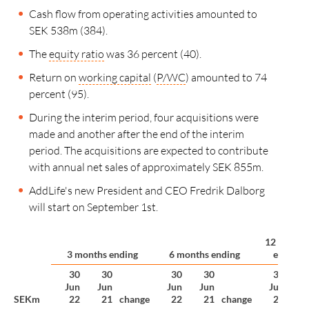
Cash flow from operating activities amounted to
SEK 538m (384).
The
equity ratio
was 36 percent (40).
Return on
working capital
(
P/WC
) amounted to 74
percent (95).
During the interim period, four acquisitions were
made and another after the end of the interim
period. The acquisitions are expected to contribute
with annual net sales of approximately SEK 855m.
AddLife's new President and CEO Fredrik Dalborg
will start on September 1st.
12 month
3 months ending
6 months ending
ending
30
30
30
30
30
Jun
Jun
Jun
Jun
Jun
D
SEKm
22
21
change
22
21
change
22