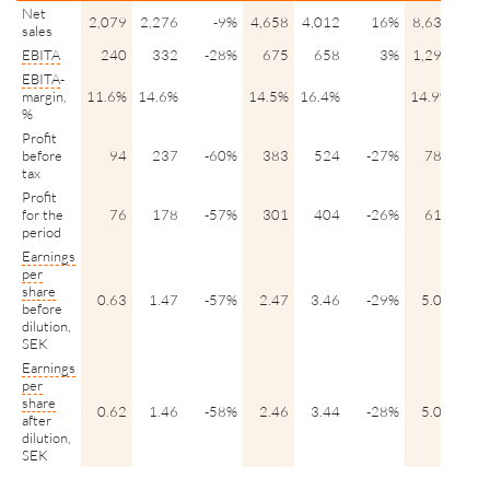
Net
2,079
2,276
-9%
4,658
4,012
16%
8,639
7,9
sales
EBITA
240
332
-28%
675
658
3%
1,290
1,2
EBITA
-
margin,
11.6%
14.6%
14.5%
16.4%
14.9%
15.
%
Profit
before
94
237
-60%
383
524
-27%
786
9
tax
Profit
for the
76
178
-57%
301
404
-26%
618
7
period
Earnings
per
share
0.63
1.47
-57%
2.47
3.46
-29%
5.07
6.
before
dilution,
SEK
Earnings
per
share
0.62
1.46
-58%
2.46
3.44
-28%
5.04
6.
after
dilution,
SEK