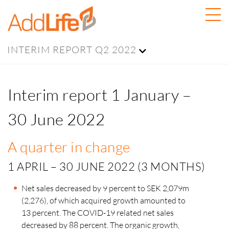
INTERIM REPORT Q2 2022
Interim report 1 January –
30 June 2022
A quarter in change
1 APRIL – 30 JUNE 2022 (3 MONTHS)
Net sales decreased by 9 percent to SEK 2,079m
(2,276), of which acquired growth amounted to
13 percent.
The COVID-19 related net sales
decreased by 88 percent. The organic growth,