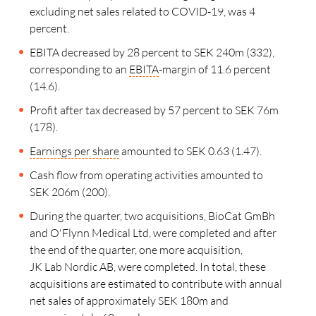
excluding net sales related to COVID-19, was 4
percent.
EBITA decreased by 28 percent to SEK 240m (332),
corresponding to an
EBITA
-margin of
11.6 percent
(14.6).
Profit after tax decreased by 57 percent to SEK 76m
(178).
Earnings per share
amounted to SEK 0.63 (1.47).
Cash flow from operating activities amounted to
SEK 206m (200).
During the quarter, two acquisitions, BioCat GmBh
and O'Flynn Medical Ltd, were completed and after
the end of the quarter, one more acquisition,
JK Lab Nordic AB
, were completed. In total, these
acquisitions are estimated to contribute with annual
net sales of approximately SEK 180m and