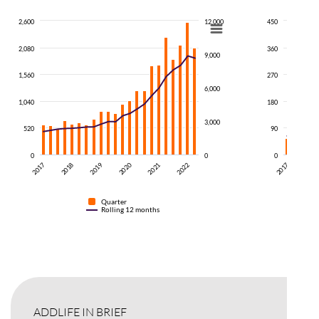
2,600
12,000
450
2,080
360
9,000
1,560
270
6,000
1,040
180
3,000
520
90
0
0
0
2019
2018
2017
2017
201
2022
2021
2020
Quarter
Rolling 12 months
ADDLIFE IN BRIEF