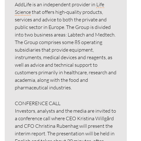
AddLife is an independent provider in
Life
Science
that offers high-quality products,
services and advice to both the private and
public sector in Europe. The Group is divided
into two business areas: Labtech and Medtech.
The Group comprises some 85 operating
subsidiaries that provide equipment,
instruments, medical devices and reagents, as
well as advice and technical support to
customers primarily in healthcare, research and
academia, along with the food and
pharmaceutical industries.
CONFERENCE CALL
Investors, analysts and the media are invited to
a conference call where CEO Kristina Willgård
and CFO Christina Rubenhag will present the
interim report. The presentation will be held in
English and takes about
20 minutes,
after