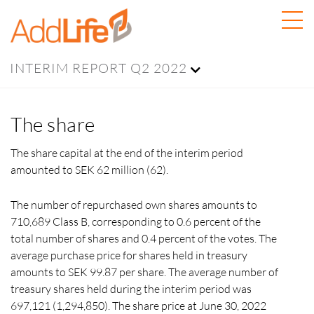
INTERIM REPORT Q2 2022
The share
The share capital at the end of the interim period
amounted to SEK 62 million (62).
The number of repurchased own shares amounts to
710,689 Class B, corresponding to
0.6 percent
of the
total number of shares and 0.4 percent of the votes. The
average purchase price for shares held in treasury
amounts to SEK 99.87 per share. The average number of
treasury shares held during the interim period was
697,121 (1,294,850). The share price at
June 30, 2022