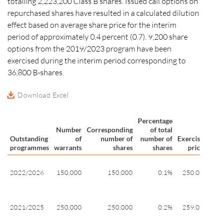
totalling 2,223,200 Class B shares. Issued call options on
repurchased shares have resulted in a calculated dilution
effect based on average share price for the interim
period of approximately
0.4 percent
(0.7). 9,200 share
options from the 2019/2023 program have been
exercised during the interim period corresponding to
36,800 B-shares.
Download Excel
Percentage
Number
Corresponding
of total
Outstanding
of
number of
number of
Exercise
Exer
programmes
warrants
shares
shares
price
pe
20
2022/2026
150,000
150,000
0.1%
250.07
27
10
20
2021/2025
250,000
250,000
0.2%
259.00
28