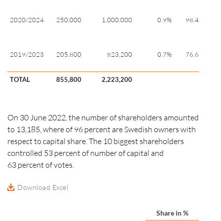
19
20
2020/2024
250,000
1,000,000
0.9%
98.40
28
20
20
2019/2023
205,800
823,200
0.7%
76.60
28
TOTAL
855,800
2,223,200
On 30 June 2022, the number of shareholders amounted
to 13,185, where of 96 percent are Swedish owners with
respect to capital share. The 10 biggest shareholders
controlled 53
percent
of number of capital and
63 percent
of votes.
Download Excel
Share in %