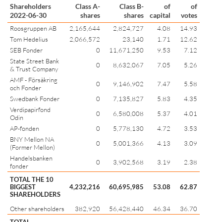
Shareholders
Class A-
Class B-
of
of
2022-06-30
shares
shares
capital
votes
Roosgruppen AB
2,165,644
2,824,727
4.08
14.93
Tom Hedelius
2,066,572
23,140
1.71
12.62
SEB Fonder
0
11,671,250
9.53
7.12
State Street Bank
0
8,632,067
7.05
5.26
& Trust Company
AMF - Försäkring
0
9,146,902
7.47
5.58
och Fonder
Swedbank Fonder
0
7,135,827
5.83
4.35
Verdipapirfond
0
6,580,008
5.37
4.01
Odin
AP-fonden
0
5,778,130
4.72
3.53
BNY Mellon NA
0
5,001,366
4.13
3.09
(Former Mellon)
Handelsbanken
0
3,902,568
3.19
2.38
fonder
TOTAL THE 10
BIGGEST
4,232,216
60,695,985
53.08
62.87
SHAREHOLDERS
Other shareholders
382,920
56,428,440
46.34
36.70