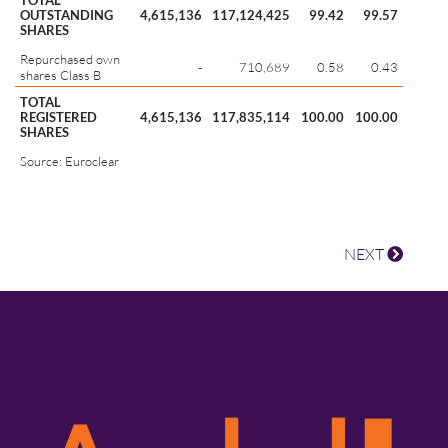
TOTAL
OUTSTANDING
4,615,136
117,124,425
99.42
99.57
SHARES
Repurchased own
-
710,689
0.58
0.43
shares Class B
TOTAL
REGISTERED
4,615,136
117,835,114
100.00
100.00
SHARES
Source: Euroclear
NEXT