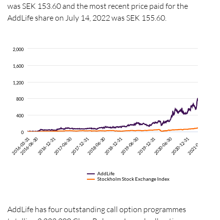
was SEK 153.60 and the most recent price paid for the
AddLife share on July 14,
2022
was
SEK
155.60
.
2,000
1,600
1,200
800
400
0
2017-12-31
2020-06-30
2016-06-30
2018-12-31
2016-12-31
2019-06-30
2018-06-30
2019-12-31
2020-12-31
2021-06-30
2017-06-30
2021-12-
2016-03-31
AddLife
Stockholm Stock Exchange Index
AddLife has four outstanding call option programmes