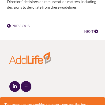
Directors’ decisions on remuneration matters, including
decisions to derogate from these guidelines.
PREVIOUS
NEXT
ADDLIFE AB
BRUNKEBERGSTORG 5
This website uses cookies to ensure you get the best