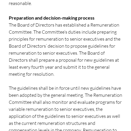
reasonable.
Preparation and decision-making process
The Board of Directors has established a Remuneration
Committee. The Committee’s duties include preparing
principles for remuneration to senior executives and the
Board of Directors’ decision to propose guidelines for
remuneration to senior executives. The Board of
Directors shall prepare a proposal for new guidelines at
least every fourth year and submit it to the general
meeting for resolution.
The guidelines shall be in force until new guidelines have
been adopted by the general meeting. The Remuneration
Committee shall also monitor and evaluate programs for
variable remuneration to senior executives, the
application of the guidelines to senior executives as well
as the current remuneration structures and
compensation levels in the company. Remuneration to