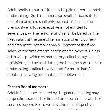
Additionally, remuneration may be paid for non-compete
undertakings. Such remuneration shall compensate for
loss of income and shall only be paid in so far as the
previously employed executive is not entitled to
severance pay. The remuneration shall be based on the
fixed salary at the time of termination of employment
and amount to not more than 60 percent of the fixed
salary at the time of termination of employment, unless
otherwise provided by mandatory collective agreement
provisions, and be paid during the time the non-compete
undertaking applies, however not for more than 24
months following termination of employment.
Fees to Board members
AddLife’s members elected by the general meeting may,
in specific cases and for limited time, be remunerated for
services beyond Board work within their respective