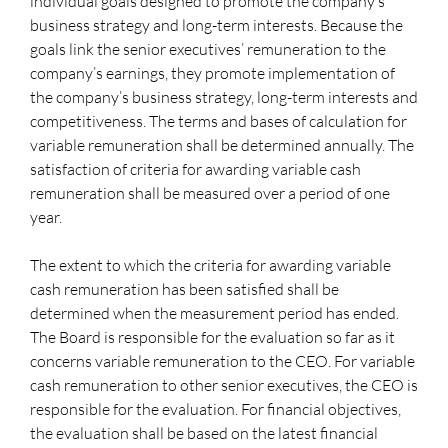
individual goals designed to promote the company’s
business strategy and long-term interests. Because the
goals link the senior executives’ remuneration to the
company’s earnings, they promote implementation of
the company’s business strategy, long-term interests and
competitiveness. The terms and bases of calculation for
variable remuneration shall be determined annually. The
satisfaction of criteria for awarding variable cash
remuneration shall be measured over a period of one
year.
The extent to which the criteria for awarding variable
cash remuneration has been satisfied shall be
determined when the measurement period has ended.
The Board is responsible for the evaluation so far as it
concerns variable remuneration to the CEO. For variable
cash remuneration to other senior executives, the CEO is
responsible for the evaluation. For financial objectives,
the evaluation shall be based on the latest financial