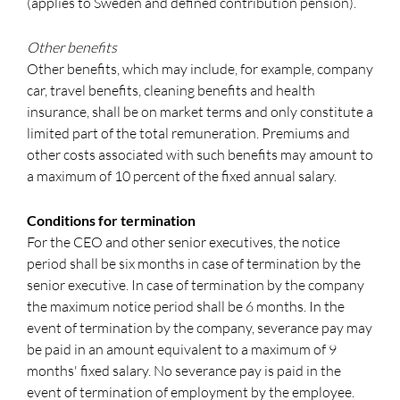
(applies to Sweden and defined contribution pension).
Other benefits
Other benefits, which may include, for example, company
car, travel benefits, cleaning benefits and health
insurance, shall be on market terms and only constitute a
limited part of the total remuneration. Premiums and
other costs associated with such benefits may amount to
a maximum of 10 percent of the fixed annual salary.
Conditions for termination
For the CEO and other senior executives, the notice
period shall be six months in case of termination by the
senior executive. In case of termination by the company
the maximum notice period shall be 6 months. In the
event of termination by the company, severance pay may
be paid in an amount equivalent to a maximum of 9
months' fixed salary. No severance pay is paid in the
event of termination of employment by the employee.