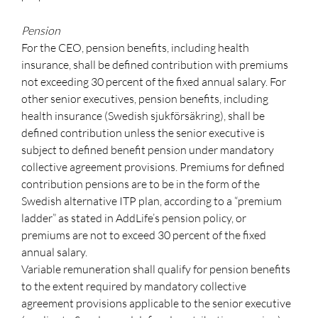
Pension
For the CEO, pension benefits, including health
insurance, shall be defined contribution with premiums
not exceeding 30 percent of the fixed annual salary. For
other senior executives, pension benefits, including
health insurance (Swedish sjukförsäkring), shall be
defined contribution unless the senior executive is
subject to defined benefit pension under mandatory
collective agreement provisions. Premiums for defined
contribution pensions are to be in the form of the
Swedish alternative ITP plan, according to a “premium
ladder” as stated in AddLife’s pension policy, or
premiums are not to exceed 30 percent of the fixed
annual salary.
Variable remuneration shall qualify for pension benefits
to the extent required by mandatory collective
agreement provisions applicable to the senior executive