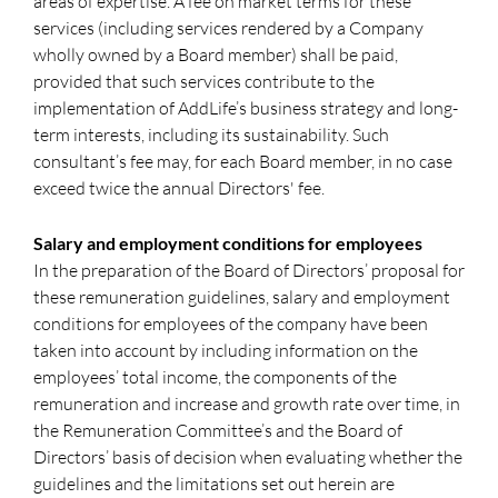
areas of expertise. A fee on market terms for these
services (including services rendered by a Company
wholly owned by a Board member) shall be paid,
provided that such services contribute to the
implementation of AddLife’s business strategy and long-
term interests, including its sustainability. Such
consultant’s fee may, for each Board member, in no case
exceed twice the annual Directors' fee.
Salary and employment conditions for employees
In the preparation of the Board of Directors’ proposal for
these remuneration guidelines, salary and employment
conditions for employees of the company have been
taken into account by including information on the
employees’ total income, the components of the
remuneration and increase and growth rate over time, in
the Remuneration Committee’s and the Board of
Directors’ basis of decision when evaluating whether the
guidelines and the limitations set out herein are