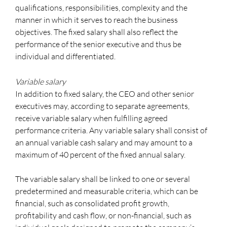
qualifications, responsibilities, complexity and the
manner in which it serves to reach the business
objectives. The fixed salary shall also reflect the
performance of the senior executive and thus be
individual and differentiated.
Variable salary
In addition to fixed salary, the CEO and other senior
executives may, according to separate agreements,
receive variable salary when fulfilling agreed
performance criteria. Any variable salary shall consist of
an annual variable cash salary and may amount to a
maximum of 40 percent of the fixed annual salary.
The variable salary shall be linked to one or several
predetermined and measurable criteria, which can be
financial, such as consolidated profit growth,
profitability and cash flow, or non-financial, such as