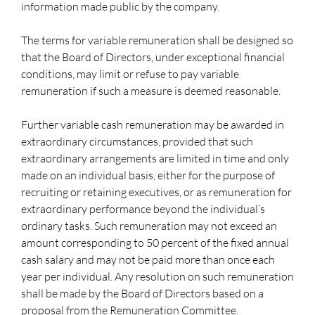
information made public by the company.
The terms for variable remuneration shall be designed so
that the Board of Directors, under exceptional financial
conditions, may limit or refuse to pay variable
remuneration if such a measure is deemed reasonable.
Further variable cash remuneration may be awarded in
extraordinary circumstances, provided that such
extraordinary arrangements are limited in time and only
made on an individual basis, either for the purpose of
recruiting or retaining executives, or as remuneration for
extraordinary performance beyond the individual’s
ordinary tasks. Such remuneration may not exceed an
amount corresponding to 50 percent of the fixed annual
cash salary and may not be paid more than once each
year per individual. Any resolution on such remuneration
shall be made by the Board of Directors based on a
proposal from the Remuneration Committee.