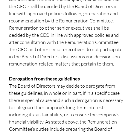
the CEO shall be decided by the Board of Directors in
line with approved policies following preparation and
recommendation by the Remuneration Committee.
Remuneration to other senior executives shall be
decided by the CEO in line with approved policies and
after consultation with the Remuneration Committee.
The CEO and other senior executives do not participate
in the Board of Directors’ discussions and decisions on
remuneration-related matters that pertain to them.
Derogation from these guidelines
The Board of Directors may decide to derogate from
these guidelines, in whole or in part, if in a specific case
there is special cause and such a derogation is necessary
to safeguard the company’s long-term interests,
including its sustainability, or to ensure the company’s
financial viability. As stated above, the Remuneration
Committee’s duties include preparing the Board of