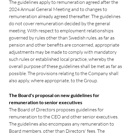
The guidelines apply to remuneration agreed after the
2024 Annual General Meeting and to changes to
remuneration already agreed thereafter. The guidelines
do not cover remuneration decided by the general
meeting. With respect to employment relationships
governed by rules other than Swedish rules, as far as
pension and other benefits are concerned, appropriate
adjustments may be made to comply with mandatory
such rules or established local practice, whereby the
overall purpose of these guidelines shall be met as far as
possible. The provisions relating to the Company shall
also apply, where appropriate, to the Group.
The Board's proposal on new guidelines for
remuneration to senior executives
The Board of Directors proposes guidelines for
remuneration to the CEO and other senior executives.
The guidelines also encompass any remuneration to
Board members, other than Directors' fees. The