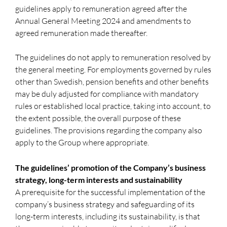
guidelines apply to remuneration agreed after the
Annual General Meeting 2024 and amendments to
agreed remuneration made thereafter.
The guidelines do not apply to remuneration resolved by
the general meeting. For employments governed by rules
other than Swedish, pension benefits and other benefits
may be duly adjusted for compliance with mandatory
rules or established local practice, taking into account, to
the extent possible, the overall purpose of these
guidelines. The provisions regarding the company also
apply to the Group where appropriate.
The guidelines’ promotion of the Company’s business
strategy, long-term interests and sustainability
A prerequisite for the successful implementation of the
company’s business strategy and safeguarding of its
long-term interests, including its sustainability, is that