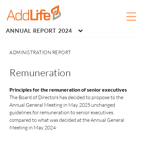
ANNUAL REPORT 2024
ADMINISTRATION REPORT
Remuneration
Principles for the remuneration of senior executives
The Board of Directors has decided to propose to the
Annual General Meeting in May 2025 unchanged
guidelines for remuneration to senior executives,
compared to what was decided at the Annual General
Meeting in May 2024: