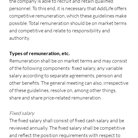
the company is able to recruit and retain qualified
personnel. To this end, it is necessary that AddLife offers
competitive remuneration, which these guidelines make
possible. Total remuneration should be on market terms
and competitive and relate to responsibility and
authority.
Types of remuneration, etc.
Remuneration shall be on market terms and may consist
of the following components: fixed salary, any variable
salary according to separate agreements, pension and
other benefits. The general meeting can also, irrespective
of these guidelines, resolve on, among other things,
share and share price-related remuneration.
Fixed salary
The fixed salary shall consist of fixed cash salary and be
reviewed annually. The fixed salary shall be competitive
and reflect the position requirements with respect to