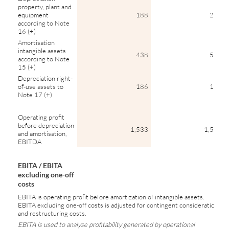
property, plant and
equipment
188
204
according to Note
16 (+)
Amortisation
intangible assets
438
550
according to Note
15 (+)
Depreciation right-
of-use assets to
186
165
Note 17 (+)
Operating profit
before depreciation
1,533
1,504
and amortisation,
EBITDA
EBITA / EBITA
excluding one-off
costs
EBITA is operating profit before amortization of intangible assets.
EBITA excluding one-off costs is adjusted for contingent considerations
and restructuring costs.
EBITA is used to analyse profitability generated by operational