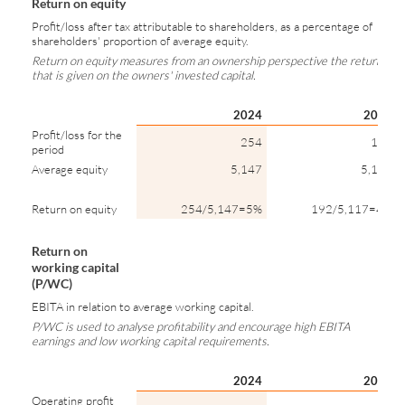
Return on equity
Profit/loss after tax attributable to shareholders, as a percentage of
shareholders' proportion of average equity.
Return on equity measures from an ownership perspective the return
that is given on the owners' invested capital.
2024
2023
Profit/loss for the
254
192
period
Average equity
5,147
5,117
Return on equity
254/5,147=5%
192/5,117=4%
Return on
working capital
(P/WC)
EBITA in relation to average working capital.
P/WC is used to analyse profitability and encourage high EBITA
earnings and low working capital requirements.
2024
2023
Operating profit