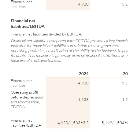
Financial net
4,920
5,192
liabilities
Financial net
liabilities/EBlTDA
Financial net liabilities divided by EBITDA.
Financial net liabilities compared with EBITDA provides a key financial
indicator for financial net liabilities in relation to cash-generated
operating profit; i.e., an indication of the ability of the business to pay
its debts. This measure is generally used by financial institutions as a
measure of creditworthiness.
2024
2023
Financial net
4,920
5,192
liabilities
Operating profit
before depreciation
1,533
1,504
and amortisation,
EBITDA
Financial net
4,920/1,533=3.2
5,192/1,504=3.5
liabilities/EBlTDA