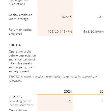
fluctuations
Capital employed
10,645
10,898
yearly average
Return on capital
705/10,645=7%
583/10,898=5%
employed
EBITDA
Operating profit
before depreciation
and amortization of
intangible assets
and property, plant
and equipment.
EBITDA is used to analyse profitability generated by operational
activities.
2024
2023
Profit/loss
according to the
721
585
income statement
Depreciation