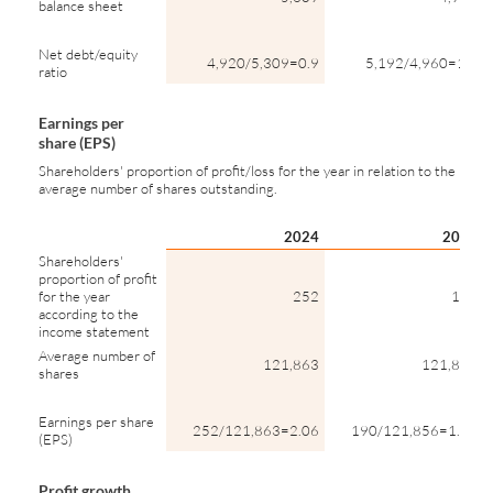
balance sheet
Net debt/equity
4,920/5,309=0.9
5,192/4,960=1.0
ratio
Earnings per
share (EPS)
Shareholders' proportion of profit/loss for the year in relation to the
average number of shares outstanding.
2024
2023
Shareholders'
proportion of profit
for the year
252
190
according to the
income statement
Average number of
121,863
121,856
shares
Earnings per share
252/121,863=2.06
190/121,856=1.56
(EPS)
Profit growth