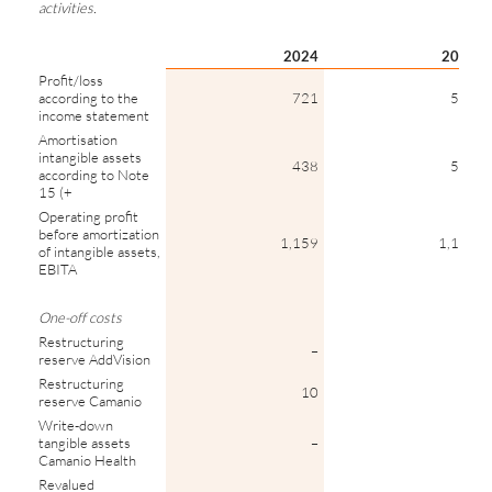
activities.
2024
2023
Profit/loss
according to the
721
585
income statement
Amortisation
intangible assets
438
550
according to Note
15 (+
Operating profit
before amortization
1,159
1,135
of intangible assets,
EBITA
One-off costs
Restructuring
–
8
reserve AddVision
Restructuring
10
–
reserve Camanio
Write-down
tangible assets
–
19
Camanio Health
Revalued