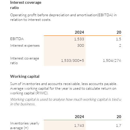
Interest coverage
ratio
Operating profit before depreciation and amortisation(EBITDA) in
relation to interest costs.
2024
2023
EBITDA
1,533
1,504
Interest expenses
300
276
Interest coverage
1,533/300=5
1,504/276=5
ratio
Working capital
Sum of inventories and accounts receivable, less accounts payable.
Average working capital for the year is used to calculate return on
working capital (P/WC).
Working capital is used to analyse how much working capital is tied up
in the business.
2024
2023
Inventories yearly
1,743
1,787
average (+)