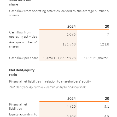
share
Cash flow from operating activities. divided by the average number of
shares.
2024
2023
Cash flow from
1,095
773
operating activities
Average number of
121,863
121,856
shares
Cash flow per share
1,095/121,863=8.98
773/121,856=6.35
Net debt/equity
ratio
Financial net liabilities in relation to shareholders’ equity.
Net debt/equity ratio is used to analyse financial risk.
2024
2023
Financial net
4,920
5,192
liabilities
Equity according to
5,309
4,960