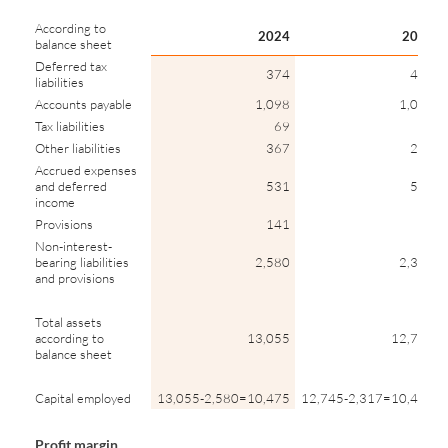
According to
2024
2023
balance sheet
Deferred tax
374
415
liabilities
Accounts payable
1,098
1,015
Tax liabilities
69
39
Other liabilities
367
299
Accrued expenses
and deferred
531
504
income
Provisions
141
46
Non-interest-
bearing liabilities
2,580
2,317
and provisions
Total assets
according to
13,055
12,745
balance sheet
Capital employed
13,055-2,580=10,475
12,745-2,317=10,428
Profit margin