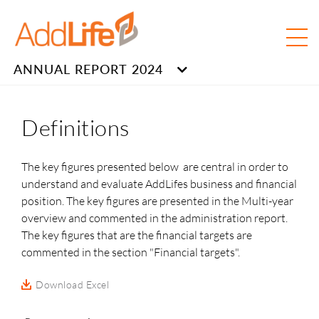
ANNUAL REPORT 2024
Definitions
The key figures presented below are central in order to
understand and evaluate AddLifes business and financial
position. The key figures are presented in the Multi-year
overview and commented in the administration report.
The key figures that are the financial targets are
commented in the section "Financial targets".
Download Excel