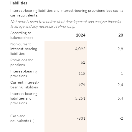
liabilities
Interest-bearing liabilities and interest-bearing provisions less cash and
cash equivalents.
Net debt is used to monitor debt development and analyse financial
leverage and any necessary refinancing.
According to
2024
2023
balance sheet
Non-current
interest-bearing
4,092
2,886
liabilities
Provisions for
62
64
pensions
Interest-bearing
118
110
provisions
Current interest-
979
2,404
bearing liabilities
Interest-bearing
liabilities and
5,251
5,463
provisions.
Cash and
-331
-272
equivalents (–)