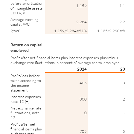
before amortization
1,159
1,135
of intangible assets
EBITA, P
Average working
2,284
2,290
capital, WC
P/WC
1,159/2,284=51%
1,135/2,290=50%
Return on capital
employed
Profit after net financial items plus interest expenses plus/minus
exchange rate fluctuations in percent of average capital employed.
2024
2023
Profit/loss before
taxes according to
405
339
the income
statement
Interest expenses
300
276
note 12 (+)
Net exchange rate
fluctuations, note
0
-32
12
Profit after net
financial items plus
705
583
exchange rate