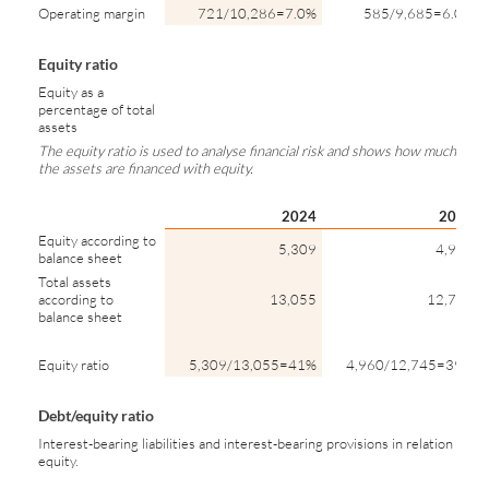
Operating margin
721/10,286=7.0%
585/9,685=6.0%
Equity ratio
Equity as a
percentage of total
assets
The equity ratio is used to analyse financial risk and shows how much of
the assets are financed with equity.
2024
2023
Equity according to
5,309
4,960
balance sheet
Total assets
according to
13,055
12,745
balance sheet
Equity ratio
5,309/13,055=41%
4,960/12,745=39%
Debt/equity ratio
Interest-bearing liabilities and interest-bearing provisions in relation to
equity.