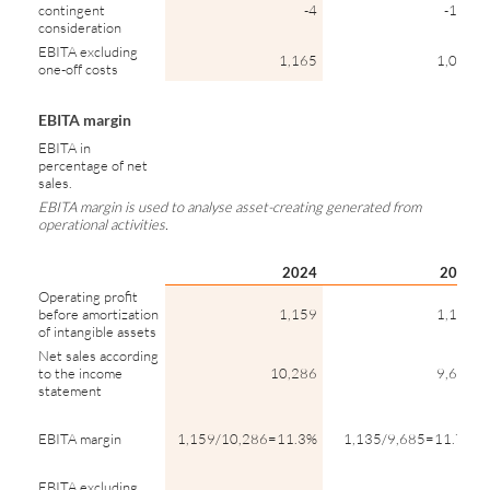
contingent
-4
-147
consideration
EBITA excluding
1,165
1,015
one-off costs
EBITA margin
EBITA in
percentage of net
sales.
EBITA margin is used to analyse asset-creating generated from
operational activities.
2024
2023
Operating profit
before amortization
1,159
1,135
of intangible assets
Net sales according
to the income
10,286
9,685
statement
EBITA margin
1,159/10,286=11.3%
1,135/9,685=11.7%
EBITA excluding