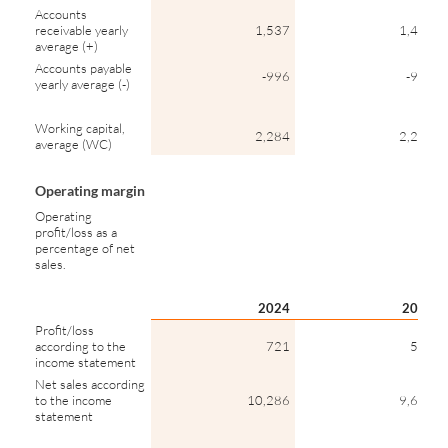
Accounts
receivable yearly
1,537
1,434
average (+)
Accounts payable
-996
-931
yearly average (-)
Working capital,
2,284
2,290
average (WC)
Operating margin
Operating
profit/loss as a
percentage of net
sales.
2024
2023
Profit/loss
according to the
721
585
income statement
Net sales according
to the income
10,286
9,685
statement