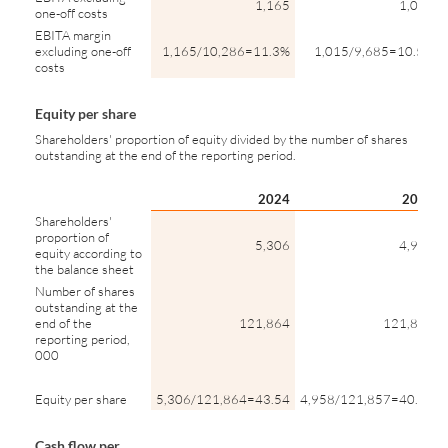
1,165
1,015
one-off costs
EBITA margin
excluding one-off
1,165/10,286=11.3%
1,015/9,685=10.5%
costs
Equity per share
Shareholders' proportion of equity divided by the number of shares
outstanding at the end of the reporting period.
2024
2023
Shareholders'
proportion of
5,306
4,958
equity according to
the balance sheet
Number of shares
outstanding at the
end of the
121,864
121,857
reporting period,
000
Equity per share
5,306/121,864=43.54
4,958/121,857=40.69
Cash flow per