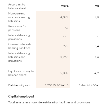
According to
2024
2023
balance sheet
Non-current
interest-bearing
4,092
2,886
liabilities
Provisions for
62
64
pensions
Interest-bearing
118
110
provisions
Current interest-
979
2,404
bearing liabilities
Interest-bearing
liabilities and
5,251
5,463
provisions
Equity according to
5,309
4,960
balance sheet
Debt/equity ratio
5,251/5,309=1.0
5,464/4,960=1.1
Capital employed
Total assets less non-interest-bearing liabilities and provisions