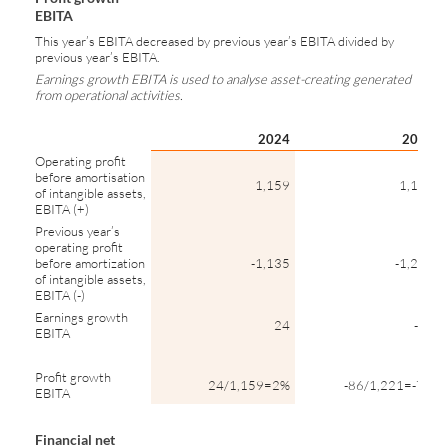
EBITA
This year’s EBITA decreased by previous year’s EBITA divided by
previous year’s EBITA.
Earnings growth EBITA is used to analyse asset-creating generated
from operational activities.
2024
2023
Operating profit
before amortisation
1,159
1,135
of intangible assets,
EBITA (+)
Previous year’s
operating profit
before amortization
-1,135
-1,221
of intangible assets,
EBITA (-)
Earnings growth
24
-86
EBITA
Profit growth
24/1,159=2%
-86/1,221=-7%
EBITA
Financial net