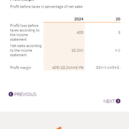
Profit before taxes in percentage of net sales
2024
2023
Profit/loss before
taxes according to
405
339
the income
statement
Net sales according
to the income
10,286
9,685
statement
Profit margin
405/10,286=3.9%
339/9,685=3.5%
PREVIOUS
NEXT