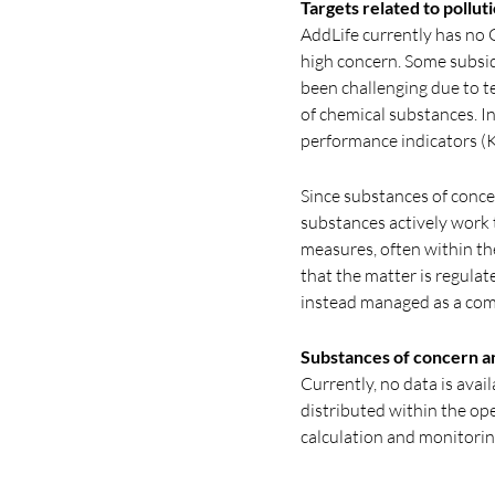
Targets related to pollut
AddLife currently has no 
high concern. Some subsid
been challenging due to te
of chemical substances. I
performance indicators (KP
Since substances of conce
substances actively work
measures, often within th
that the matter is regulate
instead managed as a comp
Substances of concern a
Currently, no data is ava
distributed within the op
calculation and monitori