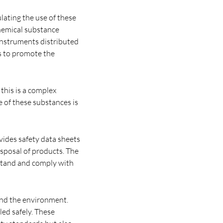
ulating the use of these
chemical substance
 instruments distributed
rs to promote the
this is a complex
e of these substances is
vides safety data sheets
isposal of products. The
rstand and comply with
 and the environment.
led safely. These