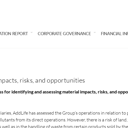
ATION REPORT
CORPORATE GOVERNANCE
FINANCIAL I
acts, risks, and opportunities
s for identifying and assessing material impacts, risks, and oppo
diaries, AddLife has assessed the Group’s operations in relation to 
lutants from its direct operations. However, there is a risk of land,
s well as in the handling of waste from certain products sold by th