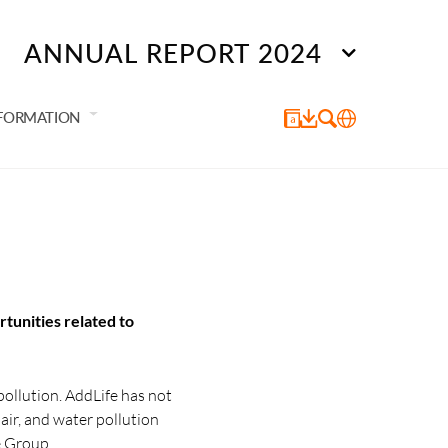
ANNUAL REPORT 2024
NFORMATION
rtunities related to
pollution. AddLife has not
 air, and water pollution
e Group.