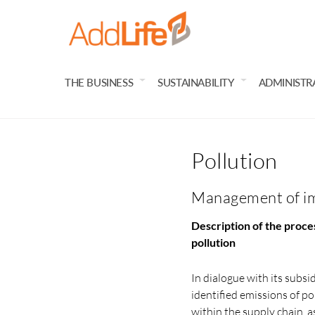
THE BUSINESS
SUSTAINABILITY
ADMINISTR
Pollution
Management of imp
Description of the proces
pollution
In dialogue with its subsi
identified emissions of pol
within the supply chain, a