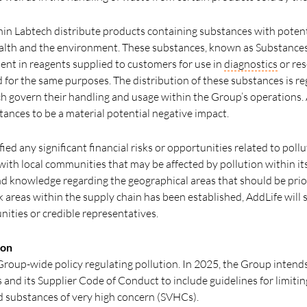
thin Labtech distribute products containing substances with potent
alth and the environment. These substances, known as Substance
sent in reagents supplied to customers for use in
diagnostics
or res
 for the same purposes. The distribution of these substances is 
h govern their handling and usage within the Group’s operations.
tances to be a material potential negative impact.
fied any significant financial risks or opportunities related to pol
th local communities that may be affected by pollution within its v
nd knowledge regarding the geographical areas that should be prior
 areas within the supply chain has been established, AddLife will st
nities or credible representatives.
ion
Group-wide policy regulating pollution. In 2025, the Group intends
 and its Supplier Code of Conduct to include guidelines for limiti
d substances of very high concern (SVHCs).