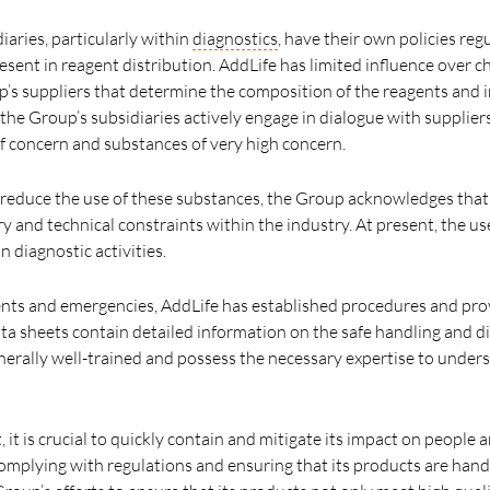
iaries, particularly within
diagnostics
, have their own policies reg
esent in reagent distribution. AddLife has limited influence over 
oup’s suppliers that determine the composition of the reagents and
 the Group’s subsidiaries actively engage in dialogue with supplie
f concern and substances of very high concern.
reduce the use of these substances, the Group acknowledges that 
y and technical constraints within the industry. At present, the us
n diagnostic activities.
dents and emergencies, AddLife has established procedures and pro
ata sheets contain detailed information on the safe handling and d
erally well-trained and possess the necessary expertise to unde
t, it is crucial to quickly contain and mitigate its impact on people
omplying with regulations and ensuring that its products are hand