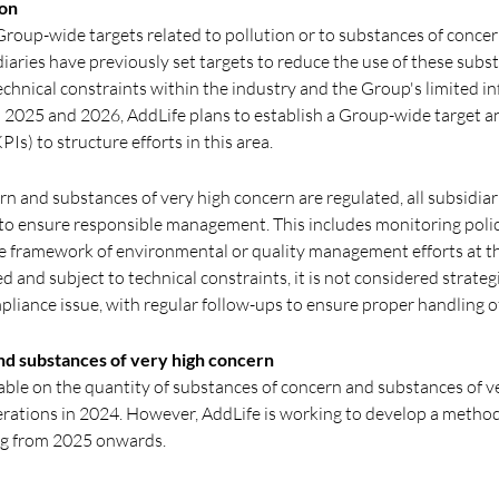
ion
Group-wide targets related to pollution or to substances of conce
iaries have previously set targets to reduce the use of these subs
chnical constraints within the industry and the Group's limited in
n 2025 and 2026, AddLife plans to establish a Group-wide target a
Is) to structure efforts in this area.
rn and substances of very high concern are regulated, all subsidiar
 to ensure responsible management. This includes monitoring pol
e framework of environmental or quality management efforts at th
d and subject to technical constraints, it is not considered strategi
liance issue, with regular follow-ups to ensure proper handling o
nd substances of very high concern
ilable on the quantity of substances of concern and substances of 
erations in 2024. However, AddLife is working to develop a method
ng from 2025 onwards.