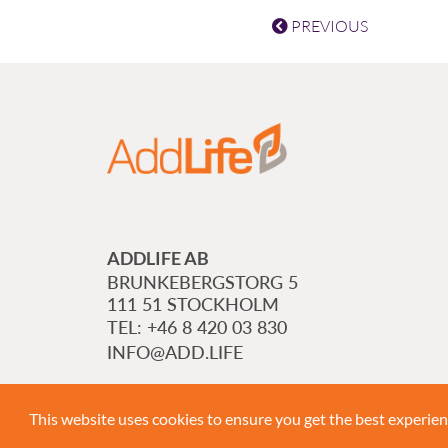
PREVIOUS
ADDLIFE AB
BRUNKEBERGSTORG 5
111 51 STOCKHOLM
+46 8 420 03 830
INFO@ADD.LIFE
This website uses cookies to ensure you get the best experie