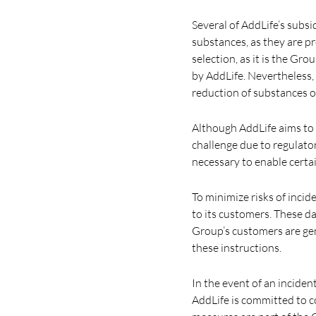
Several of AddLife’s subsid
substances, as they are pr
selection, as it is the Gr
by AddLife. Nevertheless,
reduction of substances o
Although AddLife aims to 
challenge due to regulator
necessary to enable certai
To minimize risks of inci
to its customers. These d
Group’s customers are gen
these instructions.
In the event of an inciden
AddLife is committed to c