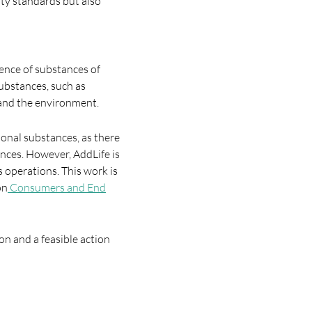
ity standards but also
ence of substances of
ubstances, such as
 and the environment.
ional substances, as there
nces. However, AddLife is
 operations. This work is
on
Consumers and End
on and a feasible action