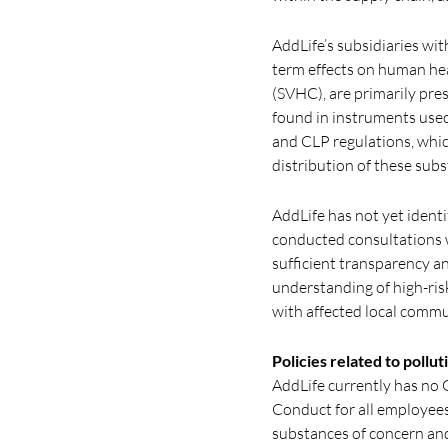
AddLife’s subsidiaries wi
term effects on human he
(SVHC), are primarily pre
found in instruments used
and CLP regulations, whic
distribution of these subs
AddLife has not yet identi
conducted consultations wi
sufficient transparency a
understanding of high-risk
with affected local commu
Policies related to pollut
AddLife currently has no 
Conduct for all employees
substances of concern an