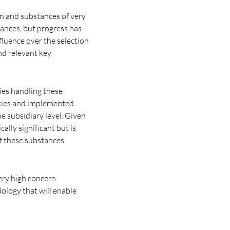
rn and substances of very
tances, but progress has
fluence over the selection
nd relevant key
ies handling these
icies and implemented
e subsidiary level. Given
cally significant but is
f these substances.
very high concern
ology that will enable