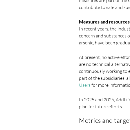
measures are part of the G
contribute to safe and su
Measures and resources r
In recent years, the indu
concern and substances of
arsenic, have been gradua
At present, no active effo
are no technical alternati
continuously working to e
part of the subsidiaries’ 
Users
for more informatio
In 2025 and 2026, AddLife 
plan for future efforts.
Metrics and targe