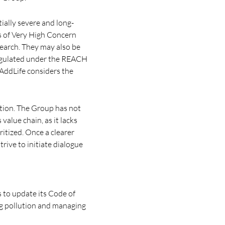
ially severe and long-
s of Very High Concern
earch. They may also be
regulated under the REACH
 AddLife considers the
lution. The Group has not
alue chain, as it lacks
itized. Once a clearer
rive to initiate dialogue
 to update its Code of
ng pollution and managing