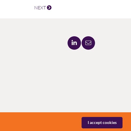
NEXT
I accept cookies