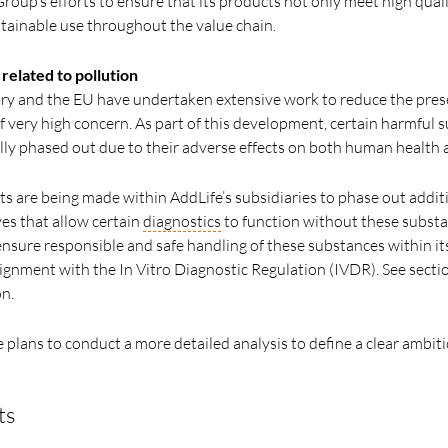
roup’s efforts to ensure that its products not only meet high qual
stainable use throughout the value chain.
elated to pollution
stry and the EU have undertaken extensive work to reduce the pres
 very high concern. As part of this development, certain harmful s
lly phased out due to their adverse effects on both human health
rts are being made within AddLife’s subsidiaries to phase out addit
ves that allow certain
diagnostics
to function without these substa
nsure responsible and safe handling of these substances within its
alignment with the In Vitro Diagnostic Regulation (IVDR). See secti
n.
plans to conduct a more detailed analysis to define a clear ambiti
ts