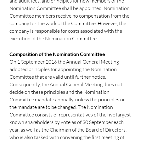
and audit fees, and principles for how members of the
Nomination Committee shall be appointed. Nomination
Committee members receive no compensation from the
company for the work of the Committee. However, the
company is responsible for costs associated with the
execution of the Nomination Committee.
Composition of the Nomination Committee
On 1 September 2016 the Annual General Meeting
adopted principles for appointing the Nomination
Committee that are valid until further notice.
Consequently, the Annual General Meeting does not
decide on these principles and the Nomination
Committee mandate annually, unless the principles or
the mandate are to be changed. The Nomination
Committee consists of representatives of the five largest
known shareholders by vote as of 30 September each
year, as well as the Chairman of the Board of Directors,
who is also tasked with convening the first meeting of