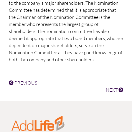
to the company's major shareholders. The Nomination
Committee has determined that it is appropriate that
the Chairman of the Nomination Committee is the
member who represents the largest group of
shareholders. The nomination committee has also
deemed it appropriate that two board members, who are
dependent on major shareholders, serve on the
Nomination Committee as they have good knowledge of
both the company and other shareholders.
PREVIOUS
NEXT