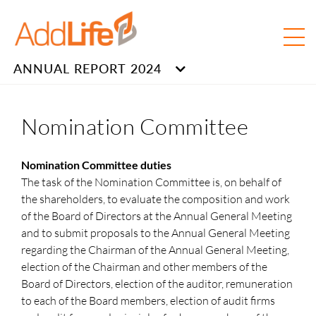
ANNUAL REPORT 2024
Nomination Committee
Nomination Committee duties
The task of the Nomination Committee is, on behalf of
the shareholders, to evaluate the composition and work
of the Board of Directors at the Annual General Meeting
and to submit proposals to the Annual General Meeting
regarding the Chairman of the Annual General Meeting,
election of the Chairman and other members of the
Board of Directors, election of the auditor, remuneration
to each of the Board members, election of audit firms