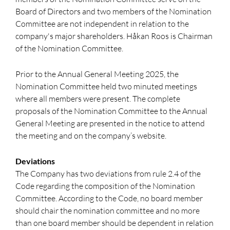
Board of Directors and two members of the Nomination
Committee are not independent in relation to the
company's major shareholders. Håkan Roos is Chairman
of the Nomination Committee.
Prior to the Annual General Meeting 2025, the
Nomination Committee held two minuted meetings
where all members were present. The complete
proposals of the Nomination Committee to the Annual
General Meeting are presented in the notice to attend
the meeting and on the company’s website.
Deviations
The Company has two deviations from rule 2.4 of the
Code regarding the composition of the Nomination
Committee. According to the Code, no board member
should chair the nomination committee and no more
than one board member should be dependent in relation