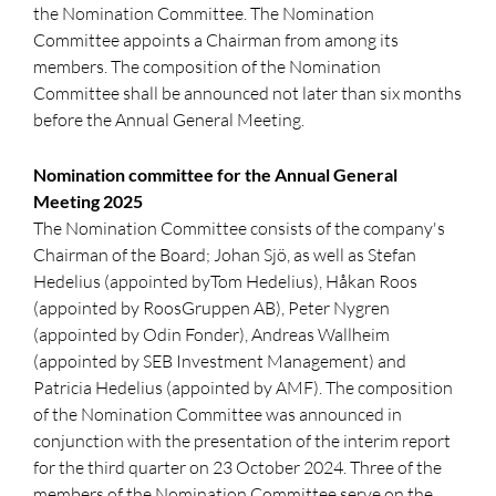
the Nomination Committee. The Nomination
Committee appoints a Chairman from among its
members. The composition of the Nomination
Committee shall be announced not later than six months
before the Annual General Meeting.
Nomination committee for the Annual General
Meeting 2025
The Nomination Committee consists of the company's
Chairman of the Board; Johan Sjö, as well as Stefan
Hedelius (appointed byTom Hedelius), Håkan Roos
(appointed by RoosGruppen AB), Peter Nygren
(appointed by Odin Fonder), Andreas Wallheim
(appointed by SEB Investment Management) and
Patricia Hedelius (appointed by AMF). The composition
of the Nomination Committee was announced in
conjunction with the presentation of the interim report
for the third quarter on 23 October 2024. Three of the
members of the Nomination Committee serve on the