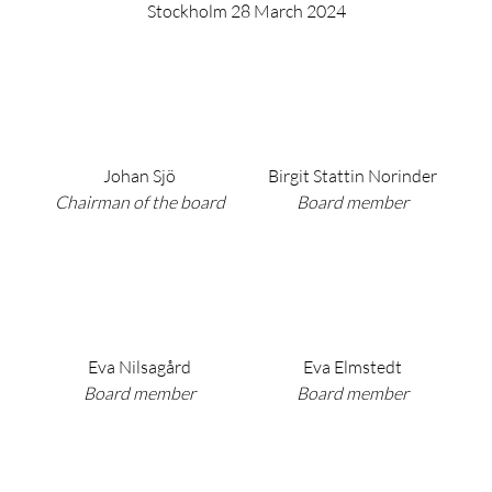
Stockholm 28 March 2024
Johan Sjö
Birgit Stattin Norinder
Chairman of the board
Board member
Eva Nilsagård
Eva Elmstedt
Board member
Board member