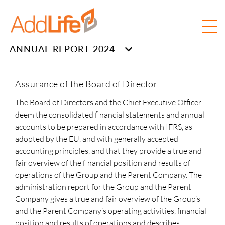
ANNUAL REPORT 2024
Assurance of the Board of Director
The Board of Directors and the Chief Executive Officer
deem the consolidated financial statements and annual
accounts to be prepared in accordance with IFRS, as
adopted by the EU, and with generally accepted
accounting principles, and that they provide a true and
fair overview of the financial position and results of
operations of the Group and the Parent Company. The
administration report for the Group and the Parent
Company gives a true and fair overview of the Group’s
and the Parent Company’s operating activities, financial
position and results of operations and describes