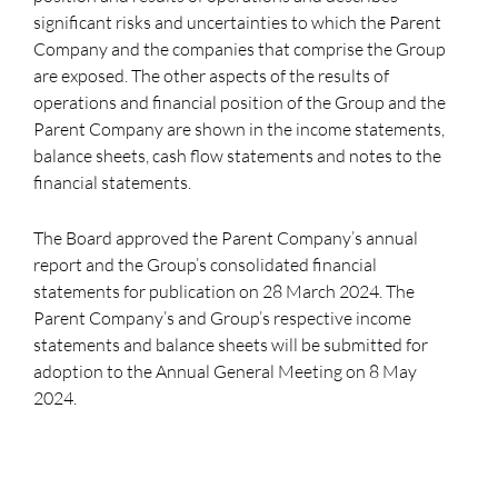
significant risks and uncertainties to which the Parent
Company and the companies that comprise the Group
are exposed. The other aspects of the results of
operations and financial position of the Group and the
Parent Company are shown in the income statements,
balance sheets, cash flow statements and notes to the
financial statements.
The Board approved the Parent Company’s annual
report and the Group’s consolidated financial
statements for publication on 28 March 2024. The
Parent Company’s and Group’s respective income
statements and balance sheets will be submitted for
adoption to the Annual General Meeting on 8 May
2024.