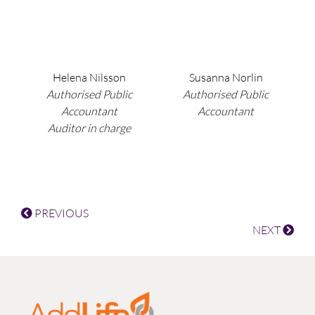
Helena Nilsson
Susanna Norlin
Authorised Public
Authorised Public
Accountant
Accountant
Auditor in charge
PREVIOUS
NEXT