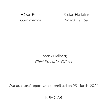
Håkan Roos
Stefan Hedelius
Board member
Board member
Fredrik Dalborg
Chief Executive Officer
Our auditors’ report was submitted on 28 March, 2024
KPMG AB