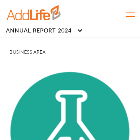
ANNUAL REPORT 2024
BUSINESS AREA