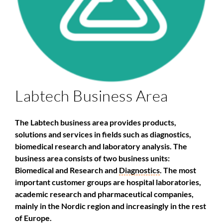
Labtech Business Area
The Labtech business area provides products,
solutions and services in fields such as diagnostics,
biomedical research and laboratory analysis. The
business area consists of two business units:
Biomedical and Research and
Diagnostics
. The most
important customer groups are hospital laboratories,
academic research and pharmaceutical companies,
mainly in the Nordic region and increasingly in the rest
of Europe.