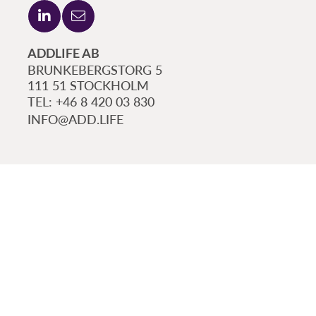
ADDLIFE AB
BRUNKEBERGSTORG 5
111 51 STOCKHOLM
+46 8 420 03 830
INFO@ADD.LIFE