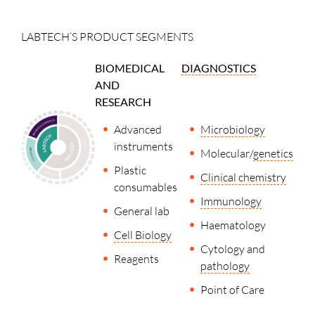
LABTECH’S PRODUCT SEGMENTS
BIOMEDICAL
DIAGNOSTICS
AND
RESEARCH
Advanced
Microbiology
instruments
Molecular/
genetics
Plastic
Clinical chemistry
consumables
Immunology
General lab
Haematology
Cell Biology
Cytology and
Reagents
pathology
Point of Care