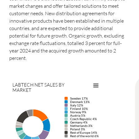
market changes and offer tailored solutions to meet
customer needs. New distribution agreements for
innovative products have been established in multiple
countries, and are expected to provide additional
potential for future growth. Organic growth, excluding
exchange rate fluctuations, totalled 3 percent for full-
year 2024 and the acquired growth amounted to 2
percent.
LABTECH NET SALES BY
MARKET
Sweden 17%
Denmark 13%
Italy 12%
Finland 10%
Norway 9%
Austria 5%
Czech Republic 4%
Germany 4%
Netherlands 3%
Poland 3%
Rest of Europe 14%
Rest of the world 6%