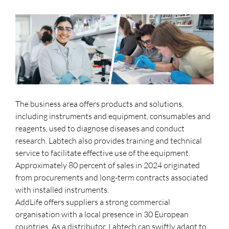
The business area offers products and solutions,
including instruments and equipment, consumables and
reagents, used to diagnose diseases and conduct
research. Labtech also provides training and technical
service to facilitate effective use of the equipment.
Approximately 80 percent of sales in 2024 originated
from procurements and long-term contracts associated
with installed instruments.
AddLife offers suppliers a strong commercial
organisation with a local presence in 30 European
countries. As a distributor, Labtech can swiftly adapt to