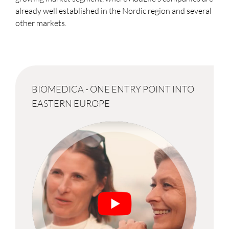
already well established in the Nordic region and several
other markets.
BIOMEDICA - ONE ENTRY POINT INTO
EASTERN EUROPE