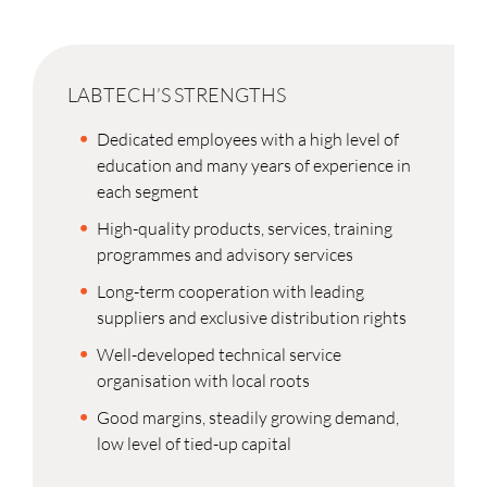
LABTECH’S STRENGTHS
Dedicated employees with a high level of
education and many years of experience in
each segment
High-quality products, services, training
programmes and advisory services
Long-term cooperation with leading
suppliers and exclusive distribution rights
Well-developed technical service
organisation with local roots
Good margins, steadily growing demand,
low level of tied-up capital