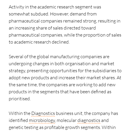
Activity in the academic research segment was
somewhat subdued. However, demand from
pharmaceutical companies remained strong, resulting in
an increasing share of sales directed toward
pharmaceutical companies, while the proportion of sales
to academic research declined.
Several of the global manufacturing companies are
undergoing changes in both organisation and market
strategy, presenting opportunities for the subsidiaries to
adopt new products and increase their market shares. At
the same time, the companies are working to add new
products in the segments that have been defined as
prioritised.
Within the
Diagnostics
business unit, the company has
identified
microbiology
, molecular
diagnostics
and
genetic testing as profitable growth segments. Within