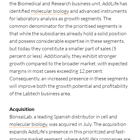
the Biomedical and Research business unit, AddLife has
identified
molecular biology
and advanced instruments
for laboratory analysis as growth segments. The
common denominator for the prioritised segments is
that while the subsidiaries already hold a solid position
and possess considerable expertise in these segments,
but today they constitute a smaller part of sales (5
percent or less). Additionally, they exhibit stronger
growth compared to the broader market, with expected
margins in most cases exceeding 12 percent.
Consequently, an increased presence in these segments
will improve both the growth potential and profitability
of the Labtech business area.
Acquisition
BonsaiLab, a leading Spanish distributor in cell and
molecular biology
, was acquired in July. The acquisition
expands AddLife's presence in this prioritized and fast-
growing market segment, where AddLife's companies are