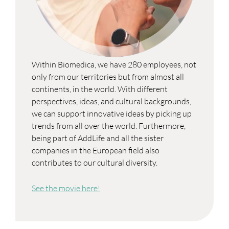
Within Biomedica, we have 280 employees, not
only from our territories but from almost all
continents, in the world. With different
perspectives, ideas, and cultural backgrounds,
we can support innovative ideas by picking up
trends from all over the world. Furthermore,
being part of AddLife and all the sister
companies in the European field also
contributes to our cultural diversity.
See the movie here!