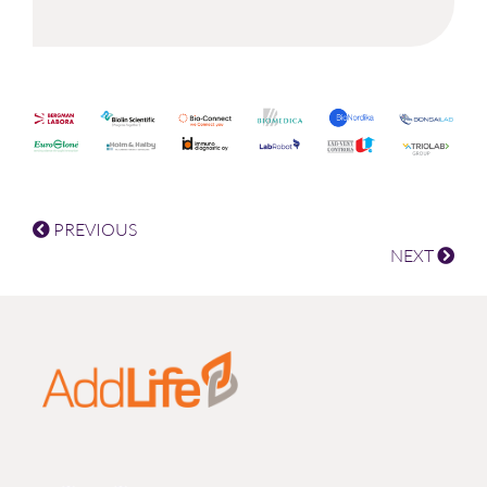
PREVIOUS
NEXT