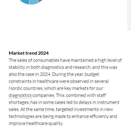
Market trend 2024
The sales of consumables have maintained a high level of
stability in both diagnostics and research, and this was
also the case in 2024. During the year, budget
constraints in healthcare were observed in several
Nordic countries, which are key markets for our
diagnostics
companies. This, combined with staff
shortages, has in some cases led to delays in instrument
sales. At the same time, targeted investments in new
technologies are being made to enhance efficiency and
improve healthcare quality.