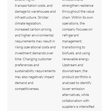
transportation costs, and
strengthen resilience
damage to warehouses and
throughout the value
infrastructure. Stricter
chain. Within its own
climate legislation,
operations, the
increased carbon pricing,
company focuses on
and higher environmental
refrigerant
requirements may result in
management,
rising operational costs and
transitioning to
investment demands over
biofuels, and using
time. Changing customer
renewable energy.
preferences and
Upstream and
sustainability requirements
downstream, the
may also negatively impact
product portfolio is
demand and
analysed to identify
competitiveness.
lower-emission
alternatives, while
collaboration with
suppliers is intensified