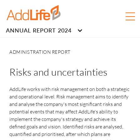
ANNUAL REPORT 2024
ADMINISTRATION REPORT
Risks and uncertainties
AddLife works with risk management on both a strategic
and operational level. Risk management aims to identify
and analyse the company's most significant risks and
potential events that may affect AddLife's ability to
implement the company's strategy and achieve its
defined goals and vision. Identified risks are analysed,
quantified and prioritised, after which plans are