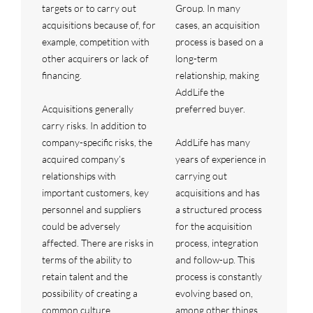
targets or to carry out
Group. In many
acquisitions because of, for
cases, an acquisition
example, competition with
process is based on a
other acquirers or lack of
long-term
financing.
relationship, making
AddLife the
Acquisitions generally
preferred buyer.
carry risks. In addition to
company-specific risks, the
AddLife has many
acquired company’s
years of experience in
relationships with
carrying out
important customers, key
acquisitions and has
personnel and suppliers
a structured process
could be adversely
for the acquisition
affected. There are risks in
process, integration
terms of the ability to
and follow-up. This
retain talent and the
process is constantly
possibility of creating a
evolving based on,
common culture.
among other things,