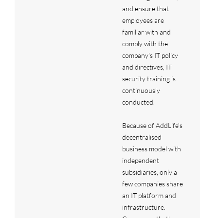
and ensure that
employees are
familiar with and
comply with the
company's IT policy
and directives, IT
security training is
continuously
conducted.
Because of AddLife's
decentralised
business model with
independent
subsidiaries, only a
few companies share
an IT platform and
infrastructure.