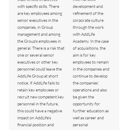
with specific skills. There
development and
are key employees among
refinement of the
senior executives in the
corporate culture
companies, in Group
through the work
management and among
with AddLife
the Group's employees in
Academy. In the case
general. There is a risk that
of acquisitions, the
one or several senior
aim is for key
executives or other key
employees to remain
personnel could leave the
in the companies and
AddLife Group at short
continue to develop
notice. If AddLife fails to
the companies'
retain key employees or
operations and also
recruit new competent key
be given the
personnel in the future,
opportunity for
this could have a negative
further education as
impact on AddLife's
well as career and
financial position and
personal