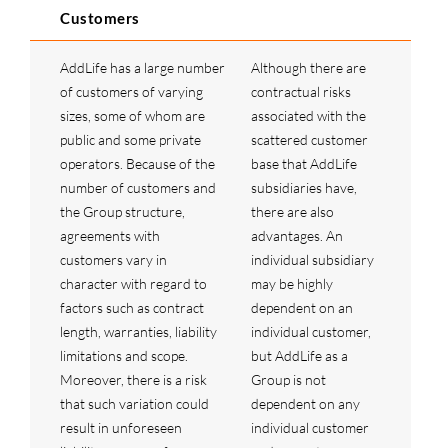
Customers
AddLife has a large number
Although there are
of customers of varying
contractual risks
sizes, some of whom are
associated with the
public and some private
scattered customer
operators. Because of the
base that AddLife
number of customers and
subsidiaries have,
the Group structure,
there are also
agreements with
advantages. An
customers vary in
individual subsidiary
character with regard to
may be highly
factors such as contract
dependent on an
length, warranties, liability
individual customer,
limitations and scope.
but AddLife as a
Moreover, there is a risk
Group is not
that such variation could
dependent on any
result in unforeseen
individual customer