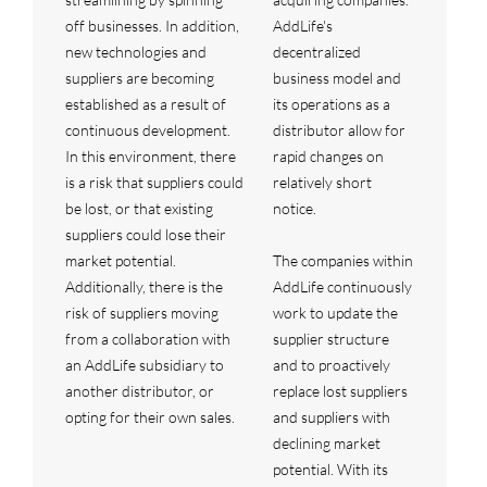
off businesses. In addition,
AddLife's
new technologies and
decentralized
suppliers are becoming
business model and
established as a result of
its operations as a
continuous development.
distributor allow for
In this environment, there
rapid changes on
is a risk that suppliers could
relatively short
be lost, or that existing
notice.
suppliers could lose their
market potential.
The companies within
Additionally, there is the
AddLife continuously
risk of suppliers moving
work to update the
from a collaboration with
supplier structure
an AddLife subsidiary to
and to proactively
another distributor, or
replace lost suppliers
opting for their own sales.
and suppliers with
declining market
potential. With its