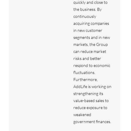
quickly and close to
the business. By
continuously
acquiring companies
in new customer
segments and in new
markets, the Group
can reduce market
risks and better
respond to economic
fluctuations.
Furthermore,
AddLife is working on
strengthening its
value-based sales to
reduce exposure to
weakened
government finances.