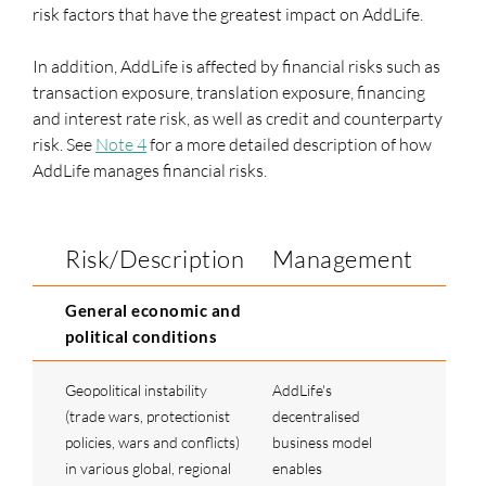
risk factors that have the greatest impact on AddLife.
In addition, AddLife is affected by financial risks such as
transaction exposure, translation exposure, financing
and interest rate risk, as well as credit and counterparty
risk. See
Note 4
for a more detailed description of how
AddLife manages financial risks.
Risk/Description
Management
General economic and
political conditions
Geopolitical instability
AddLife's
(trade wars, protectionist
decentralised
policies, wars and conflicts)
business model
in various global, regional
enables