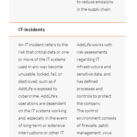
to reduce emissions
in the supply chain.
IT-incidents
An IT incident refers to the
AddLife works with
risk that critical data or one
risk assessments
or more of the IT systems
regarding IT
used in any way become
infrastructure and
unusable, locked, fail, or
sensitive data, and
destroyed, such as if
has defined
AddLife is exposed to
processes and
cybercrime. AddLife's
controls to protect
operations are dependent
the company.
on the IT systems working
The control
and, especially in the event
environment consists
of long-term or extensive
of firewalls, patch
interruptions or other IT
management, virus