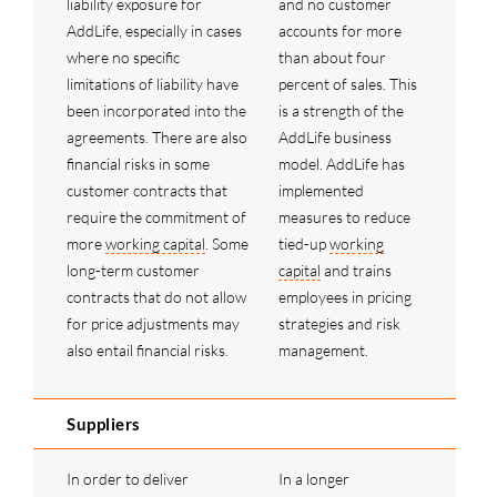
liability exposure for
and no customer
AddLife, especially in cases
accounts for more
where no specific
than about four
limitations of liability have
percent of sales. This
been incorporated into the
is a strength of the
agreements. There are also
AddLife business
financial risks in some
model. AddLife has
customer contracts that
implemented
require the commitment of
measures to reduce
more
working capital
. Some
tied-up
working
long-term customer
capital
and trains
contracts that do not allow
employees in pricing
for price adjustments may
strategies and risk
also entail financial risks.
management.
Suppliers
In order to deliver
In a longer