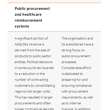
Public procurement
and healthcare
reimbursement
systems
A significant portion of
The organisation and
AddLife's revenue is
its subsidiaries have a
derived from the sale of
strong focus on
products to public sector
public procurement
entities. Political decisions
processes.
in some countries have led
Considerable effort
to a reduction in the
is dedicated to
number of contracting
preparing for and
customers by consolidating
ensuring compliance
regions into larger units.
with procurement
This has resulted in larger
requirements, as well
procurements and often
as to internal
longer contractual periods,
training. In addition,