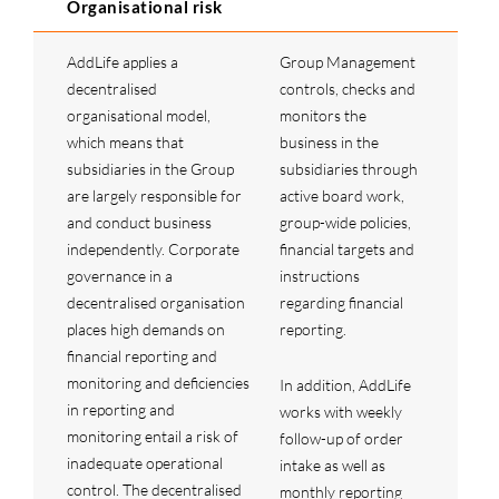
Organisational risk
AddLife applies a
Group Management
decentralised
controls, checks and
organisational model,
monitors the
which means that
business in the
subsidiaries in the Group
subsidiaries through
are largely responsible for
active board work,
and conduct business
group-wide policies,
independently. Corporate
financial targets and
governance in a
instructions
decentralised organisation
regarding financial
places high demands on
reporting.
financial reporting and
monitoring and deficiencies
In addition, AddLife
in reporting and
works with weekly
monitoring entail a risk of
follow-up of order
inadequate operational
intake as well as
control. The decentralised
monthly reporting