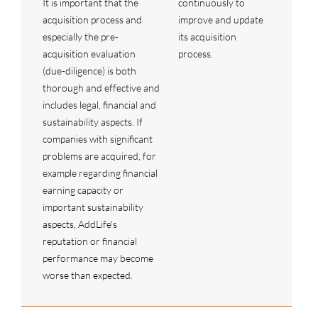
It is important that the
continuously to
acquisition process and
improve and update
especially the pre-
its acquisition
acquisition evaluation
process.
(due-diligence) is both
thorough and effective and
includes legal, financial and
sustainability aspects. If
companies with significant
problems are acquired, for
example regarding financial
earning capacity or
important sustainability
aspects, AddLife's
reputation or financial
performance may become
worse than expected.