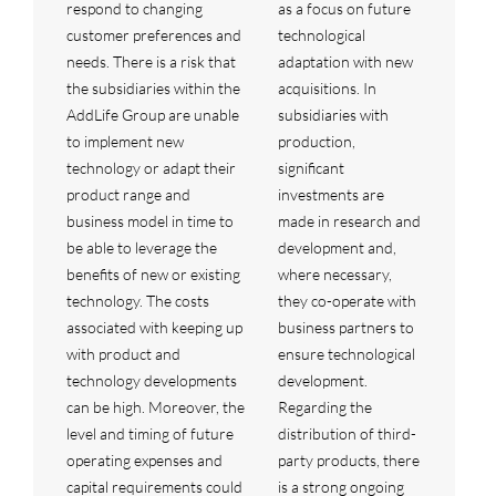
respond to changing
as a focus on future
customer preferences and
technological
needs. There is a risk that
adaptation with new
the subsidiaries within the
acquisitions. In
AddLife Group are unable
subsidiaries with
to implement new
production,
technology or adapt their
significant
product range and
investments are
business model in time to
made in research and
be able to leverage the
development and,
benefits of new or existing
where necessary,
technology. The costs
they co-operate with
associated with keeping up
business partners to
with product and
ensure technological
technology developments
development.
can be high. Moreover, the
Regarding the
level and timing of future
distribution of third-
operating expenses and
party products, there
capital requirements could
is a strong ongoing