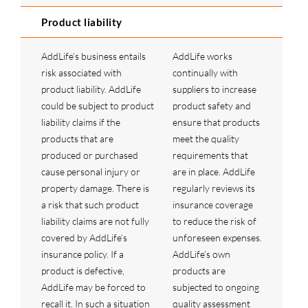
Product liability
AddLife’s business entails
AddLife works
risk associated with
continually with
product liability. AddLife
suppliers to increase
could be subject to product
product safety and
liability claims if the
ensure that products
products that are
meet the quality
produced or purchased
requirements that
cause personal injury or
are in place. AddLife
property damage. There is
regularly reviews its
a risk that such product
insurance coverage
liability claims are not fully
to reduce the risk of
covered by AddLife’s
unforeseen expenses.
insurance policy. If a
AddLife’s own
product is defective,
products are
AddLife may be forced to
subjected to ongoing
recall it. In such a situation
quality assessment