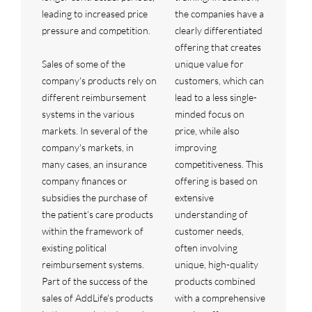
leading to increased price
the companies have a
pressure and competition.
clearly differentiated
offering that creates
Sales of some of the
unique value for
company's products rely on
customers, which can
different reimbursement
lead to a less single-
systems in the various
minded focus on
markets. In several of the
price, while also
company's markets, in
improving
many cases, an insurance
competitiveness. This
company finances or
offering is based on
subsidies the purchase of
extensive
the patient’s care products
understanding of
within the framework of
customer needs,
existing political
often involving
reimbursement systems.
unique, high-quality
Part of the success of the
products combined
sales of AddLife's products
with a comprehensive