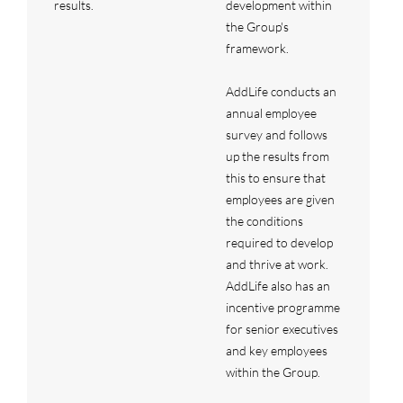
results.
development within
the Group's
framework.
AddLife conducts an
annual employee
survey and follows
up the results from
this to ensure that
employees are given
the conditions
required to develop
and thrive at work.
AddLife also has an
incentive programme
for senior executives
and key employees
within the Group.