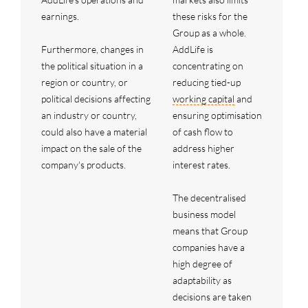
earnings.
these risks for the
Group as a whole.
Furthermore, changes in
AddLife is
the political situation in a
concentrating on
region or country, or
reducing tied-up
political decisions affecting
working capital
and
an industry or country,
ensuring optimisation
could also have a material
of cash flow to
impact on the sale of the
address higher
company's products.
interest rates.
The decentralised
business model
means that Group
companies have a
high degree of
adaptability as
decisions are taken