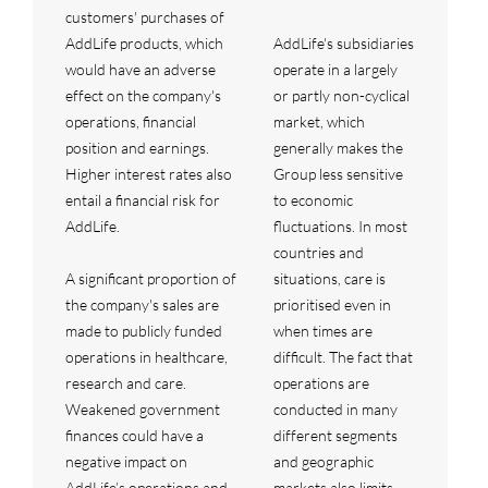
customers' purchases of
AddLife products, which
AddLife's subsidiaries
would have an adverse
operate in a largely
effect on the company's
or partly non-cyclical
operations, financial
market, which
position and earnings.
generally makes the
Higher interest rates also
Group less sensitive
entail a financial risk for
to economic
AddLife.
fluctuations. In most
countries and
A significant proportion of
situations, care is
the company's sales are
prioritised even in
made to publicly funded
when times are
operations in healthcare,
difficult. The fact that
research and care.
operations are
Weakened government
conducted in many
finances could have a
different segments
negative impact on
and geographic
AddLife’s operations and
markets also limits