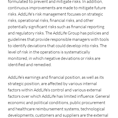
formulated to prevent and mitigate risks. In addition,
continuous improvements are made to mitigate future
risks. AddLife's risk management focuses on strategic
risks, operational risks, financial risks, and other
potentially significant risks such as financial reporting
and regulatory risks. The AddLife Group has policies and
guidelines that provide responsible managers with tools
to identify deviations that could develop into risks. The
level of risk in the operations is systematically
monitored, in which negative deviations or risks are
identified and remedied.
AddLife’s earnings and financial position, as well as its
strategic position, are affected by various internal
factors within AddLife’s control and various external
factors over which AddLife has limited influence. General
economic and political conditions, public procurement
and healthcare reimbursement systems, technological
developments, customers and suppliers are the external