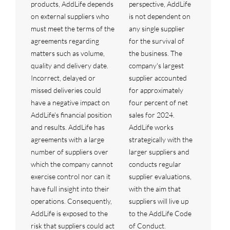
products, AddLife depends
perspective, AddLife
on external suppliers who
is not dependent on
must meet the terms of the
any single supplier
agreements regarding
for the survival of
matters such as volume,
the business. The
quality and delivery date.
company's largest
Incorrect, delayed or
supplier accounted
missed deliveries could
for approximately
have a negative impact on
four percent of net
AddLife's financial position
sales for 2024.
and results. AddLife has
AddLife works
agreements with a large
strategically with the
number of suppliers over
larger suppliers and
which the company cannot
conducts regular
exercise control nor can it
supplier evaluations,
have full insight into their
with the aim that
operations. Consequently,
suppliers will live up
AddLife is exposed to the
to the AddLife Code
risk that suppliers could act
of Conduct.