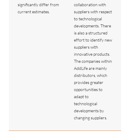
significantly differ from
collaboration with
current estimates.
suppliers with respect
to technological
developments. There
is also a structured
effort to identify new
suppliers with
innovative products.
The companies within
AddLife are mainly
distributors, which
provides greater
opportunities to
adapt to
technological
developments by
changing suppliers.