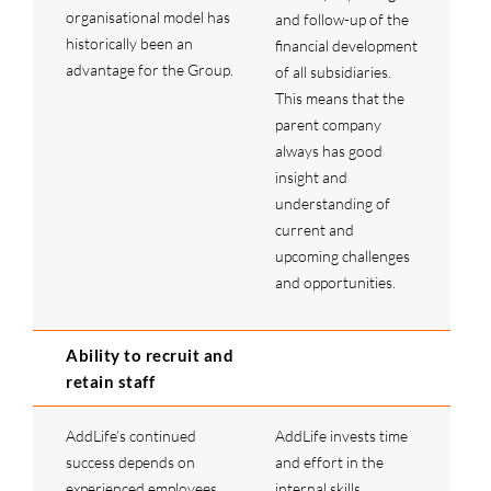
organisational model has
and follow-up of the
historically been an
financial development
advantage for the Group.
of all subsidiaries.
This means that the
parent company
always has good
insight and
understanding of
current and
upcoming challenges
and opportunities.
Ability to recruit and
retain staff
AddLife’s continued
AddLife invests time
success depends on
and effort in the
experienced employees
internal skills