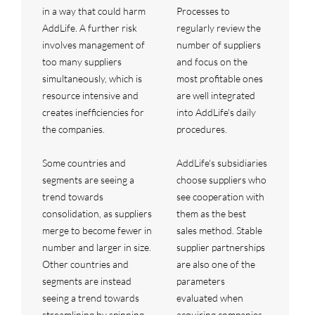
in a way that could harm
Processes to
AddLife. A further risk
regularly review the
involves management of
number of suppliers
too many suppliers
and focus on the
simultaneously, which is
most profitable ones
resource intensive and
are well integrated
creates inefficiencies for
into AddLife's daily
the companies.
procedures.
Some countries and
AddLife's subsidiaries
segments are seeing a
choose suppliers who
trend towards
see cooperation with
consolidation, as suppliers
them as the best
merge to become fewer in
sales method. Stable
number and larger in size.
supplier partnerships
Other countries and
are also one of the
segments are instead
parameters
seeing a trend towards
evaluated when
streamlining by spinning
acquiring companies.