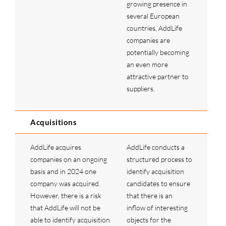
growing presence in
several European
countries, AddLife
companies are
potentially becoming
an even more
attractive partner to
suppliers.
Acquisitions
AddLife acquires
AddLife conducts a
companies on an ongoing
structured process to
basis and in 2024 one
identify acquisition
company was acquired.
candidates to ensure
However, there is a risk
that there is an
that AddLife will not be
inflow of interesting
able to identify acquisition
objects for the