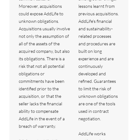
Moreover, acquisitions
lessons learnt from
could expose AddLife to
previous acquisitions.
unknown obligations.
AddLife's financial
Acquisitions usually involve
and sustainability-
not only the assumption of
related processes
all of the assets of the
and procedures are
acquired company, but also
built on long
its obligations. There is a
experience and are
risk that not all potential
continuously
obligations or
developed and
commitments have been
refined. Guarantees
identified prior to the
to limit the risk of
acquisition, or that the
unknown obligations
seller lacks the financial
are one of the tools
ability to compensate
used in contract
AddLife in the event of a
negotiation.
breach of warranty.
AddLife works