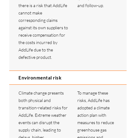
there is a risk that AddLife
and follow-up.
cannot make
corresponding claims
against its own suppliers to
receive compensation for
the costs incurred by
AddLife due to the
defective product.
Environmental risk
Climate change presents
To manage these
both physical and
risks, AddLife has
transition-related risks for
adopted a climate
AddLife. Extreme weather
action plan with
events can disrupt the
measures to reduce
supply chain, leading to
greenhouse gas
delays, higher
emissions and