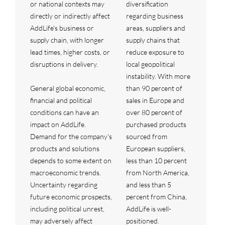
or national contexts may
diversification
directly or indirectly affect
regarding business
AddLife's business or
areas, suppliers and
supply chain, with longer
supply chains that
lead times, higher costs, or
reduce exposure to
disruptions in delivery.
local geopolitical
instability. With more
General global economic,
than 90 percent of
financial and political
sales in Europe and
conditions can have an
over 80 percent of
impact on AddLife.
purchased products
Demand for the company's
sourced from
products and solutions
European suppliers,
depends to some extent on
less than 10 percent
macroeconomic trends.
from North America,
Uncertainty regarding
and less than 5
future economic prospects,
percent from China,
including political unrest,
AddLife is well-
may adversely affect
positioned.