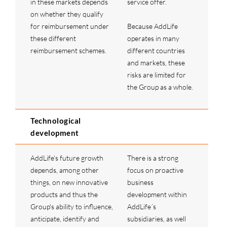
in these markets depends
service offer.
on whether they qualify
for reimbursement under
Because AddLife
these different
operates in many
reimbursement schemes.
different countries
and markets, these
risks are limited for
the Group as a whole.
Technological
development
AddLife's future growth
There is a strong
depends, among other
focus on proactive
things, on new innovative
business
products and thus the
development within
Group's ability to influence,
AddLife´s
anticipate, identify and
subsidiaries, as well