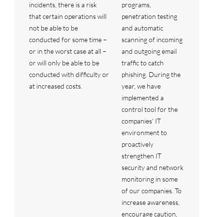
incidents, there is a risk
programs,
that certain operations will
penetration testing
not be able to be
and automatic
conducted for some time –
scanning of incoming
or in the worst case at all –
and outgoing email
or will only be able to be
traffic to catch
conducted with difficulty or
phishing. During the
at increased costs.
year, we have
implemented a
control tool for the
companies' IT
environment to
proactively
strengthen IT
security and network
monitoring in some
of our companies. To
increase awareness,
encourage caution,