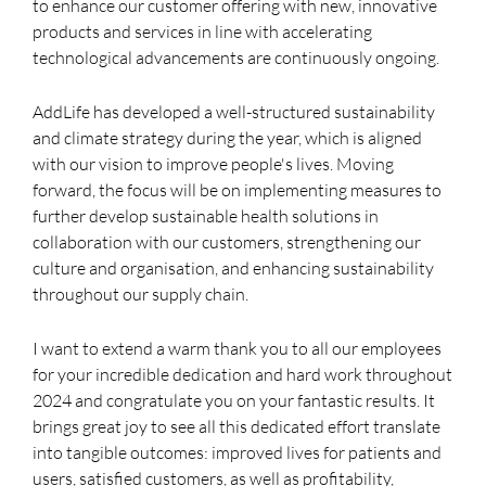
to enhance our customer offering with new, innovative
products and services in line with accelerating
technological advancements are continuously ongoing.
AddLife has developed a well-structured sustainability
and climate strategy during the year, which is aligned
with our vision to improve people's lives. Moving
forward, the focus will be on implementing measures to
further develop sustainable health solutions in
collaboration with our customers, strengthening our
culture and organisation, and enhancing sustainability
throughout our supply chain.
I want to extend a warm thank you to all our employees
for your incredible dedication and hard work throughout
2024 and congratulate you on your fantastic results. It
brings great joy to see all this dedicated effort translate
into tangible outcomes: improved lives for patients and
users, satisfied customers, as well as profitability,