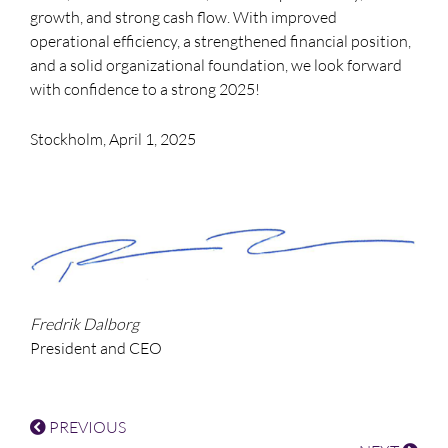
growth, and strong cash flow. With improved
operational efficiency, a strengthened financial position,
and a solid organizational foundation, we look forward
with confidence to a strong 2025!
Stockholm, April 1, 2025
Fredrik Dalborg
President and CEO
PREVIOUS