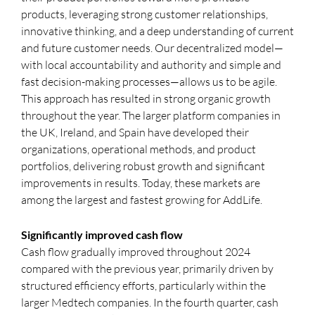
products, leveraging strong customer relationships,
innovative thinking, and a deep understanding of current
and future customer needs. Our decentralized model—
with local accountability and authority and simple and
fast decision-making processes—allows us to be agile.
This approach has resulted in strong organic growth
throughout the year. The larger platform companies in
the UK, Ireland, and Spain have developed their
organizations, operational methods, and product
portfolios, delivering robust growth and significant
improvements in results. Today, these markets are
among the largest and fastest growing for AddLife.
Significantly improved cash flow
Cash flow gradually improved throughout 2024
compared with the previous year, primarily driven by
structured efficiency efforts, particularly within the
larger Medtech companies. In the fourth quarter, cash