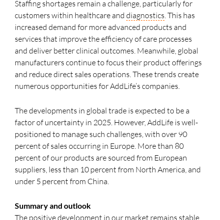
Staffing shortages remain a challenge, particularly for
customers within healthcare and
diagnostics
. This has
increased demand for more advanced products and
services that improve the efficiency of care processes
and deliver better clinical outcomes. Meanwhile, global
manufacturers continue to focus their product offerings
and reduce direct sales operations. These trends create
numerous opportunities for AddLife’s companies.
The developments in global trade is expected to be a
factor of uncertainty in 2025. However, AddLife is well-
positioned to manage such challenges, with over 90
percent of sales occurring in Europe. More than 80
percent of our products are sourced from European
suppliers, less than 10 percent from North America, and
under 5 percent from China.
Summary and outlook
The positive development in our market remains stable,