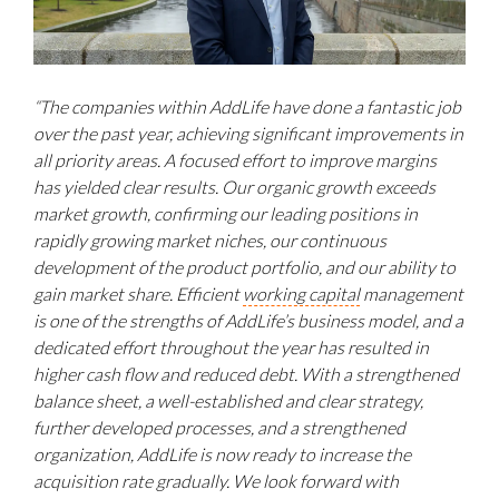
“The companies within AddLife h
ave done a fantastic job
over the past year, achieving significant improvements in
all priority areas. A focused effort to improve margins
has yielded clear results. Our organic growth exceeds
market growth, confirming our leading positions in
rapidly growing market niches, our continuous
development of the product portfolio, and our ability to
gain market share. Efficient
working capital
management
is one of the strengths of AddLife’s business model, and a
dedicated effort throughout the year has resulted in
higher cash flow and reduced debt.
With a strengthened
balance sheet, a well-established and clear strategy,
further developed processes, and a strengthened
organization, AddLife is now ready to increase the
acquisition rate gradually. We look forward
with