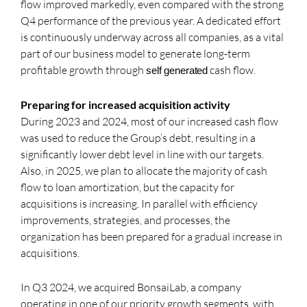
flow improved markedly, even compared with the strong
Q4 performance of the previous year. A dedicated effort
is continuously underway across all companies, as a vital
part of our business model to generate long-term
profitable growth through
cash flow.
self generated
Preparing for increased acquisition activity
During 2023 and 2024, most of our increased cash flow
was used to reduce the Group’s debt, resulting in a
significantly lower debt level in line with our targets.
Also, in 2025, we plan to allocate the majority of cash
flow to loan amortization, but the capacity for
acquisitions is increasing. In parallel with efficiency
improvements, strategies, and processes, the
organization has been prepared for a gradual increase in
acquisitions.
In Q3 2024, we acquired BonsaiLab, a company
operating in one of our priority growth segments, with