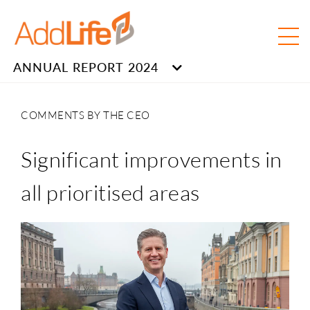
ANNUAL REPORT 2024
COMMENTS BY THE CEO
Significant improvements in
all prioritised areas