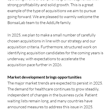
strong profitability and solid growth. This is a great
example of the type of acquisitions we aim to pursue
going forward. We are pleased to warmly welcome the
BonsaiLab team to the AddLife family.
In 2025, we plan to make a small number of carefully
chosen acquisitions in line with our strategy and our
acquisition criteria. Furthermore, structured work on
identifying acquisition candidates for the coming years is
underway, with expectations to accelerate the
acquisition pace further in 2026.
Market development brings opportunities
The major market trends are expected to persist in 2025.
The demand for healthcare continues to grow steadily,
independent of changes in the business cycle. Patient
waiting lists remain long, and many countries have
announced measures to address this issue in 2025.