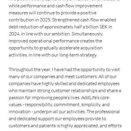
while performance and cash flow improvement
measures will continue to provide a positive
contribution in 2025. Strengthened cash flow enabled
debt reduction of approximately half a billion SEK in
2024, in line with our ambition. Simultaneously,
improved operational performance creates the
opportunity to gradually accelerate acquisition
activities, in line with our long-term strategy.
Throughout the year, I have had the opportunity to visit
many of our companies and meet customers. All of our
companies have highly skilled and dedicated employees
who maintain strong customer relationships and share a
passion for improving people’s lives. AddLife’s core
values - responsibility, commitment, simplicity, and
innovation - underpin all our activities. The professional
and dedicated support our employees provide to
customers and patients is highly appreciated, and efforts