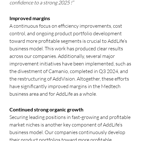
confidence
to a strong 2025
!”
Improved margins
A continuous focus on efficiency improvements, cost
control, and ongoing product portfolio development
toward more profitable segments is crucial to AddLife’s
business model. This work has produced clear results
across our companies. Additionally, several major
improvement initiatives have been implemented, such as
the divestment of Camanio, completed in Q3 2024, and
the restructuring of AddVision. Altogether, these efforts
have significantly improved margins in the Medtech
business area and for AddLife as a whole.
Continued strong organic growth
Securing leading positions in fast-growing and profitable
market niches is another key component of AddLife’s
business model. Our companies continuously develop
their product portfolios toward more profitable