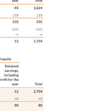
year
Total
-92
2,624
235
235
235
235
-146
-146
-9
-9
-12
2,704
 equity
Retained
earnings,
including
profit for the
year
Total
-12
2,704
80
80
80
80