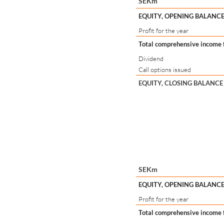
SEKm
EQUITY, OPENING BALANCE
Profit for the year
Total comprehensive income f
Dividend
Call options issued
EQUITY, CLOSING BALANCE
SEKm
EQUITY, OPENING BALANCE
Profit for the year
Total comprehensive income f