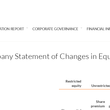
ATION REPORT
CORPORATE GOVERNANCE
FINANCIAL I
any Statement of Changes in Equ
Restricted
equity
Unrestricted
Share
premium