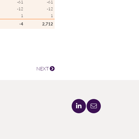
-61
-61
-12
-12
1
1
-4
2,712
NEXT