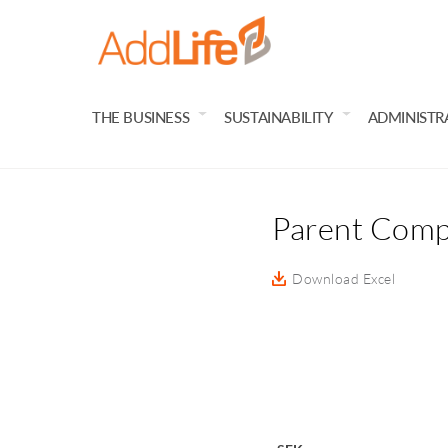
THE BUSINESS
SUSTAINABILITY
ADMINISTR
Parent Comp
Download Excel