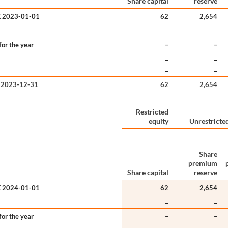
Share capital
reserve
 2023-01-01
62
2,654
–
–
or the year
–
–
–
–
–
–
 2023-12-31
62
2,654
Restricted
equity
Unrestricted
Share
premium
Share capital
reserve
 2024-01-01
62
2,654
–
–
or the year
–
–