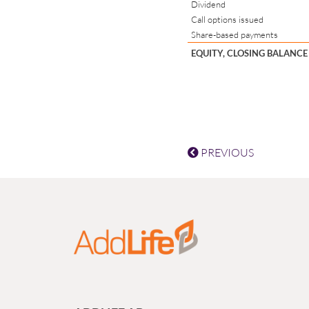
Dividend
Call options issued
Share-based payments
EQUITY, CLOSING BALANCE
PREVIOUS