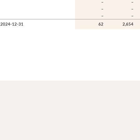
–
–
–
–
–
–
 2024-12-31
62
2,654