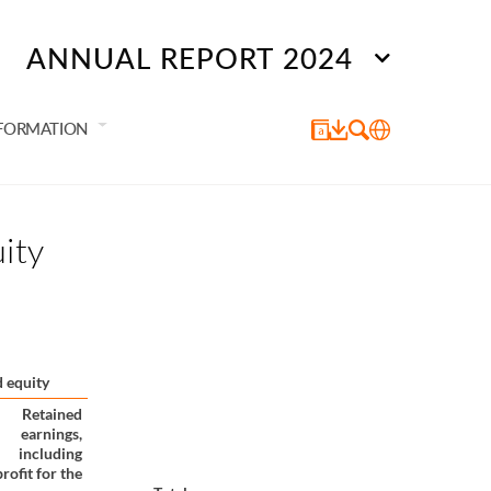
ANNUAL REPORT 2024
NFORMATION
ity
 equity
Retained
earnings,
including
profit for the