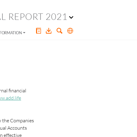
L REPORT 2021
NFORMATION
nal financial
w.add.life
 by the Companies
nual Accounts
n effective