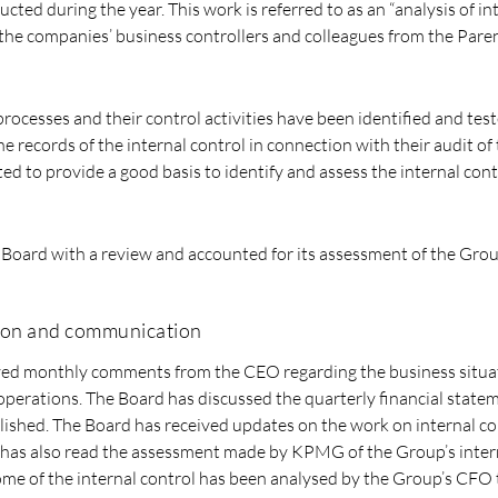
ed during the year. This work is referred to as an “analysis of in
 the companies’ business controllers and colleagues from the Par
rocesses and their control activities have been identified and test
e records of the internal control in connection with their audit o
ed to provide a good basis to identify and assess the internal cont
oard with a review and accounted for its assessment of the Group
ion and communication
ved monthly comments from the CEO regarding the business situa
perations. The Board has discussed the quarterly financial state
ished. The Board has received updates on the work on internal con
has also read the assessment made by KPMG of the Group’s inter
me of the internal control has been analysed by the Group’s CFO