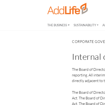
THE BUSINESS
SUSTAINABILITY
A
CORPORATE GOV
Internal 
The Board of Directo
reporting. All interi
directly adjacent t
The Board of Directo
Act. The Board of Di
Act. The Board of Dir