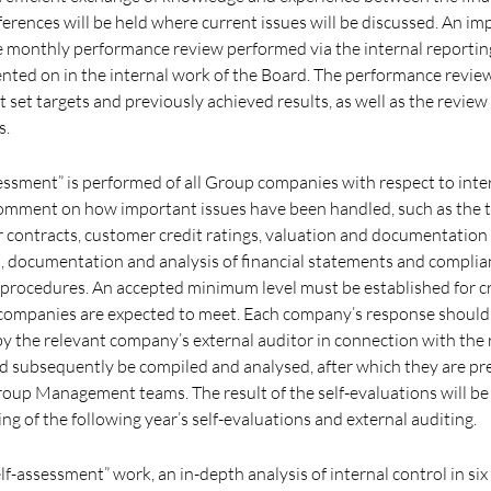
ferences will be held where current issues will be discussed. An im
the monthly performance review performed via the internal reporti
ted on in the internal work of the Board. The performance revie
t set targets and previously achieved results, as well as the review
s.
sessment” is performed of all Group companies with respect to inte
omment on how important issues have been handled, such as the 
 contracts, customer credit ratings, valuation and documentation 
 documentation and analysis of financial statements and complia
d procedures. An accepted minimum level must be established for cr
 companies are expected to meet. Each company’s response should
the relevant company’s external auditor in connection with the r
 subsequently be compiled and analysed, after which they are pr
oup Management teams. The result of the self-evaluations will be
ng of the following year’s self-evaluations and external auditing.
elf-assessment” work, an in-depth analysis of internal control in six