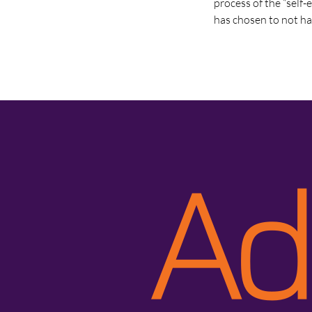
process of the “self-
has chosen to not ha