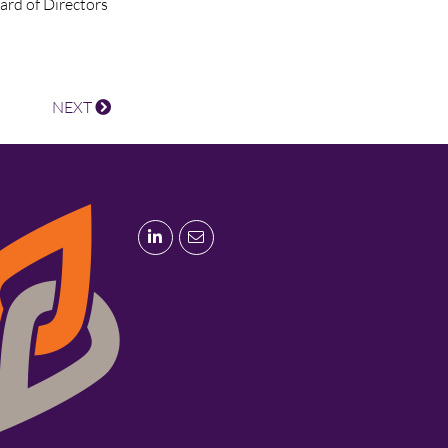
oard of Directors
NEXT