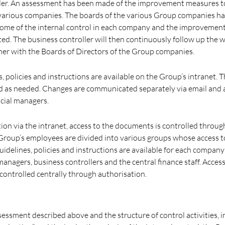
ller. An assessment has been made of the improvement measures t
various companies. The boards of the various Group companies h
come of the internal control in each company and the improvemen
d. The business controller will then continuously follow up the 
her with the Boards of Directors of the Group companies.
, policies and instructions are available on the Group’s intranet.
d as needed. Changes are communicated separately via email and 
ncial managers.
tion via the intranet, access to the documents is controlled throug
Group’s employees are divided into various groups whose access t
l guidelines, policies and instructions are available for each compa
anagers, business controllers and the central finance staff. Acces
o controlled centrally through authorisation.
assessment described above and the structure of control activities, 