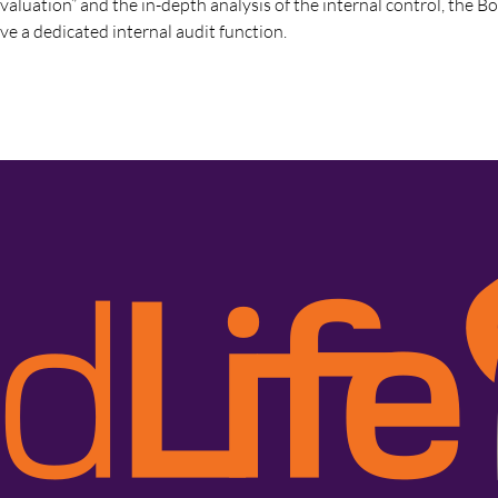
evaluation” and the in-depth analysis of the internal control, the B
ve a dedicated internal audit function.