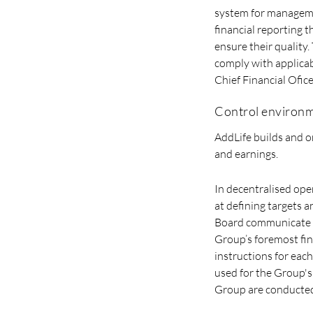
system for managemen
financial reporting 
ensure their quality.
comply with applica
Chief Financial Ofic
Control environ
AddLife builds and or
and earnings.
In decentralised oper
at defining targets a
Board communicate d
Group’s foremost fin
instructions for each
used for the Group's
Group are conducted