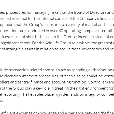
hed procedures for managing risks that the Board of Directors and
ed essential for the internal control of the Company’s financial
opinion that the Group’s exposure to a variety of market and cus
 operations are conducted in over 80 operating companies, entail s
 risk assessment shall be based on the Group’s income statement a
of significant errors. For the AddLife Group as a whole, the greatest 
 of intangible assets in relation to acquisitions, inventories and r
nclude transaction related controls such as spending authorisation
 as clear disbursement procedures, but can also be analytical cont
ollers and central finance and accounting function. Controllers and
s of the Group play a key role in creating the right environment fo
al reporting. The key roles place high demands on integrity, comp
s.
n efficient exchange of knowledge and experience between the finan