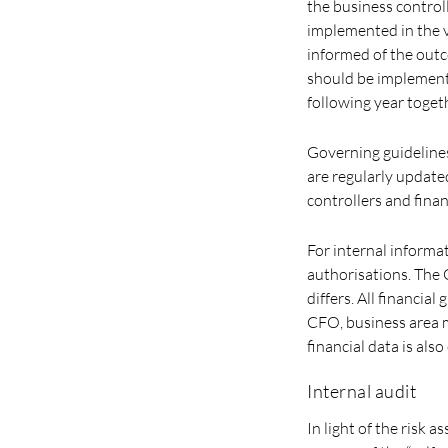
the business contro
implemented in the 
informed of the out
should be implemente
following year toget
Governing guidelines
are regularly update
controllers and fina
For internal informa
authorisations. The 
differs. All financia
CFO, business area m
financial data is als
Internal audit
In light of the risk 