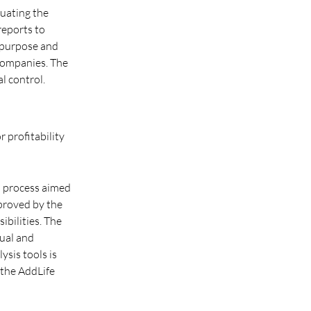
luating the
reports to
s purpose and
companies. The
l control.
r profitability
ed process aimed
pproved by the
bilities. The
nual and
ysis tools is
 the AddLife