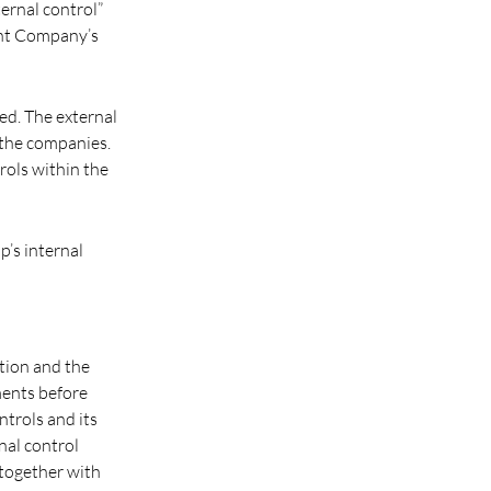
ternal control”
ent Company’s
ed. The external
f the companies.
rols within the
’s internal
tion and the
ments before
trols and its
nal control
 together with