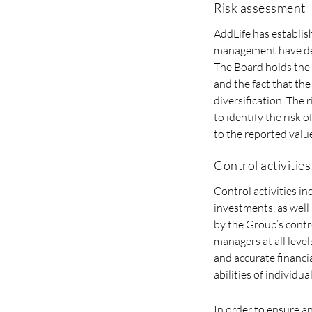
Risk assessment
AddLife has establis
management have deem
The Board holds the 
and the fact that the
diversification. The
to identify the risk 
to the reported value
Control activities
Control activities i
investments, as well
by the Group’s contr
managers at all level
and accurate financi
abilities of individual
In order to ensure a