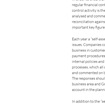
regular financial con
control activity is 
analysed and commen
reconciliation agains
important key figure
Each year a “self-as
issues. Companies c
business in customer
payment procedures,
internal policies an
processes, which all
and commented on by 
The responses should
business area and Gr
account in the planni
In addition to the “s