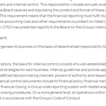
t and internal control. This responsibility includes annually eva
the Board receives and stipulating the content and format of these 
 This requirement means that the financial reporting must fulfil it
ble accounting rules and other requirements incumbent on listed 
er (CFO) has presented reports to the Board on the Group’s interna
ment
ganises its business on the basis of decentralised responsibility fo
ations, the basis for internal control consists of a well-establish
nd strategies for each business. Internal guidelines and policies a
efined decisionmaking channels, powers of authority and responsi
ancial control documents include its financial policy, financial ma
 financial closing. A Group-wide reporting system with related anal
 closing procedures. On a more general level, all operations within
 in accordance with the Group’s Code of Conduct.