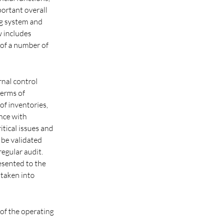
portant overall
ng system and
w includes
 of a number of
rnal control
terms of
of inventories,
nce with
itical issues and
 be validated
egular audit.
esented to the
 taken into
 of the operating