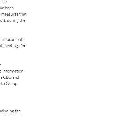
o be
ave been
t measures that
work during the
 The documents
at meetings for
h
o information
ny’s CEO and
s to Group
including the