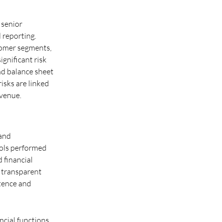
 senior
 reporting.
tomer segments,
ignificant risk
nd balance sheet
risks are linked
evenue.
 and
rols performed
 financial
r transparent
etence and
cial functions,