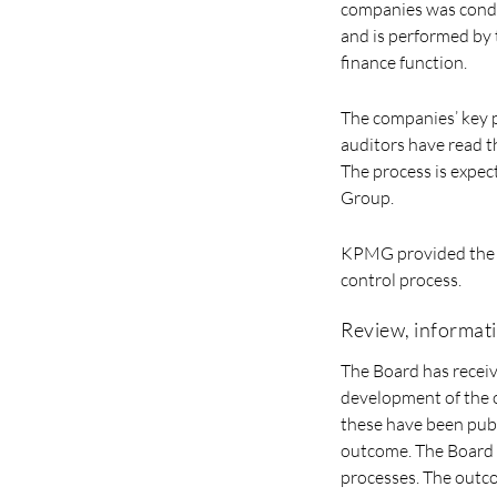
companies was conduct
and is performed by
finance function.
The companies’ key p
auditors have read th
The process is expect
Group.
KPMG provided the B
control process.
Review, informat
The Board has recei
development of the o
these have been publ
outcome. The Board 
processes. The outco