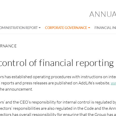
ANNUA
DMINISTRATION REPORT
CORPORATE GOVERNANCE
FINANCIAL I
ERNANCE
control of financial reporting
rs has established operating procedures with instructions on inter
m reports and press releases are published on AddLife’s website,
ww
o the announcement.
rs’ and the CEO’s responsibility for internal control is regulated
rectors’ responsibilities are also regulated in the Code and the An
ectors has overall responsibility for ensuring that the Group has a