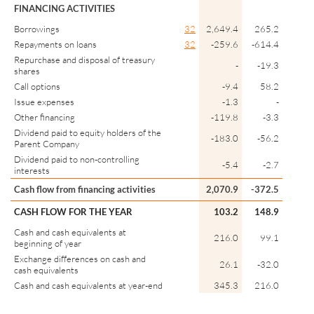
FINANCING ACTIVITIES
Borrowings
32
2,649.4
265.2
Repayments on loans
32
-259.6
-614.4
Repurchase and disposal of treasury
-
-19.3
shares
Call options
-9.4
58.2
Issue expenses
-1.3
-
Other financing
-119.8
-3.3
Dividend paid to equity holders of the
-183.0
-56.2
Parent Company
Dividend paid to non-controlling
-5.4
-2.7
interests
Cash flow from financing activities
2,070.9
-372.5
CASH FLOW FOR THE YEAR
103.2
148.9
Cash and cash equivalents at
216.0
99.1
beginning of year
Exchange differences on cash and
26.1
-32.0
cash equivalents
Cash and cash equivalents at year-end
345.3
216.0