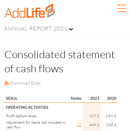
ANNUAL REPORT 2021
Consolidated statement
of cash flows
Download Excel
SEKm
Notes
2021
2020
OPERATING ACTIVITIES
Profit before taxes
927.2
659.0
Adjustment for items not included in
32
449.1
280.4
cash flow