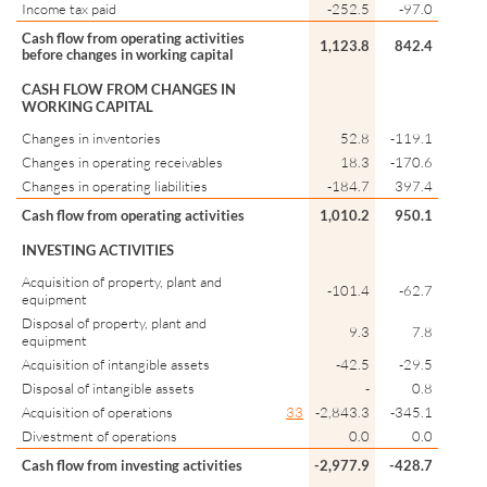
Income tax paid
-252.5
-97.0
Cash flow from operating activities
1,123.8
842.4
before changes in working capital
CASH FLOW FROM CHANGES IN
WORKING CAPITAL
Changes in inventories
52.8
-119.1
Changes in operating receivables
18.3
-170.6
Changes in operating liabilities
-184.7
397.4
Cash flow from operating activities
1,010.2
950.1
INVESTING ACTIVITIES
Acquisition of property, plant and
-101.4
-62.7
equipment
Disposal of property, plant and
9.3
7.8
equipment
Acquisition of intangible assets
-42.5
-29.5
Disposal of intangible assets
-
0.8
Acquisition of operations
33
-2,843.3
-345.1
Divestment of operations
0.0
0.0
Cash flow from investing activities
-2,977.9
-428.7