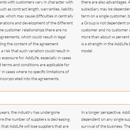
nts with customers vary in character with
there are also advantages. A
uch as contract length, warranties, liability
subsidiary may be dependent
pe, which may cause difficulties in centrally
term on a single customer, 
erations and development of the different
a Group is not dependent on
ome customer relationships there are no
customer and no customer 
greements, which could result in legal
more than about xx percent o
ding the content of the agreement.
is a strength in the AddLife
a risk that such variation could result in
model.
y exposure for AddLife, especially in cases
terms and conditions are applicable for
in cases where no specific limitations of
n incorporated into the agreements.
 years, the industry has undergone
In a longer perspective, AddL
re the number of suppliers is decreasing.
dependent on any single sup
k that AddLife will lose suppliers that are
survival of the business. T