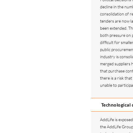
decline in the num
consolidation of re
tenders are now l
been extended. Thi
both pressure on p
difficult for small
public procuremen
industry is consoli
merged suppliers h
that purchase con
there is a risk th
unable to particip
Technological
AddLife is exposed 
the AddLife Group