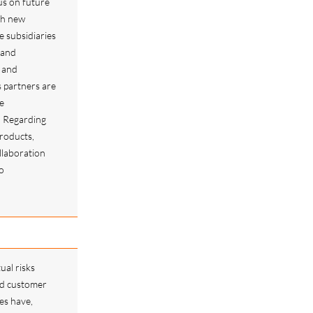
cus on future
th new
he subsidiaries
 and
 and
s partners are
e
. Regarding
products,
llaboration
o
s.
ual risks
ed customer
es have,