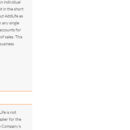
n individual
 in the short
but AddLife as
 any single
accounts for
f sales. This
 business
ife is not
plier for the
he Company's