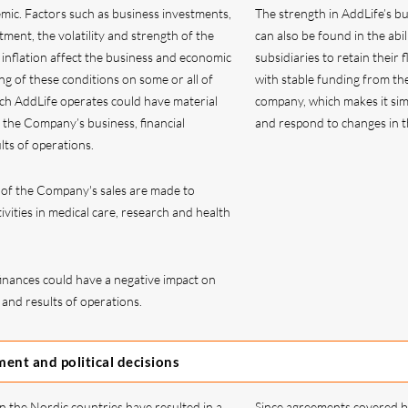
mic. Factors such as business investments,
The strength in AddLife’s b
tment, the volatility and strength of the
can also be found in the abil
 inflation affect the business and economic
subsidiaries to retain their fl
ng of these conditions on some or all of
with stable funding from th
ch AddLife operates could have material
company, which makes it sim
 the Company’s business, financial
and respond to changes in t
lts of operations.
e of the Company's sales are made to
ivities in medical care, research and health
inances could have a negative impact on
 and results of operations.
ent and political decisions
 in the Nordic countries have resulted in a
Since agreements covered b