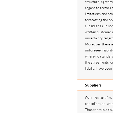
structure, agreeme
regard to factors s
limitations and sco
forecasting the op
subsidiaries. In s
written customer a
uncertainty regar
Moreover, there is 
unforeseen liabilit
where no standard 
the agreements, or 
liability have bee
Suppliers
Over the past few
consolidation, whe
Thus there is a ris