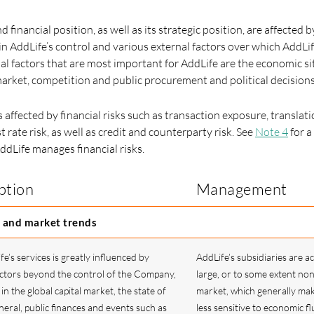
d financial position, as well as its strategic position, are affected 
in AddLife’s control and various external factors over which AddLif
nal factors that are most important for AddLife are the economic si
rket, competition and public procurement and political decisions
s affected by financial risks such as transaction exposure, translat
t rate risk, as well as credit and counterparty risk. See
Note 4
for a
ddLife manages financial risks.
ption
Management
 and market trends
’s services is greatly influenced by
AddLife’s subsidiaries are ac
tors beyond the control of the Company,
large, or to some extent non
in the global capital market, the state of
market, which generally ma
eral, public finances and events such as
less sensitive to economic fl