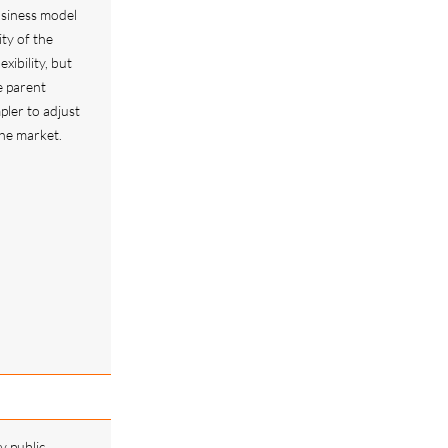
usiness model
ity of the
exibility, but
e parent
pler to adjust
he market.
y public