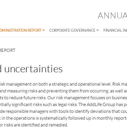
ANNUA
DMINISTRATION REPORT
CORPORATE GOVERNANCE
FINANCIAL I
REPORT
d uncertainties
risk management on both a strategic and operational level. Risk 
 and measuring risks and preventing them from occurring, as well a
to reduce future risks. Our risk management focuses on business 
tially significant risks such as legal risks. The AddLife Group has p
ide responsible managers with tools to identify deviations that co
isk in the operations is systematically followed up in monthly report
r risks are identified and remedied.