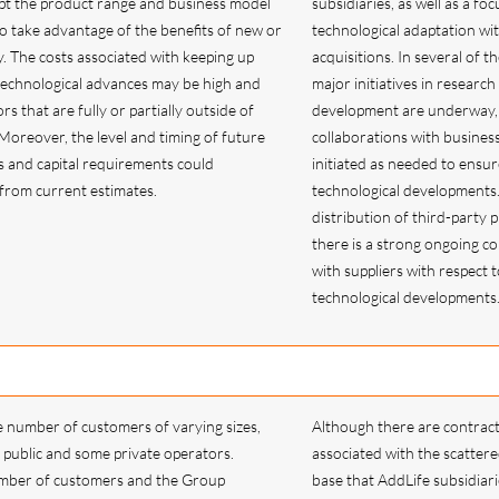
pt the product range and business model
subsidiaries, as well as a fo
 to take advantage of the benefits of new or
technological adaptation wi
y. The costs associated with keeping up
acquisitions. In several of t
technological advances may be high and
major initiatives in research
rs that are fully or partially outside of
development are underway,
 Moreover, the level and timing of future
collaborations with busines
s and capital requirements could
initiated as needed to ensur
r from current estimates.
technological developments
distribution of third-party 
there is a strong ongoing co
with suppliers with respect t
technological development
e number of customers of varying sizes,
Although there are contract
public and some private operators.
associated with the scatter
mber of customers and the Group
base that AddLife subsidiari