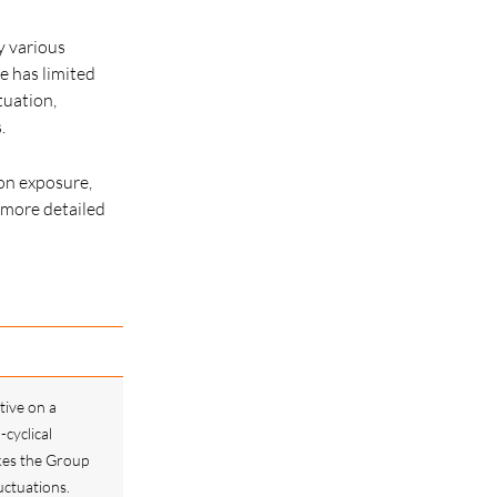
by various
e has limited
tuation,
.
ion exposure,
 more detailed
tive on a
-cyclical
kes the Group
uctuations.