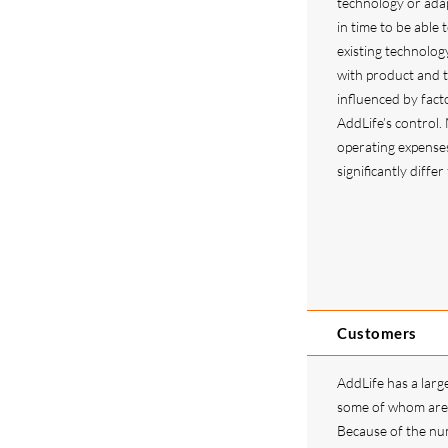
technology or ada
in time to be able
existing technolog
with product and 
influenced by facto
AddLife’s control.
operating expense
significantly diffe
Customers
AddLife has a larg
some of whom are 
Because of the nu