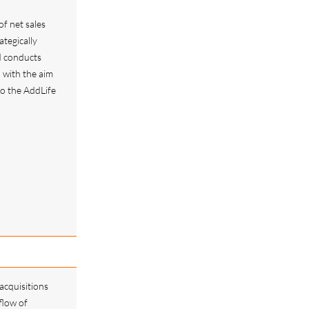
of net sales
tegically
d conducts
, with the aim
 to the AddLife
acquisitions
flow of