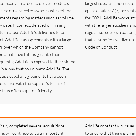
Company. In order to deliver products,
largest supplier amounts to
n external suppliers who must meet the
approximately 7 (7) percent 
ements regarding matters such as volume,
for 2021. AddLife works stra
y date. Incorrect, delayed or missing
with the larger suppliers an
 turn cause AddLife’s deliveries to be
regular supplier evaluations
ct. AddLife has agreements with a large
that all suppliers will live up
rs over which the Company cannot
Code of Conduct.
r can it have full insight into their
uently, AddLife is exposed to the risk that
t in a way that could harm AddLife. The
roup’s supplier agreements have been
cordance with the supplier’s terms of
thus often supplier-friendly.
cally completed several acquisitions.
AddLife constantly pursues 
ons will continue to be an important
to ensure that there is an in