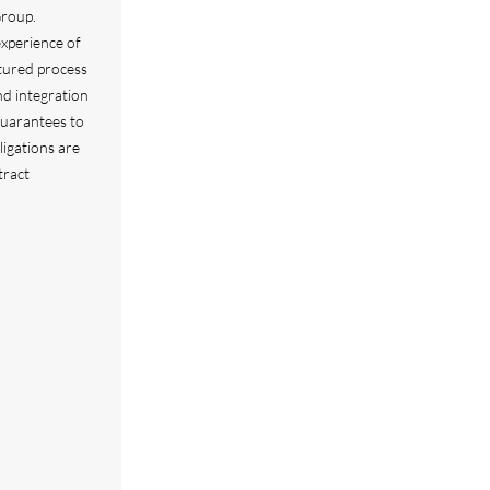
Group.
xperience of
ctured process
nd integration
Guarantees to
ligations are
tract