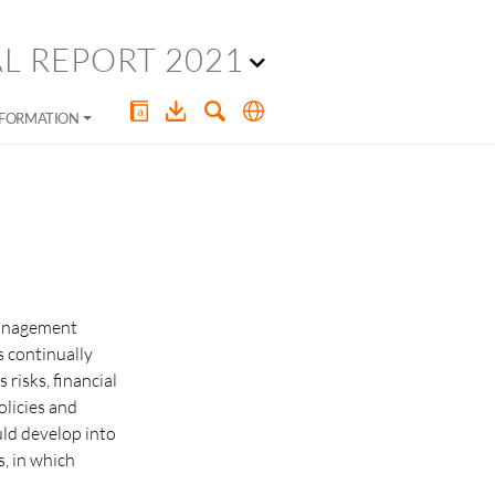
L REPORT 2021
NFORMATION
management
s continually
risks, financial
olicies and
uld develop into
s, in which