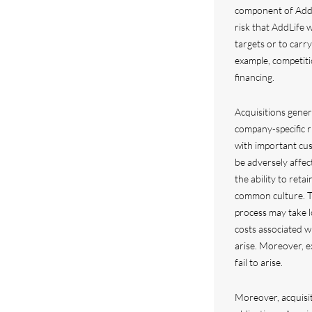
component of AddLi
risk that AddLife w
targets or to carry
example, competiti
financing.
Acquisitions genera
company-specific r
with important cus
be adversely affect
the ability to retai
common culture. Th
process may take 
costs associated w
arise. Moreover, e
fail to arise.
Moreover, acquisi