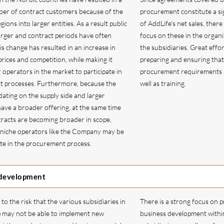
ber of contract customers because of the
procurement constitute a sig
gions into larger entities. As a result public
of AddLife's net sales, there 
arger and contract periods have often
focus on these in the organi
s change has resulted in an increase in
the subsidiaries. Great effor
rices and competition, while making it
preparing and ensuring that
er operators in the market to participate in
procurement requirements a
t processes. Furthermore, because the
well as training.
dating on the supply side and larger
ave a broader offering, at the same time
tracts are becoming broader in scope,
at niche operators like the Company may be
ate in the procurement process.
 development
to the risk that the various subsidiaries in
There is a strong focus on p
 may not be able to implement new
business development withi