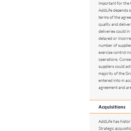
important for the 
AddLife depends o
terms of the agre
quality and deliver
deliveries could in
delayed or incorre
number of supplie
exercise control no
operations. Conseq
suppliers could ac
majority of the G
entered into in ac
agreement and are 
Acquisitions
AddLife has histori
Strategic acquisiti