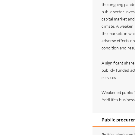
the ongoing pande
public sector inves
capital market and
climate. A weakeni
the markets in whi
adverse effects on
condition and resu
A significant shar
publicly funded act
services.
Weakened public f
AddLife’s business
Public procurem
Political decisions