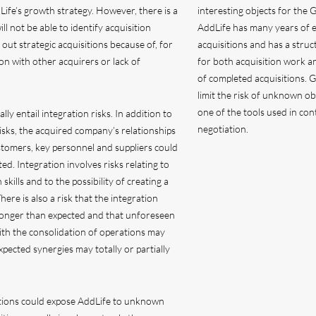
fe’s growth strategy. However, there is a
interesting objects for the 
ill not be able to identify acquisition
AddLife has many years of e
 out strategic acquisitions because of, for
acquisitions and has a stru
on with other acquirers or lack of
for both acquisition work a
of completed acquisitions. 
limit the risk of unknown ob
one of the tools used in con
lly entail integration risks. In addition to
negotiation.
isks, the acquired company’s relationships
tomers, key personnel and suppliers could
ed. Integration involves risks relating to
n skills and to the possibility of creating a
ere is also a risk that the integration
longer than expected and that unforeseen
ith the consolidation of operations may
xpected synergies may totally or partially
tions could expose AddLife to unknown