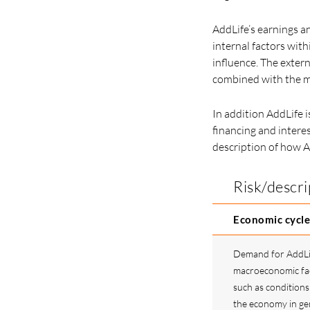
AddLife’s earnings an
internal factors with
influence. The exter
combined with the ma
In addition AddLife i
financing and interes
description of how A
Risk/descri
Economic cycle
Demand for AddLife
macroeconomic fac
such as conditions 
the economy in gen