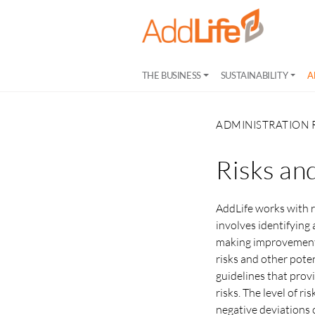
THE BUSINESS
SUSTAINABILITY
A
ADMINISTRATION 
Risks an
AddLife works with 
involves identifying
making improvements 
risks and other poten
guidelines that prov
risks. The level of r
negative deviations o