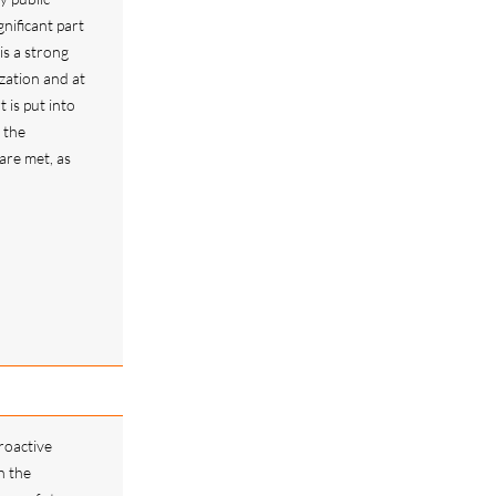
nificant part
is a strong
zation and at
t is put into
 the
re met, as
roactive
n the