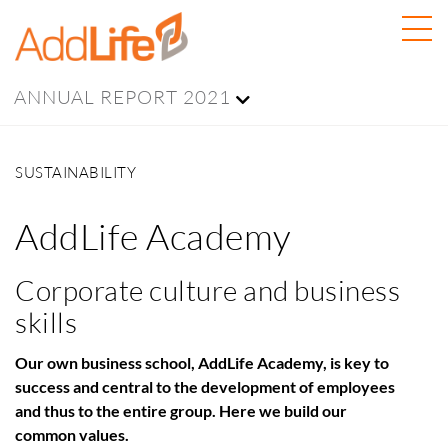
ANNUAL REPORT 2021
SUSTAINABILITY
AddLife Academy
Corporate culture and business
skills
Our own business school, AddLife Academy, is key to
success and central to the development of employees
and thus to the entire group. Here we build our
common values.