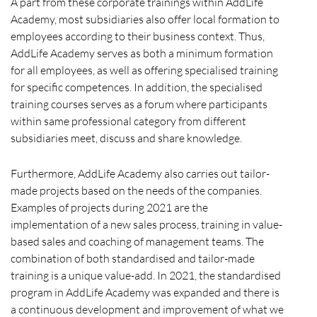
A part from these corporate trainings within AddLife
Academy, most subsidiaries also offer local formation to
employees according to their business context. Thus,
AddLife Academy serves as both a minimum formation
for all employees, as well as offering specialised training
for specific competences. In addition, the specialised
training courses serves as a forum where participants
within same professional category from different
subsidiaries meet, discuss and share knowledge.
Furthermore, AddLife Academy also carries out tailor-
made projects based on the needs of the companies.
Examples of projects during 2021 are the
implementation of a new sales process, training in value-
based sales and coaching of management teams. The
combination of both standardised and tailor-made
training is a unique value-add. In 2021, the standardised
program in AddLife Academy was expanded and there is
a continuous development and improvement of what we