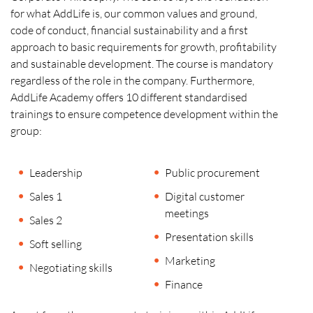
for what AddLife is, our common values and ground,
code of conduct, financial sustainability and a first
approach to basic requirements for growth, profitability
and sustainable development. The course is mandatory
regardless of the role in the company. Furthermore,
AddLife Academy offers 10 different standardised
trainings to ensure competence development within the
group:
Leadership
Public procurement
Sales 1
Digital customer
meetings
Sales 2
Presentation skills
Soft selling
Marketing
Negotiating skills
Finance