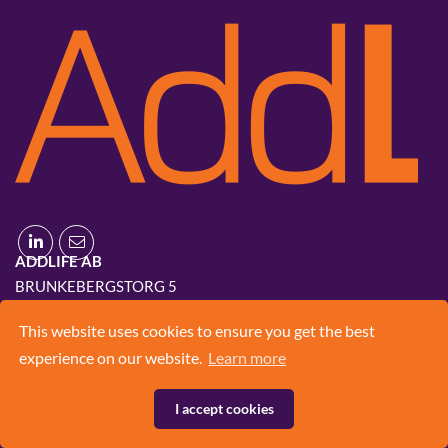
ADDLIFE AB
BRUNKEBERGSTORG 5
111 51 STOCKHOLM
This website uses cookies to ensure you get the best
+46 8 420 03 830
experience on our website.
Learn more
INFO@ADD.LIFE
I accept cookies