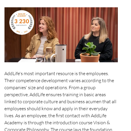
AddLife's most important resource is the employees.
Their competence development varies according to the
companies' size and operations. From a group
perspective, AddLife ensures training in basic areas
linked to corporate culture and business acumen that all
employees should know and apply in their everyday
lives. As an employee, the first contact with AddLife
Academy is through the introduction course Vision &
Corporate Philosophy. The course lays the foundation