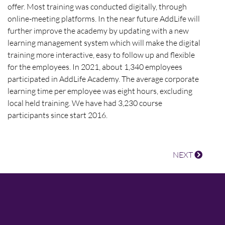
offer. Most training was conducted digitally, through
online-meeting platforms. In the near future AddLife will
further improve the academy by updating with a new
learning management system which will make the digital
training more interactive, easy to follow up and flexible
for the employees. In 2021, about 1,340 employees
participated in AddLife Academy. The average corporate
learning time per employee was eight hours, excluding
local held training. We have had 3,230 course
participants since start 2016.
NEXT