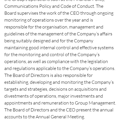
Communications Policy and Code of Conduct. The
Board supervises the work of the CEO through ongoing
monitoring of operations over the year and is
responsible for the organisation, management and
guidelines of the management of the Company’s affairs
being suitably designed and for the Company
maintaining good internal control and effective systems
for the monitoring and control of the Company’s
operations, as well as compliance with the legislation
and regulations applicable to the Company’s operations.
The Board of Directors is also responsible for
establishing, developing and monitoring the Company’s
targets and strategies, decisions on acquisitions and
divestments of operations, major investments and
appointments and remuneration to Group Management.
The Board of Directors and the CEO present the annual
accounts to the Annual General Meeting.