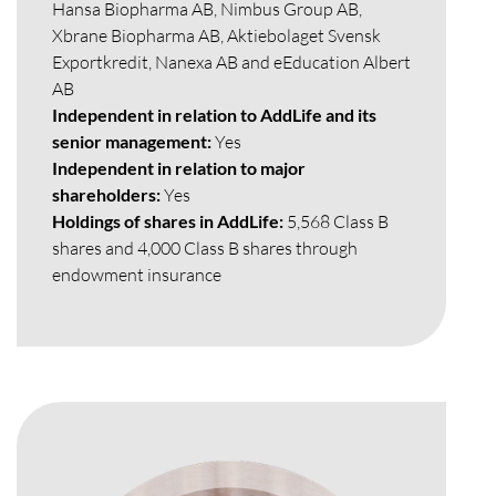
Hansa Biopharma AB, Nimbus Group AB,
Xbrane Biopharma AB, Aktiebolaget Svensk
Exportkredit, Nanexa AB and eEducation Albert
AB
Independent in relation to AddLife and its
senior management:
Yes
Independent in relation to major
shareholders:
Yes
Holdings of shares in AddLife:
5,568 Class B
shares and 4,000 Class B shares through
endowment insurance