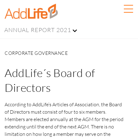
ANNUAL REPORT 2021
CORPORATE GOVERNANCE
AddLife´s Board of
Directors
According to AddLife’s Articles of Association, the Board
of Directors must consist of four to six members.
Members are elected annually at the AGM for the period
extending until the end of the next AGM. There is no
limitation on how long a member may serve on the