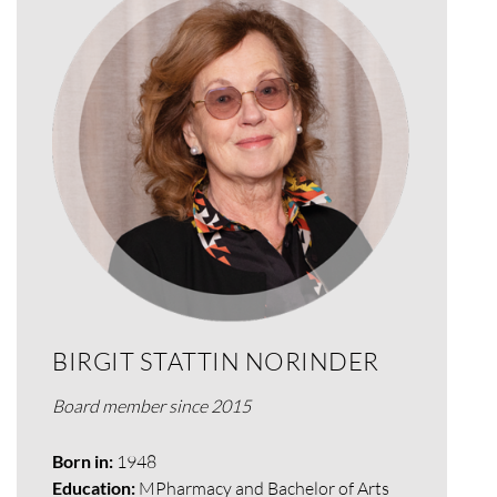
BIRGIT STATTIN NORINDER
Board member since 2015
Born in:
1948
Education:
MPharmacy
and Bachelor of Arts