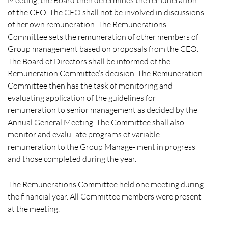
of the CEO. The CEO shall not be involved in discussions
of her own remuneration. The Remunerations
Committee sets the remuneration of other members of
Group management based on proposals from the CEO.
The Board of Directors shall be informed of the
Remuneration Committee’s decision. The Remuneration
Committee then has the task of monitoring and
evaluating application of the guidelines for
remuneration to senior management as decided by the
Annual General Meeting. The Committee shall also
monitor and evalu- ate programs of variable
remuneration to the Group Manage- ment in progress
and those completed during the year.
The Remunerations Committee held one meeting during
the financial year. All Committee members were present
at the meeting.