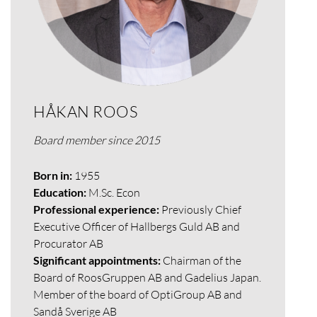
HÅKAN ROOS
Board member since 2015
Born in:
1955
Education:
M.Sc. Econ
Professional experience:
Previously Chief
Executive Officer of Hallbergs Guld AB and
Procurator AB
Significant appointments:
Chairman of the
Board of RoosGruppen AB and Gadelius Japan.
Member of the board of OptiGroup AB and
Sandå Sverige AB