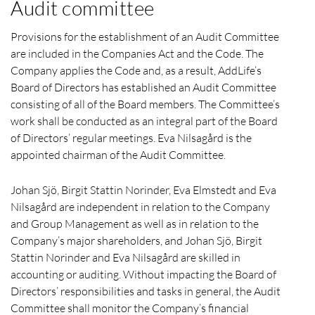
Audit committee
Provisions for the establishment of an Audit Committee
are included in the Companies Act and the Code. The
Company applies the Code and, as a result, AddLife’s
Board of Directors has established an Audit Committee
consisting of all of the Board members. The Committee’s
work shall be conducted as an integral part of the Board
of Directors’ regular meetings. Eva Nilsagård is the
appointed chairman of the Audit Committee.
Johan Sjö, Birgit Stattin Norinder, Eva Elmstedt and Eva
Nilsagård are independent in relation to the Company
and Group Management as well as in relation to the
Company’s major shareholders, and Johan Sjö, Birgit
Stattin Norinder and
Eva Nilsagård
are skilled in
accounting or auditing. Without impacting the Board of
Directors’ responsibilities and tasks in general, the Audit
Committee shall monitor the Company’s financial