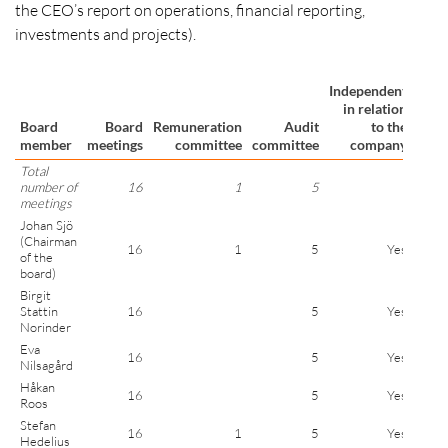
the CEO’s report on operations, financial reporting,
investments and projects).
Independent
Ind
in relation
in re
Board
Board
Remuneration
Audit
to the
member
meetings
committee
committee
company
shar
Total
number of
16
1
5
meetings
Johan Sjö
(Chairman
16
1
5
Yes
of the
board)
Birgit
Stattin
16
5
Yes
Norinder
Eva
16
5
Yes
Nilsagård
Håkan
16
5
Yes
Roos
Stefan
16
1
5
Yes
Hedelius