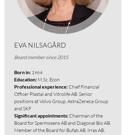
EVA NILSAGÅRD
Board member since 2015
Born in:
1964
Education:
M.Sc. Econ
Professional experience:
Chief Financial
Officer Plastal and Vitrolife AB. Senior
positions at Volvo Group, AstraZeneca Group
and SKF
Significant appointments:
Chairman of the
Board for Spermosens AB and Diagonal Bio AB.
Member of the Board for Bufab AB, Irras AB,