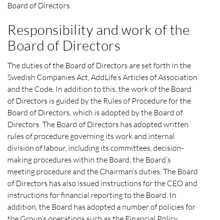
Board of Directors.
Responsibility and work of the
Board of Directors
The duties of the Board of Directors are set forth in the
Swedish Companies Act, AddLife’s Articles of Association
and the Code. In addition to this, the work of the Board
of Directors is guided by the Rules of Procedure for the
Board of Directors, which is adopted by the Board of
Directors. The Board of Directors has adopted written
rules of procedure governing its work and internal
division of labour, including its committees, decision-
making procedures within the Board, the Board’s
meeting procedure and the Chairman’s duties. The Board
of Directors has also issued instructions for the CEO and
instructions for financial reporting to the Board. In
addition, the Board has adopted a number of policies for
the Group’s operations such as the Financial Policy,