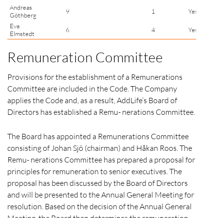
Andreas
9
1
Yes
Göthberg
Eva
6
4
Yes
Elmstedt
Remuneration Committee
Provisions for the establishment of a Remunerations
Committee are included in the Code. The Company
applies the Code and, as a result, AddLife’s Board of
Directors has established a Remu- nerations Committee.
The Board has appointed a Remunerations Committee
consisting of Johan Sjö (chairman) and Håkan Roos. The
Remu- nerations Committee has prepared a proposal for
principles for remuneration to senior executives. The
proposal has been discussed by the Board of Directors
and will be presented to the Annual General Meeting for
resolution. Based on the decision of the Annual General
Meeting, the Board then determines the remuneration