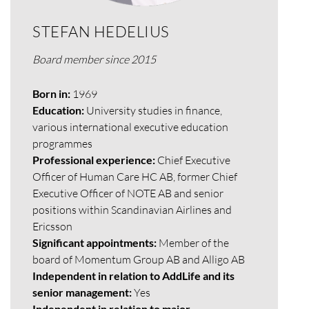
STEFAN HEDELIUS
Board member since 2015
Born in:
1969
Education:
University studies in finance,
various international executive education
programmes
Professional experience:
Chief Executive
Officer of Human Care HC AB, former Chief
Executive Officer of NOTE AB and senior
positions within Scandinavian Airlines and
Ericsson
Significant appointments:
Member of the
board of Momentum Group AB and Alligo AB
Independent in relation to AddLife and its
senior management:
Yes
Independent in relation to major