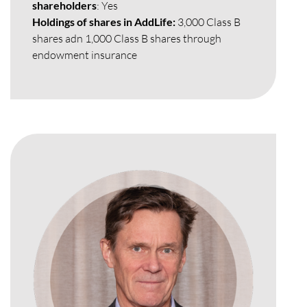
shareholders
: Yes
Holdings of shares in AddLife:
3,000 Class B
shares adn 1,000 Class B shares through
endowment insurance