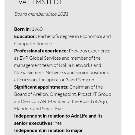
EVA ELMSTEDT
Board member since 2021
Born in:
1960
Education:
Bachelor’s degree in Economics and
Computer Science
Professional experience:
Previous experience
as EVP Global Services and member of the
management team of Nokia Networks and
Nokia Siemens Networks and senior positions
at Ericsson, the operator 3 and Semcon
Significant appointments:
Chairman of the
Board of Arelion, Omegapoint, Proact IT Group
and Semcon AB. Member of the Board of Arjo,
Elanders and Smart Eye
Independent in relation to AddLife and its
senior executives:
Yes
Independent in relation to major