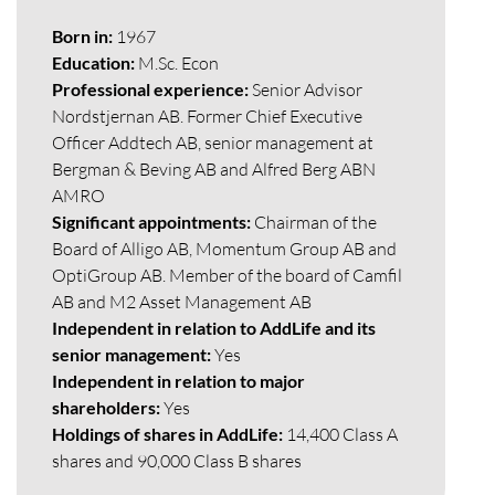
Born in:
1967
Education:
M.Sc. Econ
Professional experience:
Senior Advisor
Nordstjernan AB. Former Chief Executive
Officer Addtech AB, senior management at
Bergman & Beving AB and Alfred Berg ABN
AMRO
Significant appointments:
Chairman of the
Board of Alligo AB, Momentum Group AB and
OptiGroup AB. Member of the board of Camfil
AB and M2 Asset Management AB
Independent in relation to AddLife and its
senior management:
Yes
Independent in relation to major
shareholders:
Yes
Holdings of shares in AddLife:
14,400 Class A
shares and 90,000 Class B shares