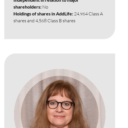
shareholders:
No
Holdings of shares in AddLife:
24,964 Class A
shares and 4,568 Class B shares