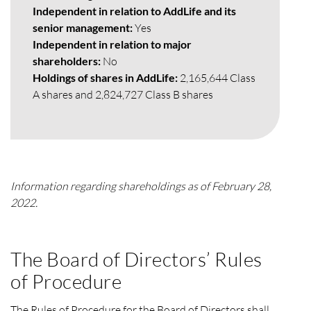
Independent in relation to AddLife and its
senior management:
Yes
Independent in relation to major
shareholders:
No
Holdings of shares in AddLife:
2,165,644 Class
A shares and 2,824,727 Class B shares
Information regarding shareholdings as of February 28,
2022.
The Board of Directors’ Rules
of Procedure
The Rules of Procedure for the Board of Directors shall