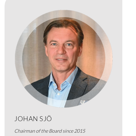
JOHAN SJÖ
Chairman of the Board since 2015