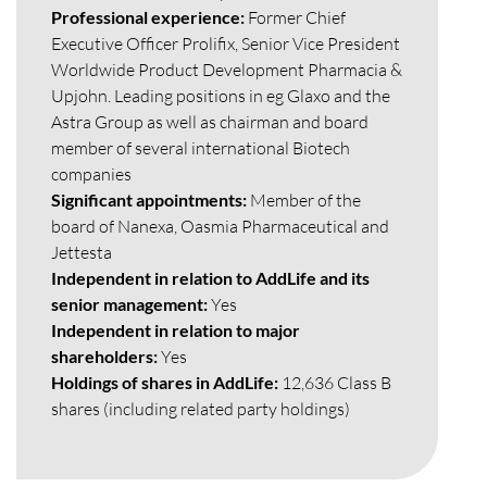
Professional experience:
Former Chief
Executive Officer Prolifix, Senior Vice President
Worldwide Product Development Pharmacia &
Upjohn. Leading positions in eg Glaxo and the
Astra Group as well as chairman and board
member of several international Biotech
companies
Significant appointments:
Member of the
board of Nanexa, Oasmia Pharmaceutical and
Jettesta
Independent in relation to AddLife and its
senior management:
Yes
Independent in relation to major
shareholders:
Yes
Holdings of shares in AddLife:
12,636 Class B
shares (including related party holdings)