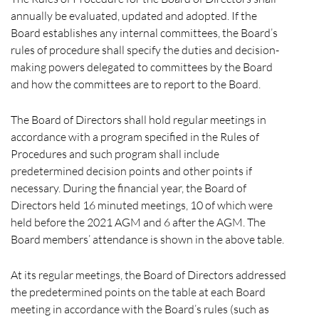
annually be evaluated, updated and adopted. If the
Board establishes any internal committees, the Board’s
rules of procedure shall specify the duties and decision-
making powers delegated to committees by the Board
and how the committees are to report to the Board.
The Board of Directors shall hold regular meetings in
accordance with a program specified in the Rules of
Procedures and such program shall include
predetermined decision points and other points if
necessary. During the financial year, the Board of
Directors held 16 minuted meetings, 10 of which were
held before the 2021 AGM and 6 after the AGM. The
Board members’ attendance is shown in the above table.
At its regular meetings, the Board of Directors addressed
the predetermined points on the table at each Board
meeting in accordance with the Board’s rules (such as