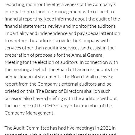
reporting, monitor the effectiveness of the Company’s
internal control and risk management with respect to
financial reporting, keep informed about the audit of the
financial statements, review and monitor the auditor’s
impartiality and independence and pay special attention
to whether the auditors provide the Company with
services other than auditing services, and assist in the
preparation of proposals for the Annual General
Meeting for the election of auditors. In connection with
the meeting at which the Board of Directors adopts the
annual financial statements, the Board shall receive a
report from the Company’s external auditors and be
briefed on this. The Board of Directors shall on such
occasion also have a briefing with the auditors without
the presence of the CEO or any other member of the
Company Management.
The Audit Committee has had five meetings in 2021 in
connection with publication of the interim reports and