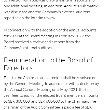
one additional meeting. In addition, AddLife’s risk matrix
was discussed and the Company's external auditors
reported on the interim review.
In connection with the adoption of the annual accounts
for 2021 at the Board meeting in February 2022, the
Board received a review and a report from the
Company’s external auditors.
Remuneration to the Board of
Directors
Fees to the Chairman and directors shall be resolved on
by the General Meeting. In accordance with a decision by
the Annual General Meeting on 5 May 2021, the full-
year fees to each of the elected Board members amounts
to SEK 300,000, and SEK 600,000 to the Chairman. The
chairman of the Audit Committee is paid a fee of SEK