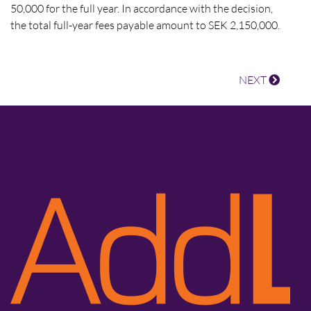
50,000 for the full year. In accordance with the decision,
the total full-year fees payable amount to SEK 2,150,000.
NEXT