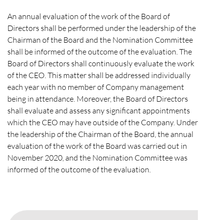
An annual evaluation of the work of the Board of
Directors shall be performed under the leadership of the
Chairman of the Board and the Nomination Committee
shall be informed of the outcome of the evaluation. The
Board of Directors shall continuously evaluate the work
of the CEO. This matter shall be addressed individually
each year with no member of Company management
being in attendance. Moreover, the Board of Directors
shall evaluate and assess any significant appointments
which the CEO may have outside of the Company. Under
the leadership of the Chairman of the Board, the annual
evaluation of the work of the Board was carried out in
November 2020, and the Nomination Committee was
informed of the outcome of the evaluation.