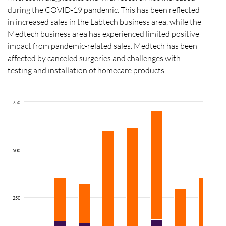
during the COVID-19 pandemic. This has been reflected
in increased sales in the Labtech business area, while the
Medtech business area has experienced limited positive
impact from pandemic-related sales. Medtech has been
affected by canceled surgeries and challenges with
testing and installation of homecare products.
750
500
250