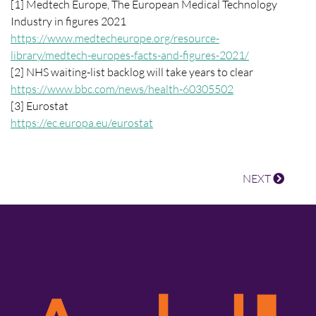
[1] Medtech Europe, The European Medical Technology
Industry in figures 2021
https://www.medtecheurope.org/resource-
library/medtech-europes-facts-and-figures-2021/
[2] NHS waiting-list backlog will take years to clear
https://www.bbc.com/news/health-60305502
[3] Eurostat
https://ec.europa.eu/eurostat
NEXT