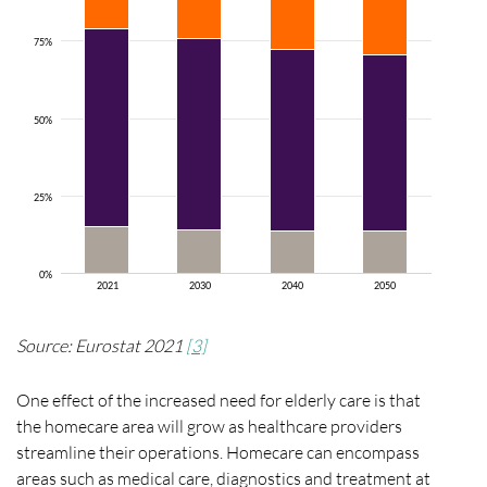
75%
50%
25%
0%
2021
2030
2040
2050
Source: Eurostat 2021
[3]
One effect of the increased need for elderly care is that
the homecare area will grow as healthcare providers
streamline their operations. Homecare can encompass
areas such as medical care,
diagnostics
and treatment at