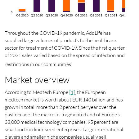
0
Q1 2020
Q2 2020
Q3 2020
Q4 2020
Q1 2021
Q2 2021
Q3 2021
Q4 2021
Throughout the COVID-19 pandemic, AddLife has
supplied large volumes of products to the healthcare
sector for treatment of COVID-19. Since the first quarter
of 2021 sales varied based on the spread of infection and
restrictions in our communities.
Market overview
According to Medtech Europe
[1]
, the European
medtech market is worth about EUR 140 billion and has
grown in total, more than 2 percent per year over the
past decade. The market is fragmented and of Europe’s
33,000 medical technology companies, 95 percent are
small and medium-sized enterprises. Large international
players and smaller niche companies usually sell