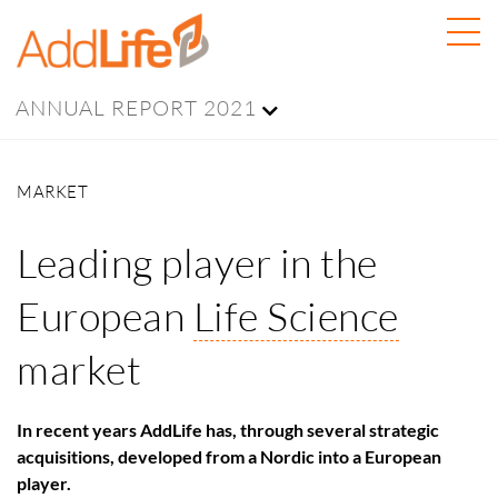
ANNUAL REPORT 2021
MARKET
Leading player in the
European
Life Science
market
In recent years AddLife has, through several strategic
acquisitions, developed from a Nordic into a European
player.