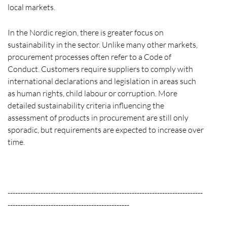
local markets.
In the Nordic region, there is greater focus on
sustainability in the sector. Unlike many other markets,
procurement processes often refer to a Code of
Conduct. Customers require suppliers to comply with
international declarations and legislation in areas such
as human rights, child labour or corruption. More
detailed sustainability criteria influencing the
assessment of products in procurement are still only
sporadic, but requirements are expected to increase over
time.
-----------------------------------------------------------------------------
------------------------------------------------