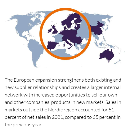
The European expansion strengthens both existing and
new supplier relationships and creates a larger internal
network with increased opportunities to sell our own
and other companies’ products in new markets. Sales in
markets outside the Nordic region accounted for 51
percent of net sales in 2021, compared to 35 percent in
the previous year.