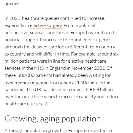
queues.
In 2021, healthcare queues continued to increase,
especially in
elective
surgery
. From a political
perspective, several countries in Europe have initiated
financial support to increase the number of surgeries,
although the delayed care looks different from country
to country and will differ in time. For example, around six
million patients were in line for elective healthcare
services in the NHS in England in November 2021. Of
these, 300,000 patients had already been waiting for
over a year, compared to a queue of 1,600 before the
pandemic. The UK has decided to invest GBP 8 billion
over the next three years to increase capacity and reduce
healthcare queues
[2]
.
Growing, aging population
Although population growth in Europe is expected to