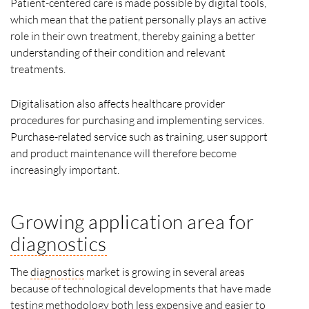
Patient-centered care is made possible by digital tools,
which mean that the patient personally plays an active
role in their own treatment, thereby gaining a better
understanding of their condition and relevant
treatments.
Digitalisation also affects healthcare provider
procedures for purchasing and implementing services.
Purchase-related service such as training, user support
and product maintenance will therefore become
increasingly important.
Growing application area for
diagnostics
The
diagnostics
market is growing in several areas
because of technological developments that have made
testing methodology both less expensive and easier to