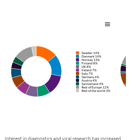
Sweden 14%
Denmark 14%
Norway 13%
Finland 8%
UK 8%
Ireland 7%
Italy 7%
Germany 6%
Austria 4%
Switzerland 4%
Rest of Europe 12%
Rest of the world 3%
Interest in
diagnostics
and viral research has increased