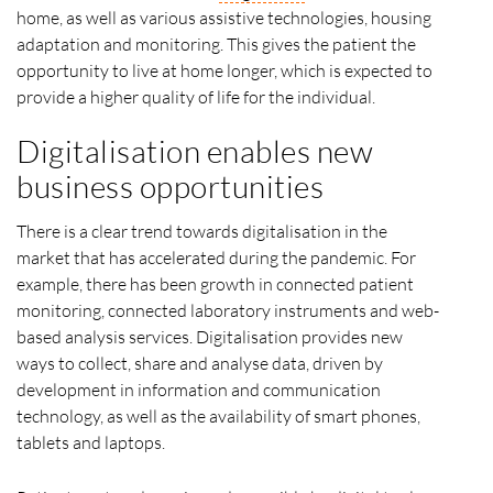
home, as well as various assistive technologies, housing
adaptation and monitoring. This gives the patient the
opportunity to live at home longer, which is expected to
provide a higher quality of life for the individual.
Digitalisation enables new
business opportunities
There is a clear trend towards digitalisation in the
market that has accelerated during the pandemic. For
example, there has been growth in connected patient
monitoring, connected laboratory instruments and web-
based analysis services. Digitalisation provides new
ways to collect, share and analyse data, driven by
development in information and communication
technology, as well as the availability of smart phones,
tablets and laptops.