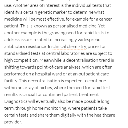
use. Another area of interest is the individual tests that
identify a certain genetic marker to determine what
medicine will be most effective, for example for a cancer
patient. This is known as personalised medicine. Yet
another example is the growing need for rapid tests to
address issues related to increasingly widespread
antibiotics resistance. In
clinical chemistry
, prices for
standardised tests at central laboratories are subject to
high competition. Meanwhile, a decentralisation trend is
shifting towards point-of-care analyses, which are often
performed on a hospital ward or at an outpatient care
facility. This decentralisation is expected to continue
within an array of niches, where the need for rapid test
results is crucial for continued patient treatment.
Diagnostics
will eventually also be made possible long
term, through home monitoring, where patients take
certain tests and share them digitally with the healthcare
provider.