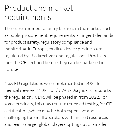
Product and market
requirements
There are a number of entry barriers in the market, such
as public procurement requirements, stringent demands
for product safety, regulatory compliance and
monitoring. In Europe, medical device products are
regulated by EU directives and regulations. Products
must be CE-certified before they can be marketed in
Europe.
New EU regulations were implemented in 2021 for
medical devices,
MDR
. For
In Vitro
Diagnostic products,
the regulation, IVDR, will be phased in from 2022. For
some products, this may require renewed testing for CE-
certification, which may be both expensive and
challenging for small operators with limited resources
and lead to larger global players opting out of smaller,