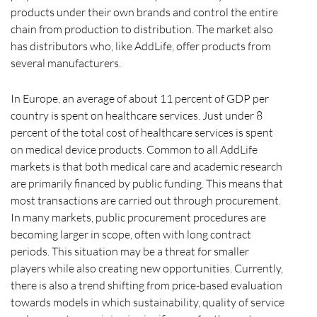
products under their own brands and control the entire
chain from production to distribution. The market also
has distributors who, like AddLife, offer products from
several manufacturers.
In Europe, an average of about 11 percent of GDP per
country is spent on healthcare services. Just under 8
percent of the total cost of healthcare services is spent
on medical device products. Common to all AddLife
markets is that both medical care and academic research
are primarily financed by public funding. This means that
most transactions are carried out through procurement.
In many markets, public procurement procedures are
becoming larger in scope, often with long contract
periods. This situation may be a threat for smaller
players while also creating new opportunities. Currently,
there is also a trend shifting from price-based evaluation
towards models in which sustainability, quality of service