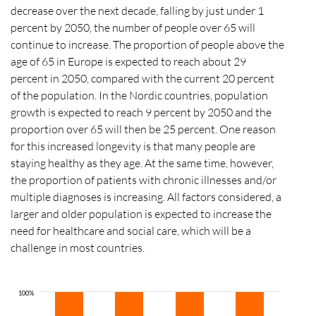
decrease over the next decade, falling by just under 1
percent by 2050, the number of people over 65 will
continue to increase. The proportion of people above the
age of 65 in Europe is expected to reach about 29
percent in 2050, compared with the current 20 percent
of the population. In the Nordic countries, population
growth is expected to reach 9 percent by 2050 and the
proportion over 65 will then be 25 percent. One reason
for this increased longevity is that many people are
staying healthy as they age. At the same time, however,
the proportion of patients with chronic illnesses and/or
multiple diagnoses is increasing. All factors considered, a
larger and older population is expected to increase the
need for healthcare and social care, which will be a
challenge in most countries.
100%