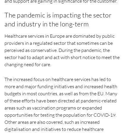
and support are gaining in significance for the customer.
The pandemic is impacting the sector
and industry in the long-term
Healthcare services in Europe are dominated by public
providers in a regulated sector that sometimes can be
perceived as conservative. During the pandemic, the
sector had to adapt and act with short notice to meet the
changing need for care.
The increased focus on healthcare services has led to
more and major funding initiatives and increased health
budgets in most countries, as well as from the EU. Many
of these efforts have been directed at pandemic-related
areas such as vaccination programs or expanded
opportunities for testing the population for COVID-19.
Other areas are also covered, such as increased
digitalisation and initiatives to reduce healthcare