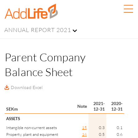
ANNUAL REPORT 2021
Parent Company
Balance Sheet
Download Excel
2021-
2020-
Note
SEKm
12-31
12-31
ASSETS
Intangible non-current assets
15
0.3
0.1
Property, plant and equipment
16
0.5
0.6