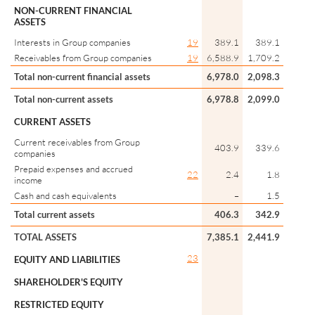
NON-CURRENT FINANCIAL
ASSETS
Interests in Group companies
19
389.1
389.1
Receivables from Group companies
19
6,588.9
1,709.2
Total non-current financial assets
6,978.0
2,098.3
Total non-current assets
6,978.8
2,099.0
CURRENT ASSETS
Current receivables from Group
403.9
339.6
companies
Prepaid expenses and accrued
22
2.4
1.8
income
Cash and cash equivalents
–
1.5
Total current assets
406.3
342.9
TOTAL ASSETS
7,385.1
2,441.9
23
EQUITY AND LIABILITIES
SHAREHOLDER'S EQUITY
RESTRICTED EQUITY