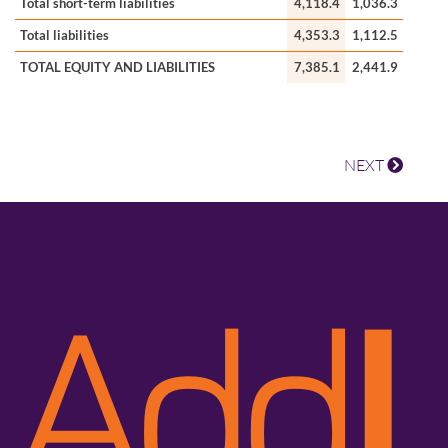
Total short-term liabilities
4,118.4
1,036.3
Total liabilities
4,353.3
1,112.5
TOTAL EQUITY AND LIABILITIES
7,385.1
2,441.9
NEXT