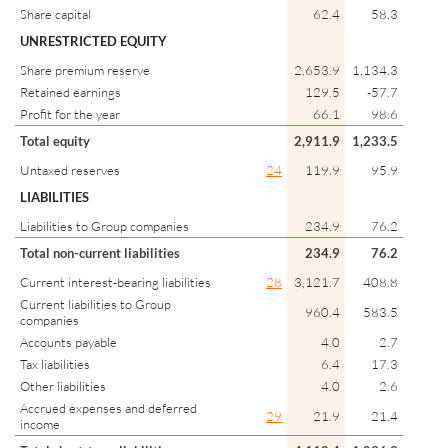
Share capital
62.4
58.3
UNRESTRICTED EQUITY
Share premium reserve
2,653.9
1,134.3
Retained earnings
129.5
-57.7
Profit for the year
66.1
98.6
Total equity
2,911.9
1,233.5
Untaxed reserves
24
119.9
95.9
LIABILITIES
Liabilities to Group companies
234.9
76.2
Total non-current liabilities
234.9
76.2
Current interest-bearing liabilities
28
3,121.7
408.8
Current liabilities to Group
960.4
583.5
companies
Accounts payable
4.0
2.7
Tax liabilities
6.4
17.3
Other liabilities
4.0
2.6
Accrued expenses and deferred
29
21.9
21.4
income