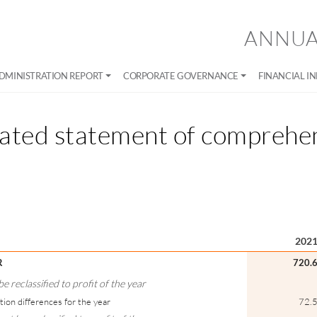
ANNUA
DMINISTRATION REPORT
CORPORATE GOVERNANCE
FINANCIAL I
ated statement of comprehe
202
R
720.
 reclassified to profit of the year
tion differences for the year
72.