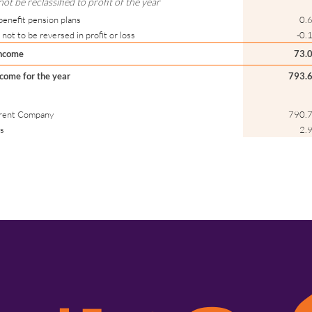
t be reclassified to profit of the year
benefit pension plans
0.
 not to be reversed in profit or loss
-0.
income
73.
come for the year
793.
Parent Company
790.
ts
2.