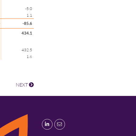
6
-5.0
1
1.1
0
-85.6
6
434.1
7
432.5
9
1.6
NEXT