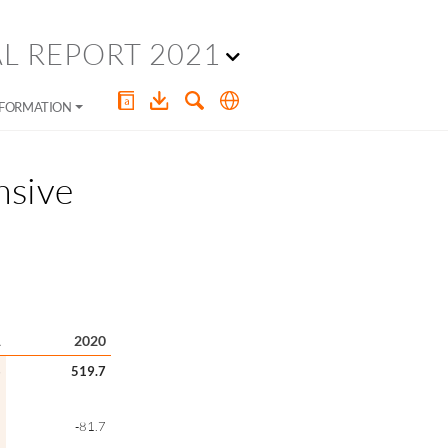
L REPORT 2021
NFORMATION
nsive
1
2020
6
519.7
5
-81.7