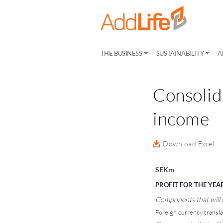
THE BUSINESS
SUSTAINABILITY
A
Consolid
income
Download Excel
SEKm
PROFIT FOR THE YEA
Components that will be
Foreign currency transla