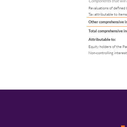
Components that will no
Revaluations of defined 
Tax attributable to items
Other comprehensive 
Total comprehensive in
Attributable to:
Equity holders of the 
Non-controlling interes