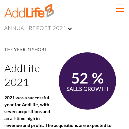
ANNUAL REPORT 2021
THE YEAR IN SHORT
AddLife
2021
2021 was a successful
year for AddLife, with
seven acquisitions and
an all-time high in
revenue and profit. The acquisitions are expected to