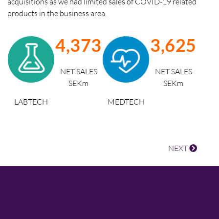
acquisitions as we had limited sales of COVID-19 related
products in the business area.
4,373
3,625
NET SALES
NET SALES
SEKm
SEKm
MEDTECH
LABTECH
NEXT