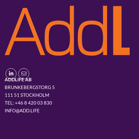
ADDLIFE AB
BRUNKEBERGSTORG 5
111 51 STOCKHOLM
+46 8 420 03 830
INFO@ADD.LIFE