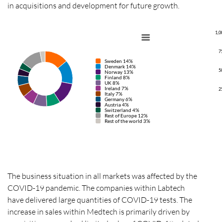
in acquisitions and development for future growth.
1,0
7
Sweden 14%
Denmark 14%
5
Norway 13%
Finland 8%
UK 8%
Ireland 7%
2
Italy 7%
Germany 6%
Austria 4%
Switzerland 4%
Rest of Europe 12%
Rest of the world 3%
The business situation in all markets was affected by the
COVID-19 pandemic.
The companies within Labtech
have delivered large quantities of COVID-19 tests.
The
increase in sales within Medtech is primarily driven by