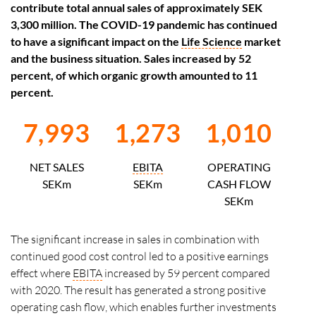
contribute total annual sales of approximately SEK
3,300 million. The COVID-19 pandemic has continued
to have a significant impact on the
Life Science
market
and the business situation. Sales increased by 52
percent, of which organic growth amounted to 11
percent.
7,993
1,273
1,010
NET SALES
EBITA
OPERATING
SEKm
SEKm
CASH FLOW
SEKm
The significant increase in sales in combination with
continued good cost control led to a positive earnings
effect where
EBITA
increased by 59 percent compared
with 2020. The result has generated a strong positive
operating cash flow, which enables further investments